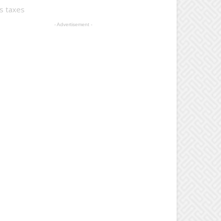
ts taxes
- Advertisement -