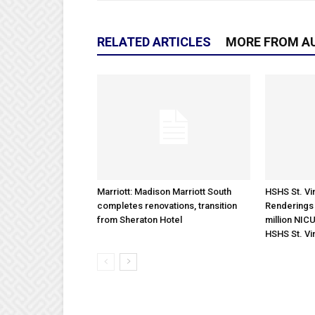
RELATED ARTICLES
MORE FROM A
Marriott: Madison Marriott South
HSHS St. Vin
completes renovations, transition
Renderings 
from Sheraton Hotel
million NICU
HSHS St. Vi