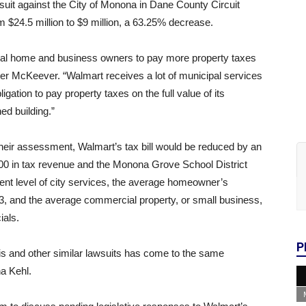
suit against the City of Monona in Dane County Circuit
 $24.5 million to $9 million, a 63.25% decrease.
e local home and business owners to pay more property taxes
ter McKeever. “Walmart receives a lot of municipal services
ation to pay property taxes on the full value of its
ed building.”
their assessment, Walmart’s tax bill would be reduced by an
00 in tax revenue and the Monona Grove School District
ent level of city services, the average homeowner’s
13, and the average commercial property, or small business,
ials.
P
his and other similar lawsuits has come to the same
na Kehl.