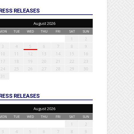
RESS RELEASES
August 2026
MON
TUE
WED
THU
FRI
SAT
SUN
1
2
3
4
5
6
7
8
9
10
11
12
13
14
15
16
17
18
19
20
21
22
23
24
25
26
27
28
29
30
31
RESS RELEASES
August 2026
MON
TUE
WED
THU
FRI
SAT
SUN
1
2
3
4
5
6
7
8
9