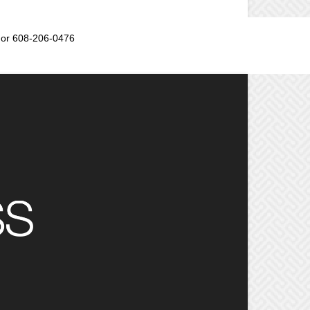
or 608-206-0476