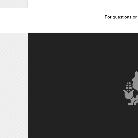
For questions or