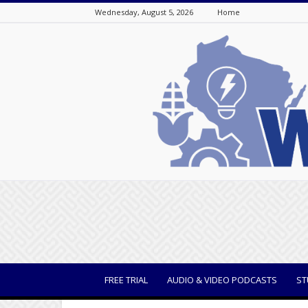
Wednesday, August 5, 2026
Home
WisBusiness
FREE TRIAL
AUDIO & VIDEO PODCASTS
ST