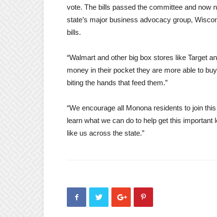
vote. The bills passed the committee and now ne
state’s major business advocacy group, Wisco
bills.
“Walmart and other big box stores like Target 
money in their pocket they are more able to buy
biting the hands that feed them.”
“We encourage all Monona residents to join thi
learn what we can do to help get this important
like us across the state.”