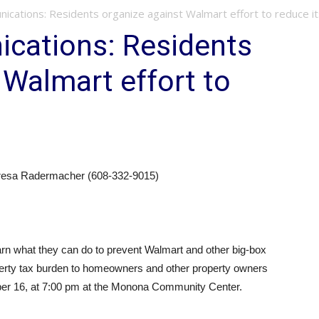
ications: Residents organize against Walmart effort to reduce i
cations: Residents
 Walmart effort to
eresa Radermacher (608-332-9015)
arn what they can do to prevent Walmart and other big-box
roperty tax burden to homeowners and other property owners
ber 16, at 7:00 pm at the Monona Community Center.