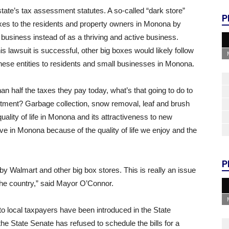
e state’s tax assessment statutes. A so-called “dark store”
P
axes to the residents and property owners in Monona by
 business instead of as a thriving and active business.
s lawsuit is successful, other big boxes would likely follow
these entities to residents and small businesses in Monona.
than half the taxes they pay today, what’s that going to do to
rtment? Garbage collection, snow removal, leaf and brush
uality of life in Monona and its attractiveness to new
ve in Monona because of the quality of life we enjoy and the
P
by Walmart and other big box stores. This is really an issue
 the country,” said Mayor O’Connor.
 to local taxpayers have been introduced in the State
he State Senate has refused to schedule the bills for a