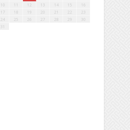
10
11
12
13
14
15
16
17
18
19
20
21
22
23
24
25
26
27
28
29
30
31