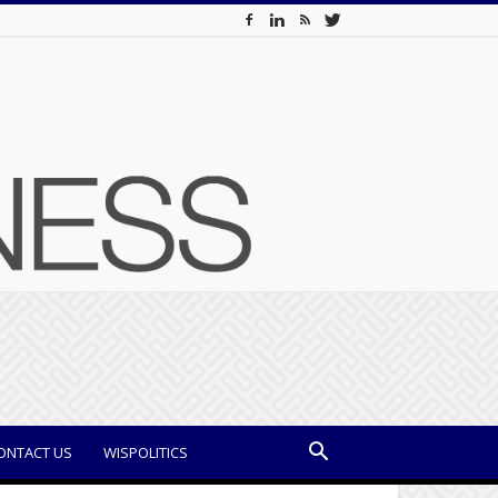
ONTACT US
WISPOLITICS