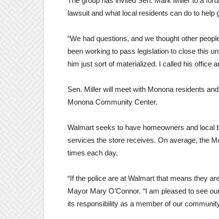
The group has invited Sen. Mark Miller to a for
lawsuit and what local residents can do to help g
“We had questions, and we thought other peopl
been working to pass legislation to close this u
him just sort of materialized. I called his offic
Sen. Miller will meet with Monona residents and
Monona Community Center.
Walmart seeks to have homeowners and local bu
services the store receives. On average, the Mo
times each day.
“If the police are at Walmart that means they a
Mayor Mary O’Connor. “I am pleased to see our 
its responsibility as a member of our communi