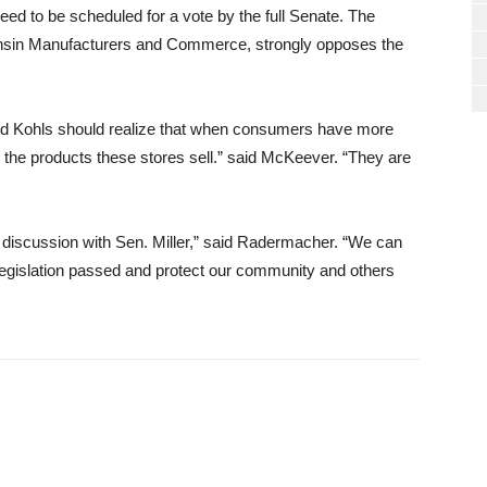
ed to be scheduled for a vote by the full Senate. The
nsin Manufacturers and Commerce, strongly opposes the
and Kohls should realize that when consumers have more
 the products these stores sell.” said McKeever. “They are
s discussion with Sen. Miller,” said Radermacher. “We can
 legislation passed and protect our community and others