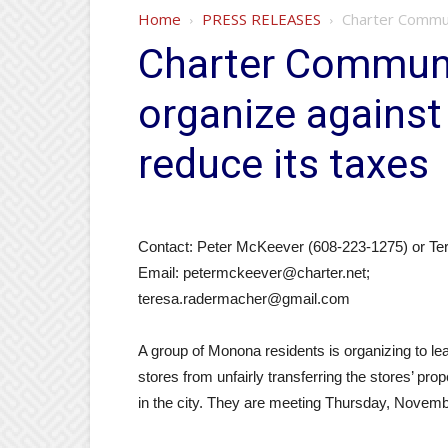
Home
PRESS RELEASES
Charter Commun
Charter Communi
organize against
reduce its taxes
Contact: Peter McKeever (608-223-1275) or T
Email: petermckeever@charter.net;
teresa.radermacher@gmail.com
A group of Monona residents is organizing to le
stores from unfairly transferring the stores’ p
in the city. They are meeting Thursday, Novem