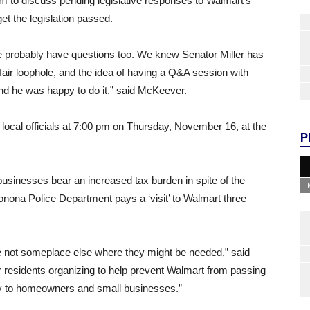
um to discuss pending legislative responses to Walmart’s
et the legislation passed.
e probably have questions too. We knew Senator Miller has
nfair loophole, and the idea of having a Q&A session with
e and he was happy to do it.” said McKeever.
 local officials at 7:00 pm on Thursday, November 16, at the
P
sinesses bear an increased tax burden in spite of the
nona Police Department pays a ‘visit’ to Walmart three
re not someplace else where they might be needed,” said
residents organizing to help prevent Walmart from passing
ty to homeowners and small businesses.”