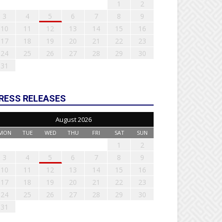
1
2
3
4
5
6
7
8
9
10
11
12
13
14
15
16
17
18
19
20
21
22
23
24
25
26
27
28
29
30
31
RESS RELEASES
August 2026
MON
TUE
WED
THU
FRI
SAT
SUN
1
2
3
4
5
6
7
8
9
10
11
12
13
14
15
16
17
18
19
20
21
22
23
24
25
26
27
28
29
30
31