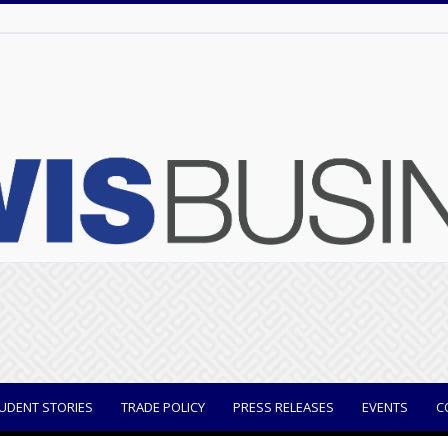
UDENT STORIES
TRADE POLICY
PRESS RELEASES
EVENTS
C