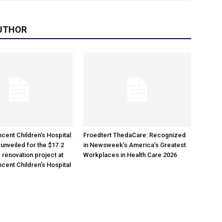
UTHOR
cent Children’s Hospital:
Froedtert ThedaCare: Recognized
unveiled for the $17.2
in Newsweek’s America’s Greatest
 renovation project at
Workplaces in Health Care 2026
ncent Children’s Hospital