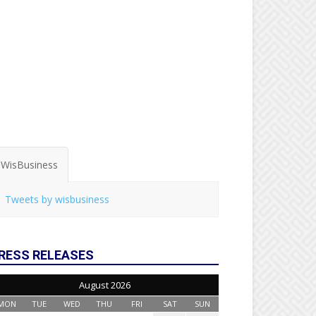
WisBusiness
Tweets by wisbusiness
RESS RELEASES
August 2026
MON
TUE
WED
THU
FRI
SAT
SUN