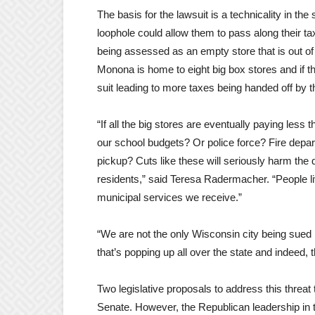
The basis for the lawsuit is a technicality in th
loophole could allow them to pass along their t
being assessed as an empty store that is out of
Monona is home to eight big box stores and if thi
suit leading to more taxes being handed off by 
“If all the big stores are eventually paying less 
our school budgets? Or police force? Fire depa
pickup? Cuts like these will seriously harm the q
residents,” said Teresa Radermacher. “People li
municipal services we receive.”
“We are not the only Wisconsin city being sued 
that’s popping up all over the state and indeed,
Two legislative proposals to address this threat
Senate. However, the Republican leadership in t