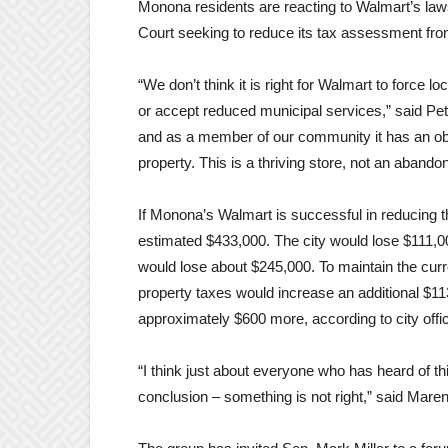
Monona residents are reacting to Walmart’s law
Court seeking to reduce its tax assessment from
“We don’t think it is right for Walmart to forc
or accept reduced municipal services,” said Pe
and as a member of our community it has an oblig
property. This is a thriving store, not an abandon
If Monona’s Walmart is successful in reducing 
estimated $433,000. The city would lose $111,0
would lose about $245,000. To maintain the curr
property taxes would increase an additional $1
approximately $600 more, according to city offic
“I think just about everyone who has heard of t
conclusion – something is not right,” said Mare