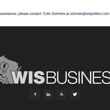
 assistance, please contact: Colin Schmies at
schmies@wispolitics.com