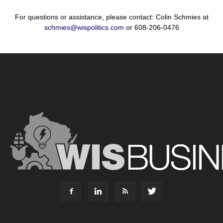
For questions or assistance, please contact: Colin Schmies at
schmies@wispolitics.com
or 608-206-0476