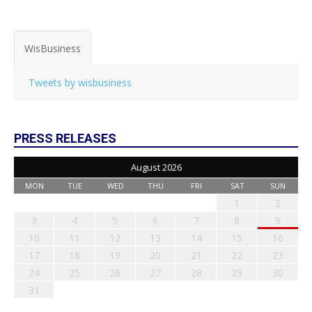
WisBusiness
Tweets by wisbusiness
PRESS RELEASES
August 2026
MON
TUE
WED
THU
FRI
SAT
SUN
1
2
3
4
5
6
7
8
9
10
11
12
13
14
15
16
17
18
19
20
21
22
23
24
25
26
27
28
29
30
31