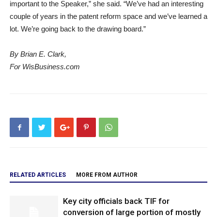
important to the Speaker,” she said. “We’ve had an interesting
couple of years in the patent reform space and we’ve learned a
lot. We’re going back to the drawing board.”
By Brian E. Clark,
For WisBusiness.com
RELATED ARTICLES
MORE FROM AUTHOR
Key city officials back TIF for
conversion of large portion of mostly