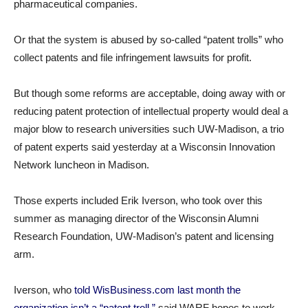
pharmaceutical companies.
Or that the system is abused by so-called “patent trolls” who
collect patents and file infringement lawsuits for profit.
But though some reforms are acceptable, doing away with or
reducing patent protection of intellectual property would deal a
major blow to research universities such UW-Madison, a trio
of patent experts said yesterday at a Wisconsin Innovation
Network luncheon in Madison.
Those experts included Erik Iverson, who took over this
summer as managing director of the Wisconsin Alumni
Research Foundation, UW-Madison’s patent and licensing
arm.
Iverson, who
told WisBusiness.com last month the
organization isn’t a “patent troll,”
said WARF hopes to work