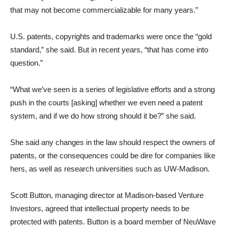
that may not become commercializable for many years.”
U.S. patents, copyrights and trademarks were once the “gold
standard,” she said. But in recent years, “that has come into
question.”
“What we’ve seen is a series of legislative efforts and a strong
push in the courts [asking] whether we even need a patent
system, and if we do how strong should it be?” she said.
She said any changes in the law should respect the owners of
patents, or the consequences could be dire for companies like
hers, as well as research universities such as UW-Madison.
Scott Button, managing director at Madison-based Venture
Investors, agreed that intellectual property needs to be
protected with patents. Button is a board member of NeuWave