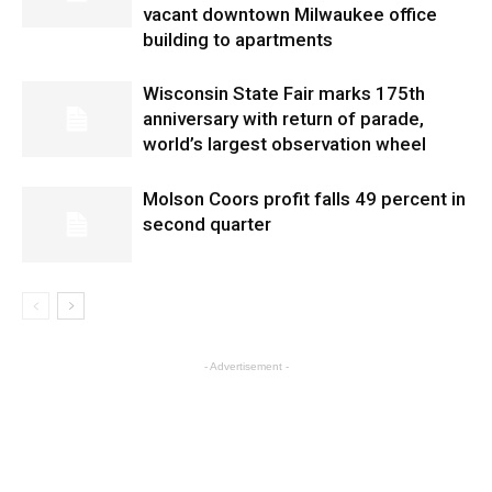
vacant downtown Milwaukee office
building to apartments
Wisconsin State Fair marks 175th
anniversary with return of parade,
world’s largest observation wheel
Molson Coors profit falls 49 percent in
second quarter
- Advertisement -