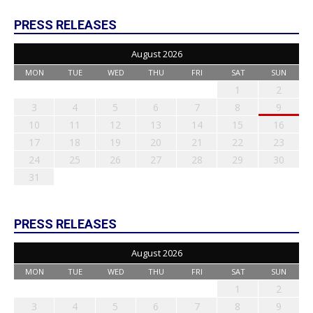
PRESS RELEASES
August 2026
MON
TUE
WED
THU
FRI
SAT
SUN
1
2
3
4
5
6
7
8
9
10
11
12
13
14
15
16
17
18
19
20
21
22
23
24
25
26
27
28
29
30
31
PRESS RELEASES
August 2026
MON
TUE
WED
THU
FRI
SAT
SUN
1
2
3
4
5
6
7
8
9