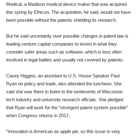
Medical, a Madison medical device maker that was acquired
this spring by Ethicon. The acquisition, he said, would not have
been possible without the patents shielding its research.
But he said uncertainty over possible changes in patent law is
leading venture capital companies to invest in what they
consider safer areas such as software, which is less often
involved in legal battles and usually not covered by patents.
Casey Higgins, an assistant to U.S. House Speaker Paul
Ryan on policy and trade, also attended the luncheon. She
said she was there to listen to the sentiments of Wisconsin
tech industry and university research officials. She pledged
that Ryan will work for the “strongest patent system possible”
when Congress returns in 2017.
“Innovation is American as apple pie, so this issue is very