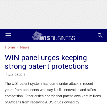
Home
News
WIN panel urges keeping
strong patent protections
August 24, 2016
The U.S. patent system has come under attack in recent
years from opponents who say it kills innovation and stifles
competition. Other critics charge that patent laws kept millions
of Africans from receiving AIDS drugs owned by