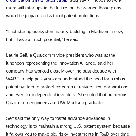
more with startups in the future, but he warned those plans
would be jeopardized without patent protections.
“That startup ecosystem is only budding in Madison in now,
but it has so much potential,” he said.
Laurie Self, a Qualcomm vice president who was at the
luncheon representing the Innovation Alliance, said her
company has worked closely over the past decade with
WARF to help policymakers understand the need for a robust
patent system to protect research at universities, corporations
and even for independent inventors. She noted that numerous
Qualcomm engineers are UW-Madison graduates.
Self said the only way to foster advance advances in
technology is to maintain a strong U.S. patent system because
it “allows you to make big, risky investments in R&D over time