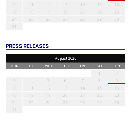
10
11
12
13
14
15
16
17
18
19
20
21
22
23
24
25
26
27
28
29
30
31
PRESS RELEASES
August 2026
MON
TUE
WED
THU
FRI
SAT
SUN
1
2
3
4
5
6
7
8
9
10
11
12
13
14
15
16
17
18
19
20
21
22
23
24
25
26
27
28
29
30
31