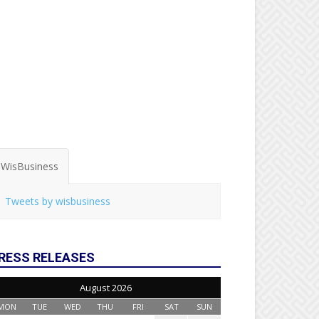
WisBusiness
Tweets by wisbusiness
RESS RELEASES
August 2026
MON
TUE
WED
THU
FRI
SAT
SUN