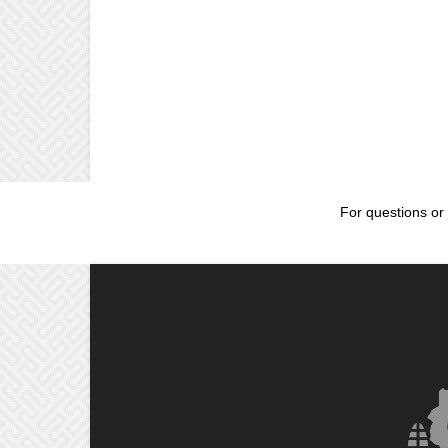
For questions or