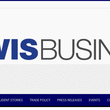
UDENT STORIES
TRADE POLICY
PRESS RELEASES
EVENTS
C