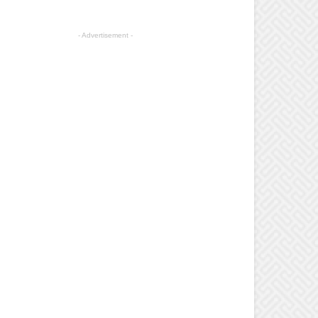
- Advertisement -