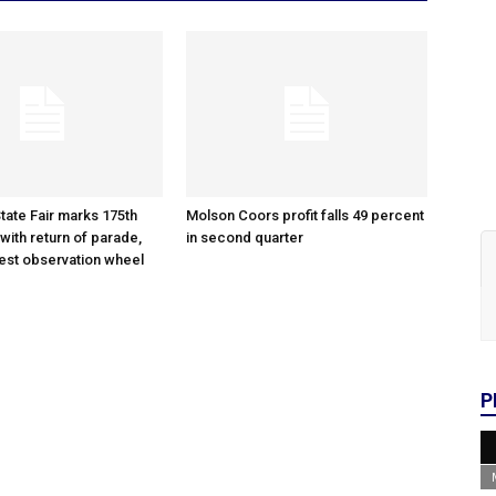
tate Fair marks 175th
Molson Coors profit falls 49 percent
with return of parade,
in second quarter
gest observation wheel
P