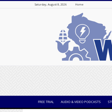
Saturday, August 8, 2026
Home
WisBusiness
FREE TRIAL
AUDIO & VIDEO PODCASTS
ST