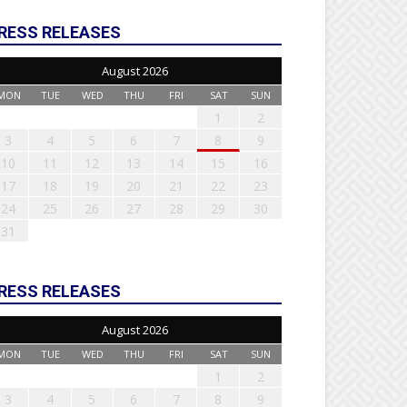
RESS RELEASES
August 2026
MON
TUE
WED
THU
FRI
SAT
SUN
1
2
3
4
5
6
7
8
9
10
11
12
13
14
15
16
17
18
19
20
21
22
23
24
25
26
27
28
29
30
31
RESS RELEASES
August 2026
MON
TUE
WED
THU
FRI
SAT
SUN
1
2
3
4
5
6
7
8
9