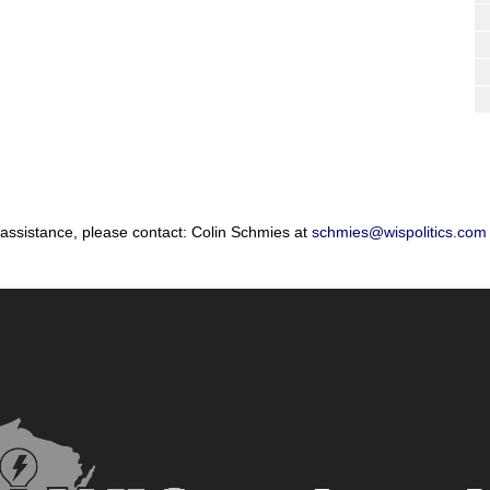
 assistance, please contact: Colin Schmies at
schmies@wispolitics.com