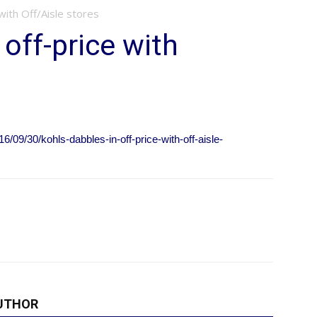
 with Off/Aisle stores
 off-price with
09/30/kohls-dabbles-in-off-price-with-off-aisle-
UTHOR