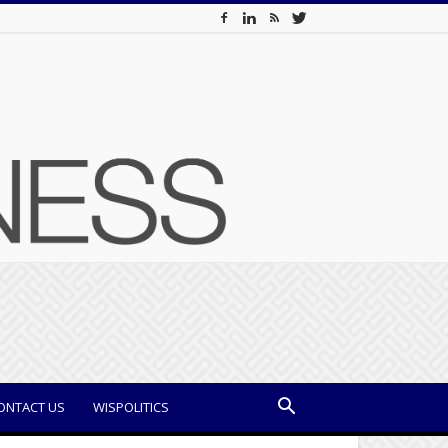
ONTACT US
WISPOLITICS