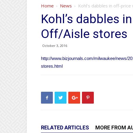
Home
News
Kohl’s dabbles in off-price
Kohl’s dabbles in
Off/Aisle stores
October 3, 2016
http://www.bizjournals.com/milwaukee/news/2016/
stores.html
RELATED ARTICLES
MORE FROM A