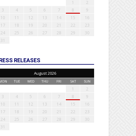
1
2
3
4
5
6
7
8
9
10
11
12
13
14
15
16
17
18
19
20
21
22
23
24
25
26
27
28
29
30
31
RESS RELEASES
August 2026
MON
TUE
WED
THU
FRI
SAT
SUN
1
2
3
4
5
6
7
8
9
10
11
12
13
14
15
16
17
18
19
20
21
22
23
24
25
26
27
28
29
30
31