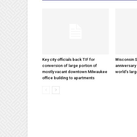
Key city officials back TIF for
Wisconsin S
conversion of large portion of
anniversary 
mostly vacant downtown Milwaukee
world’s lar
office building to apartments