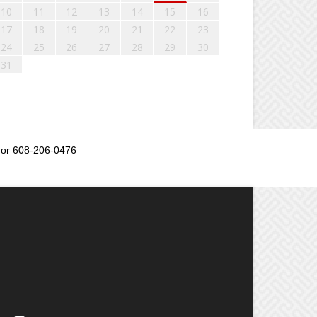
10
11
12
13
14
15
16
17
18
19
20
21
22
23
24
25
26
27
28
29
30
31
or 608-206-0476