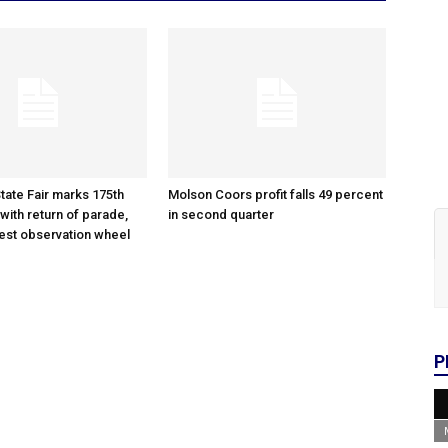
tate Fair marks 175th
Molson Coors profit falls 49 percent
with return of parade,
in second quarter
gest observation wheel
P