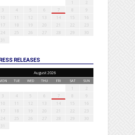
1
2
3
4
5
6
7
8
9
10
11
12
13
14
15
16
17
18
19
20
21
22
23
24
25
26
27
28
29
30
31
RESS RELEASES
August 2026
MON
TUE
WED
THU
FRI
SAT
SUN
1
2
3
4
5
6
7
8
9
10
11
12
13
14
15
16
17
18
19
20
21
22
23
24
25
26
27
28
29
30
31