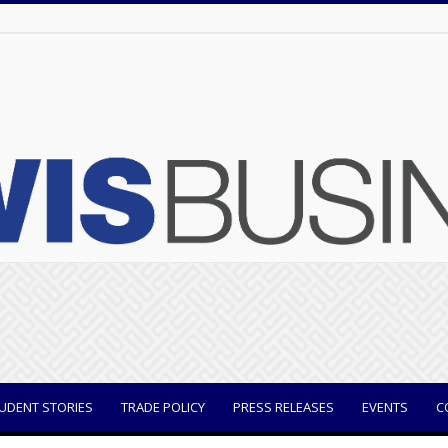
UDENT STORIES
TRADE POLICY
PRESS RELEASES
EVENTS
C