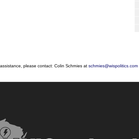
 assistance, please contact: Colin Schmies at
schmies@wispolitics.com