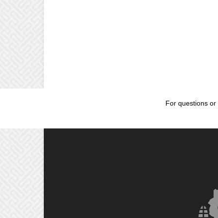
For questions or