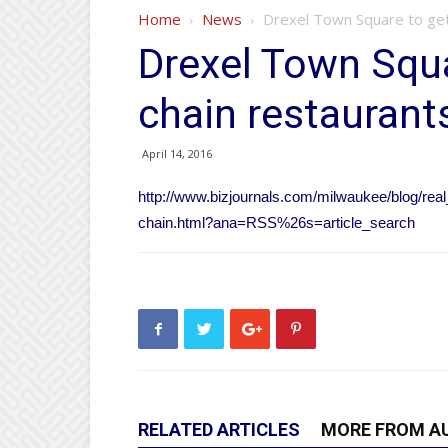
Home
News
Drexel Town Square to get 
Drexel Town Squa
chain restaurant
April 14, 2016
http://www.bizjournals.com/milwaukee/blog/real
chain.html?ana=RSS%26s=article_search
RELATED ARTICLES
MORE FROM A