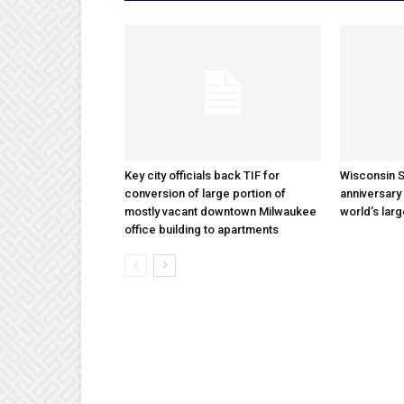
Key city officials back TIF for
Wisconsin S
conversion of large portion of
anniversary 
mostly vacant downtown Milwaukee
world’s lar
office building to apartments