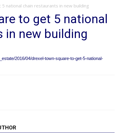
5 national chain restaurants in new building
re to get 5 national
s in new building
_estate/2016/04/drexel-town-square-to-get-5-national-
UTHOR