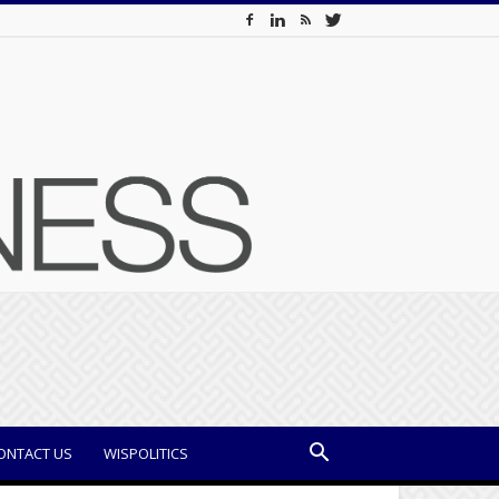
ONTACT US
WISPOLITICS