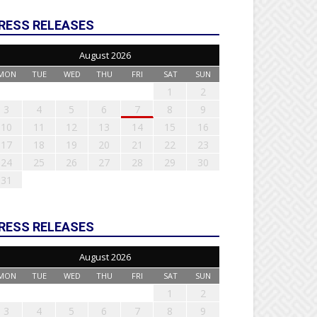
RESS RELEASES
August 2026
MON
TUE
WED
THU
FRI
SAT
SUN
1
2
3
4
5
6
7
8
9
10
11
12
13
14
15
16
17
18
19
20
21
22
23
24
25
26
27
28
29
30
31
RESS RELEASES
August 2026
MON
TUE
WED
THU
FRI
SAT
SUN
1
2
3
4
5
6
7
8
9