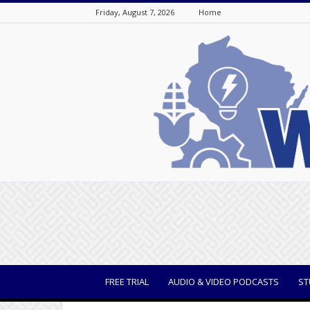
Friday, August 7, 2026
Home
WisBusiness
FREE TRIAL
AUDIO & VIDEO PODCASTS
ST