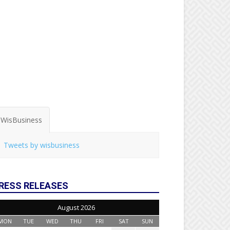
WisBusiness
Tweets by wisbusiness
RESS RELEASES
August 2026
MON
TUE
WED
THU
FRI
SAT
SUN