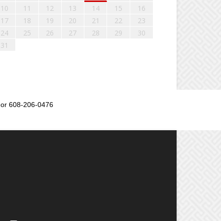
10
11
12
13
14
15
16
17
18
19
20
21
22
23
24
25
26
27
28
29
30
31
or 608-206-0476