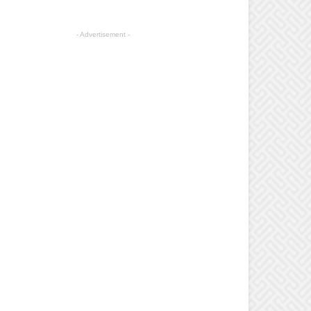
- Advertisement -