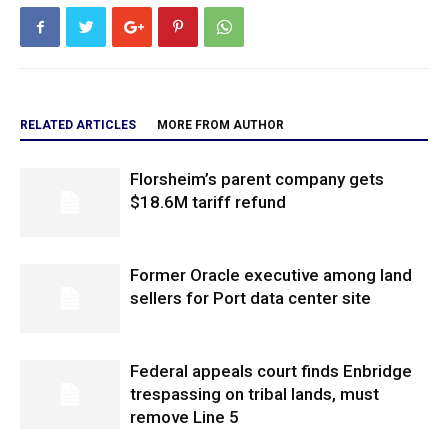
RELATED ARTICLES
MORE FROM AUTHOR
Florsheim’s parent company gets
$18.6M tariff refund
Former Oracle executive among land
sellers for Port data center site
Federal appeals court finds Enbridge
trespassing on tribal lands, must
remove Line 5