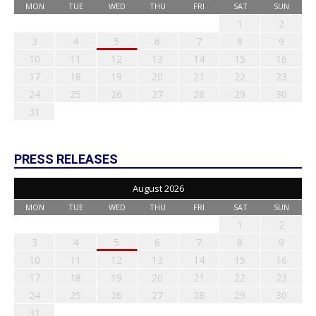
MON
TUE
WED
THU
FRI
SAT
SUN
1
2
3
4
5
6
7
8
9
10
11
12
13
14
15
16
17
18
19
20
21
22
23
24
25
26
27
28
29
30
31
PRESS RELEASES
August 2026
MON
TUE
WED
THU
FRI
SAT
SUN
1
2
3
4
5
6
7
8
9
10
11
12
13
14
15
16
17
18
19
20
21
22
23
24
25
26
27
28
29
30
31