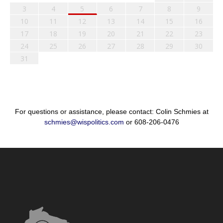
3
4
5
6
7
8
9
10
11
12
13
14
15
16
17
18
19
20
21
22
23
24
25
26
27
28
29
30
31
For questions or assistance, please contact: Colin Schmies at
schmies@wispolitics.com
or 608-206-0476