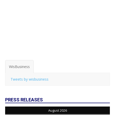
WisBusiness
Tweets by wisbusiness
PRESS RELEASES
August 2026