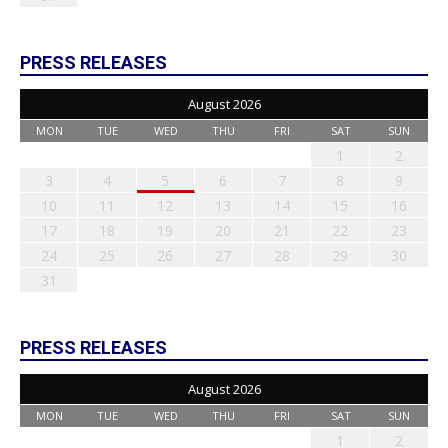
PRESS RELEASES
August 2026
MON
TUE
WED
THU
FRI
SAT
SUN
1
2
3
4
5
6
7
8
9
10
11
12
13
14
15
16
17
18
19
20
21
22
23
24
25
26
27
28
29
30
31
PRESS RELEASES
August 2026
MON
TUE
WED
THU
FRI
SAT
SUN
1
2