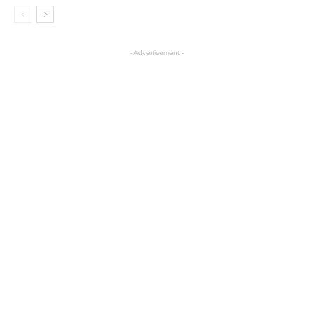
- Advertisement -