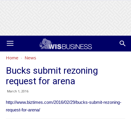
Home
News
Bucks submit rezoning
request for arena
March 1, 2016
http://www.biztimes.com/2016/02/29/bucks-submit-rezoning-
request-for-arena/