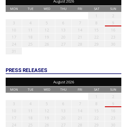
August 2026
MON
TUE
WED
THU
FRI
SAT
SUN
1
2
3
4
5
6
7
8
9
10
11
12
13
14
15
16
17
18
19
20
21
22
23
24
25
26
27
28
29
30
31
PRESS RELEASES
August 2026
MON
TUE
WED
THU
FRI
SAT
SUN
1
2
3
4
5
6
7
8
9
10
11
12
13
14
15
16
17
18
19
20
21
22
23
24
25
26
27
28
29
30