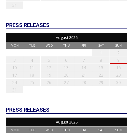
31
PRESS RELEASES
August 2026
MON
TUE
WED
THU
FRI
SAT
SUN
1
2
3
4
5
6
7
8
9
10
11
12
13
14
15
16
17
18
19
20
21
22
23
24
25
26
27
28
29
30
31
PRESS RELEASES
August 2026
MON
TUE
WED
THU
FRI
SAT
SUN