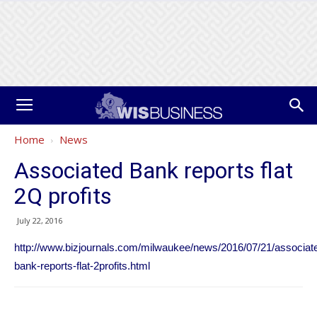
Home
News
Associated Bank reports flat
2Q profits
July 22, 2016
http://www.bizjournals.com/milwaukee/news/2016/07/21/associat
bank-reports-flat-2profits.html