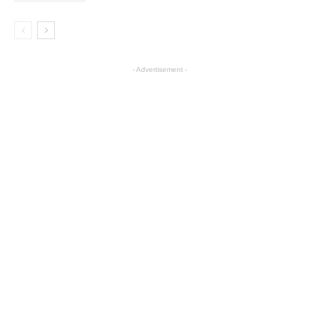
- Advertisement -