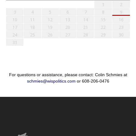
1
2
3
4
5
6
7
8
9
10
11
12
13
14
15
16
17
18
19
20
21
22
23
24
25
26
27
28
29
30
31
For questions or assistance, please contact: Colin Schmies at
schmies@wispolitics.com
or 608-206-0476