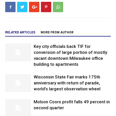
RELATED ARTICLES
MORE FROM AUTHOR
Key city officials back TIF for
conversion of large portion of mostly
vacant downtown Milwaukee office
building to apartments
Wisconsin State Fair marks 175th
anniversary with return of parade,
world’s largest observation wheel
Molson Coors profit falls 49 percent in
second quarter