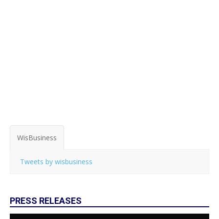
WisBusiness
Tweets by wisbusiness
PRESS RELEASES