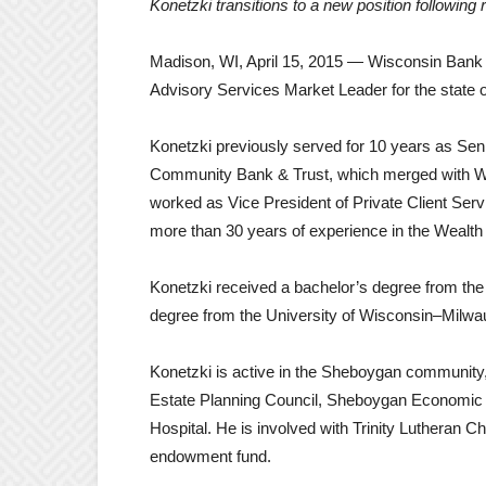
Konetzki transitions to a new position followi
Madison, WI, April 15, 2015 — Wisconsin Bank 
Advisory Services Market Leader for the state 
Konetzki previously served for 10 years as Se
Community Bank & Trust, which merged with Wisco
worked as Vice President of Private Client Serv
more than 30 years of experience in the Wealth 
Konetzki received a bachelor’s degree from the 
degree from the University of Wisconsin–Milwa
Konetzki is active in the Sheboygan community
Estate Planning Council, Sheboygan Economic 
Hospital. He is involved with Trinity Lutheran C
endowment fund.