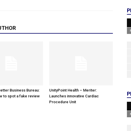
P
UTHOR
etter Business Bureau:
UnityPoint Health – Meriter:
P
w to spot a fake review
Launches innovative Cardiac
Procedure Unit