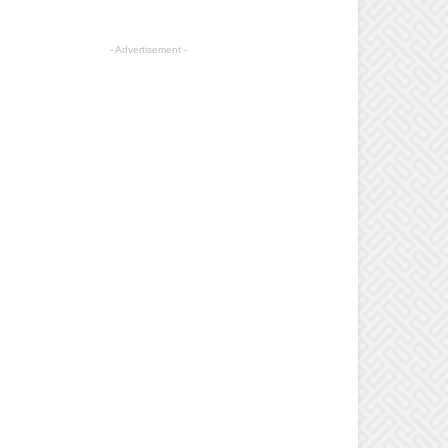
- Advertisement -