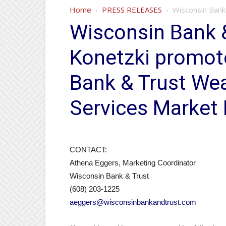
Home
PRESS RELEASES
Wisconsin Bank 
Wisconsin Bank &
Konetzki promot
Bank & Trust Wea
Services Market 
CONTACT:
Athena Eggers, Marketing Coordinator
Wisconsin Bank & Trust
(608) 203-1225
aeggers@wisconsinbankandtrust.com