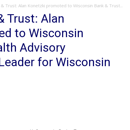
& Trust: Alan Konetzki promoted to Wisconsin Bank & Trust...
 Trust: Alan
ed to Wisconsin
lth Advisory
Leader for Wisconsin