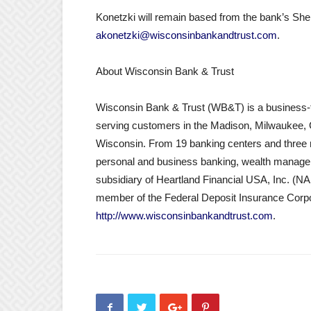
Konetzki will remain based from the bank’s She
akonetzki@wisconsinbankandtrust.com
.
About Wisconsin Bank & Trust
Wisconsin Bank & Trust (WB&T) is a business-f
serving customers in the Madison, Milwaukee,
Wisconsin. From 19 banking centers and three m
personal and business banking, wealth managem
subsidiary of Heartland Financial USA, Inc. (
member of the Federal Deposit Insurance Corpo
http://www.wisconsinbankandtrust.com
.