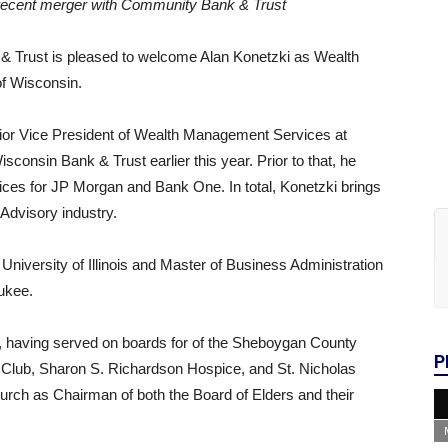
ng recent merger with Community Bank & Trust
& Trust is pleased to welcome Alan Konetzki as Wealth
of Wisconsin.
nior Vice President of Wealth Management Services at
nsin Bank & Trust earlier this year. Prior to that, he
ices for JP Morgan and Bank One. In total, Konetzki brings
Advisory industry.
University of Illinois and Master of Business Administration
ukee.
, having served on boards for of the Sheboygan County
P
Club, Sharon S. Richardson Hospice, and St. Nicholas
hurch as Chairman of both the Board of Elders and their