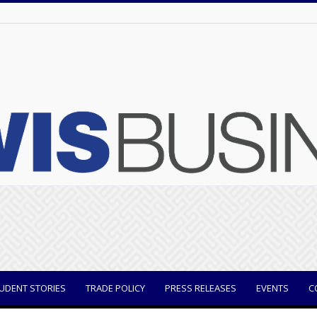
UDENT STORIES
TRADE POLICY
PRESS RELEASES
EVENTS
C