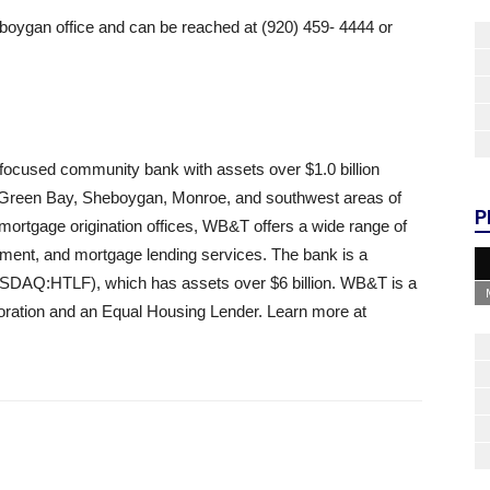
boygan office and can be reached at (920) 459- 4444 or
ocused community bank with assets over $1.0 billion
 Green Bay, Sheboygan, Monroe, and southwest areas of
P
ortgage origination offices, WB&T offers a wide range of
ent, and mortgage lending services. The bank is a
NASDAQ:HTLF), which has assets over $6 billion. WB&T is a
ration and an Equal Housing Lender. Learn more at