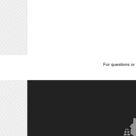
For questions or