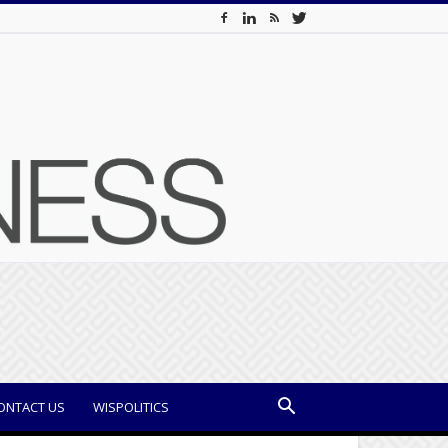
ONTACT US
WISPOLITICS