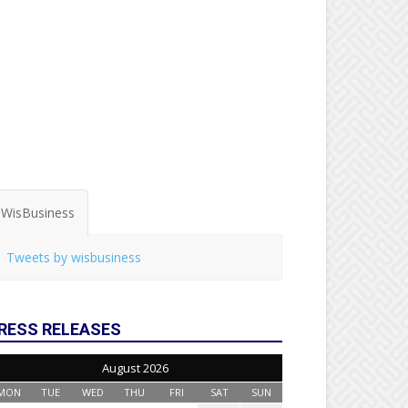
WisBusiness
Tweets by wisbusiness
RESS RELEASES
August 2026
MON
TUE
WED
THU
FRI
SAT
SUN