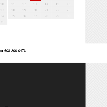
10
11
12
13
14
15
16
17
18
19
20
21
22
23
24
25
26
27
28
29
30
31
or 608-206-0476