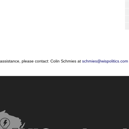
 assistance, please contact: Colin Schmies at
schmies@wispolitics.com