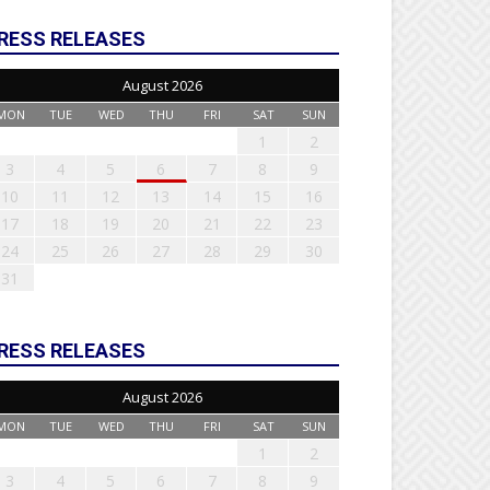
RESS RELEASES
August 2026
MON
TUE
WED
THU
FRI
SAT
SUN
1
2
3
4
5
6
7
8
9
10
11
12
13
14
15
16
17
18
19
20
21
22
23
24
25
26
27
28
29
30
31
RESS RELEASES
August 2026
MON
TUE
WED
THU
FRI
SAT
SUN
1
2
3
4
5
6
7
8
9