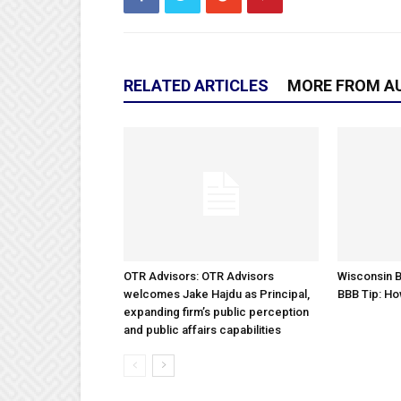
RELATED ARTICLES
MORE FROM A
OTR Advisors: OTR Advisors
Wisconsin B
welcomes Jake Hajdu as Principal,
BBB Tip: Ho
expanding firm’s public perception
and public affairs capabilities