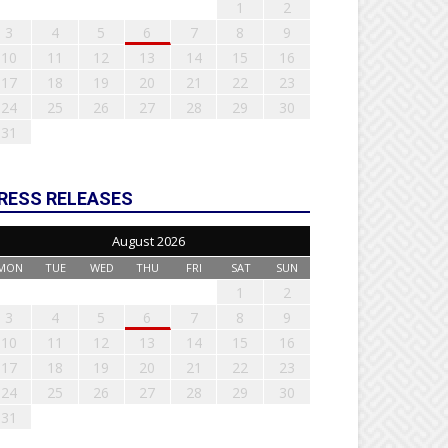
1
2
3
4
5
6
7
8
9
10
11
12
13
14
15
16
17
18
19
20
21
22
23
24
25
26
27
28
29
30
31
RESS RELEASES
August 2026
MON
TUE
WED
THU
FRI
SAT
SUN
1
2
3
4
5
6
7
8
9
10
11
12
13
14
15
16
17
18
19
20
21
22
23
24
25
26
27
28
29
30
31