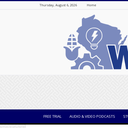
Thursday, August 6, 2026
Home
WisBusiness
FREE TRIAL
AUDIO & VIDEO PODCASTS
ST