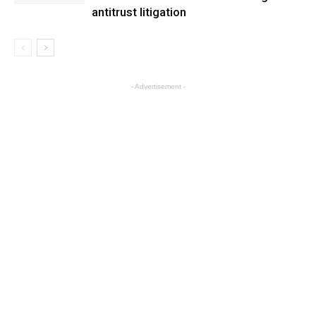
antitrust litigation
- Advertisement -