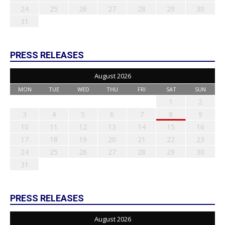
24
25
26
27
28
29
30
31
PRESS RELEASES
August 2026
MON
TUE
WED
THU
FRI
SAT
SUN
1
2
3
4
5
6
7
8
9
10
11
12
13
14
15
16
17
18
19
20
21
22
23
24
25
26
27
28
29
30
31
PRESS RELEASES
August 2026