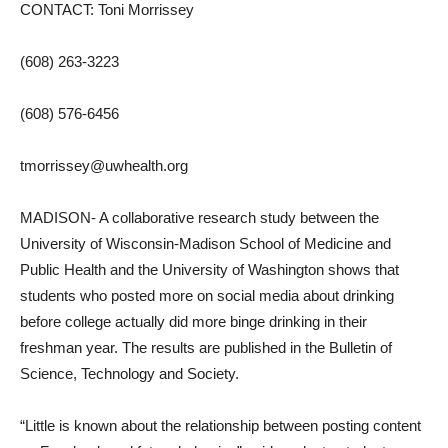
CONTACT: Toni Morrissey
(608) 263-3223
(608) 576-6456
tmorrissey@uwhealth.org
MADISON- A collaborative research study between the
University of Wisconsin-Madison School of Medicine and
Public Health and the University of Washington shows that
students who posted more on social media about drinking
before college actually did more binge drinking in their
freshman year. The results are published in the Bulletin of
Science, Technology and Society.
“Little is known about the relationship between posting content