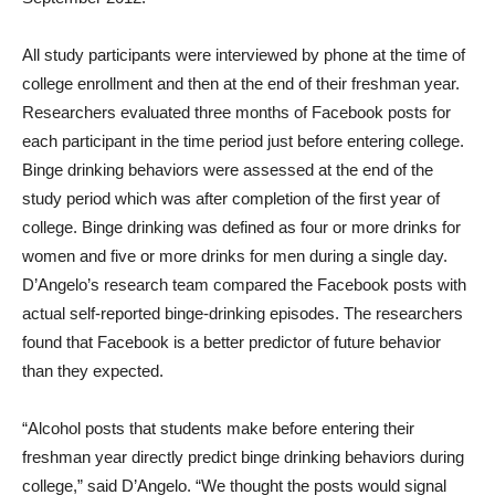
All study participants were interviewed by phone at the time of
college enrollment and then at the end of their freshman year.
Researchers evaluated three months of Facebook posts for
each participant in the time period just before entering college.
Binge drinking behaviors were assessed at the end of the
study period which was after completion of the first year of
college. Binge drinking was defined as four or more drinks for
women and five or more drinks for men during a single day.
D’Angelo’s research team compared the Facebook posts with
actual self-reported binge-drinking episodes. The researchers
found that Facebook is a better predictor of future behavior
than they expected.
“Alcohol posts that students make before entering their
freshman year directly predict binge drinking behaviors during
college,” said D’Angelo. “We thought the posts would signal