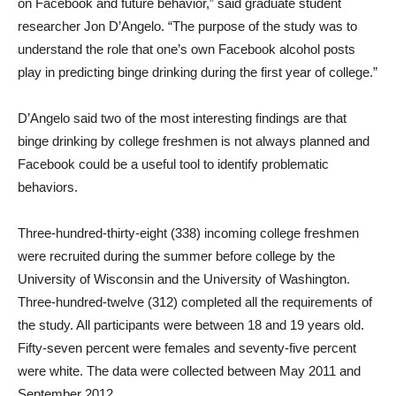
on Facebook and future behavior,” said graduate student
researcher Jon D’Angelo. “The purpose of the study was to
understand the role that one’s own Facebook alcohol posts
play in predicting binge drinking during the first year of college.”
D’Angelo said two of the most interesting findings are that
binge drinking by college freshmen is not always planned and
Facebook could be a useful tool to identify problematic
behaviors.
Three-hundred-thirty-eight (338) incoming college freshmen
were recruited during the summer before college by the
University of Wisconsin and the University of Washington.
Three-hundred-twelve (312) completed all the requirements of
the study. All participants were between 18 and 19 years old.
Fifty-seven percent were females and seventy-five percent
were white. The data were collected between May 2011 and
September 2012.