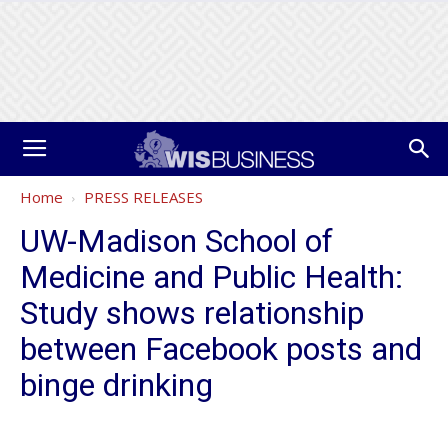
Home
PRESS RELEASES
UW-Madison School of
Medicine and Public Health:
Study shows relationship
between Facebook posts and
binge drinking