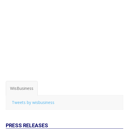
WisBusiness
Tweets by wisbusiness
PRESS RELEASES