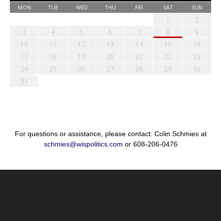
MON
TUE
WED
THU
FRI
SAT
SUN
1
2
3
4
5
6
7
8
9
10
11
12
13
14
15
16
17
18
19
20
21
22
23
24
25
26
27
28
29
30
31
For questions or assistance, please contact: Colin Schmies at
schmies@wispolitics.com
or 608-206-0476