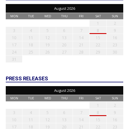
August 2026
MON
TUE
WED
THU
FRI
SAT
SUN
1
2
3
4
5
6
7
8
9
10
11
12
13
14
15
16
17
18
19
20
21
22
23
24
25
26
27
28
29
30
31
PRESS RELEASES
August 2026
MON
TUE
WED
THU
FRI
SAT
SUN
1
2
3
4
5
6
7
8
9
10
11
12
13
14
15
16
17
18
19
20
21
22
23