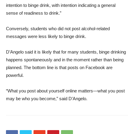
intention to binge drink, with intention indicating a general
sense of readiness to drink.”
Conversely, students who did not post alcohol-related
messages were less likely to binge drink.
D’Angelo said it is likely that for many students, binge drinking
happens spontaneously and in the moment rather than being
planned. The bottom line is that posts on Facebook are
powerful.
“What you post about yourself online matters—what you post
may be who you become,” said D’Angelo.