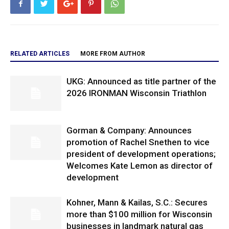
RELATED ARTICLES
MORE FROM AUTHOR
UKG: Announced as title partner of the
2026 IRONMAN Wisconsin Triathlon
Gorman & Company: Announces
promotion of Rachel Snethen to vice
president of development operations;
Welcomes Kate Lemon as director of
development
Kohner, Mann & Kailas, S.C.: Secures
more than $100 million for Wisconsin
businesses in landmark natural gas