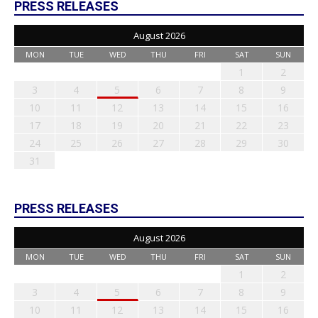
PRESS RELEASES
August 2026
MON
TUE
WED
THU
FRI
SAT
SUN
1
2
3
4
5
6
7
8
9
10
11
12
13
14
15
16
17
18
19
20
21
22
23
24
25
26
27
28
29
30
31
PRESS RELEASES
August 2026
MON
TUE
WED
THU
FRI
SAT
SUN
1
2
3
4
5
6
7
8
9
10
11
12
13
14
15
16