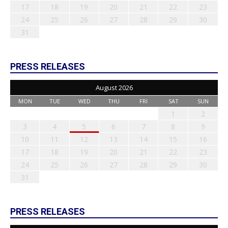
17
18
19
20
21
22
23
24
25
26
27
28
29
30
31
PRESS RELEASES
August 2026
MON
TUE
WED
THU
FRI
SAT
SUN
1
2
3
4
5
6
7
8
9
10
11
12
13
14
15
16
17
18
19
20
21
22
23
24
25
26
27
28
29
30
31
PRESS RELEASES