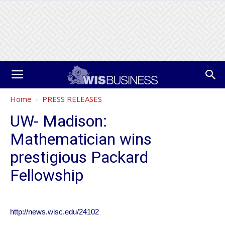
Home
PRESS RELEASES
UW- Madison:
Mathematician wins
prestigious Packard
Fellowship
http://news.wisc.edu/24102