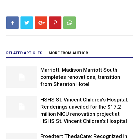
RELATED ARTICLES
MORE FROM AUTHOR
Marriott: Madison Marriott South
completes renovations, transition
from Sheraton Hotel
HSHS St. Vincent Children’s Hospital:
Renderings unveiled for the $17.2
million NICU renovation project at
HSHS St. Vincent Children’s Hospital
Froedtert ThedaCare: Recognized in