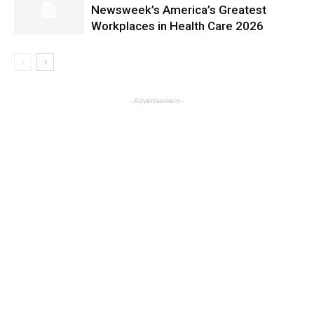
Newsweek’s America’s Greatest
Workplaces in Health Care 2026
- Advertisement -