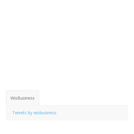
WisBusiness
Tweets by wisbusiness