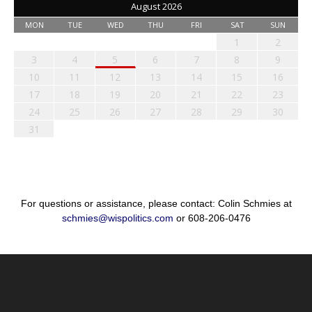
August 2026
MON
TUE
WED
THU
FRI
SAT
SUN
1
2
3
4
5
6
7
8
9
10
11
12
13
14
15
16
17
18
19
20
21
22
23
24
25
26
27
28
29
30
31
For questions or assistance, please contact: Colin Schmies at
schmies@wispolitics.com
or 608-206-0476