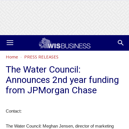
Home
PRESS RELEASES
The Water Council:
Announces 2nd year funding
from JPMorgan Chase
Contact:
The Water Council: Meghan Jensen, director of marketing