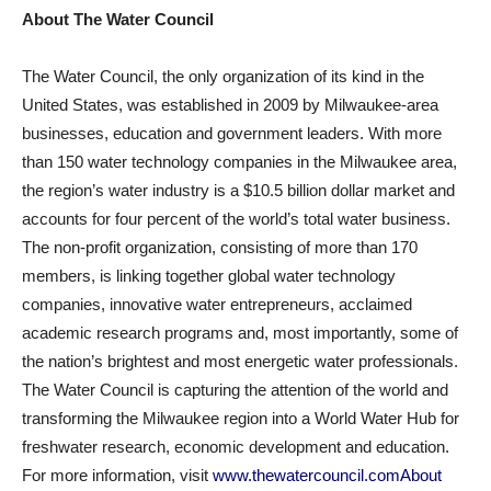
About The Water Council
The Water Council, the only organization of its kind in the
United States, was established in 2009 by Milwaukee-area
businesses, education and government leaders. With more
than 150 water technology companies in the Milwaukee area,
the region’s water industry is a $10.5 billion dollar market and
accounts for four percent of the world’s total water business.
The non-profit organization, consisting of more than 170
members, is linking together global water technology
companies, innovative water entrepreneurs, acclaimed
academic research programs and, most importantly, some of
the nation’s brightest and most energetic water professionals.
The Water Council is capturing the attention of the world and
transforming the Milwaukee region into a World Water Hub for
freshwater research, economic development and education.
For more information, visit
www.thewatercouncil.comAbout