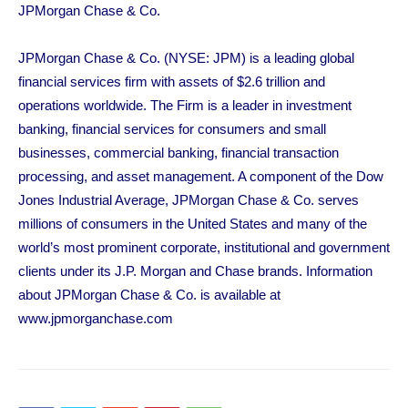
JPMorgan Chase & Co.
JPMorgan Chase & Co. (NYSE: JPM) is a leading global
financial services firm with assets of $2.6 trillion and
operations worldwide. The Firm is a leader in investment
banking, financial services for consumers and small
businesses, commercial banking, financial transaction
processing, and asset management. A component of the Dow
Jones Industrial Average, JPMorgan Chase & Co. serves
millions of consumers in the United States and many of the
world’s most prominent corporate, institutional and government
clients under its J.P. Morgan and Chase brands. Information
about JPMorgan Chase & Co. is available at
www.jpmorganchase.com