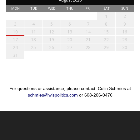
August 2026
MON
TUE
WED
THU
FRI
SAT
SUN
1
2
3
4
5
6
7
8
9
10
11
12
13
14
15
16
17
18
19
20
21
22
23
24
25
26
27
28
29
30
31
For questions or assistance, please contact: Colin Schmies at
schmies@wispolitics.com
or 608-206-0476