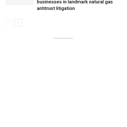
businesses in landmark natural gas
antitrust litigation
- Advertisement -