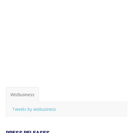
WisBusiness
Tweets by wisbusiness
PRESS RELEASES