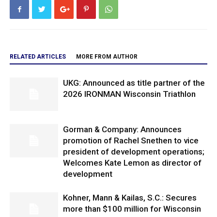
RELATED ARTICLES
MORE FROM AUTHOR
UKG: Announced as title partner of the
2026 IRONMAN Wisconsin Triathlon
Gorman & Company: Announces
promotion of Rachel Snethen to vice
president of development operations;
Welcomes Kate Lemon as director of
development
Kohner, Mann & Kailas, S.C.: Secures
more than $100 million for Wisconsin