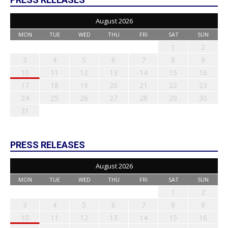
August 2026
MON
TUE
WED
THU
FRI
SAT
SUN
1
2
3
4
5
6
7
8
9
10
11
12
13
14
15
16
17
18
19
20
21
22
23
24
25
26
27
28
29
30
31
PRESS RELEASES
August 2026
MON
TUE
WED
THU
FRI
SAT
SUN
1
2
3
4
5
6
7
8
9
10
11
12
13
14
15
16