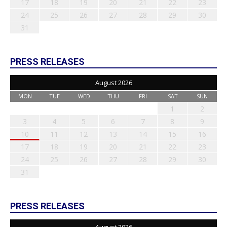
17
18
19
20
21
22
23
24
25
26
27
28
29
30
31
PRESS RELEASES
August 2026
MON
TUE
WED
THU
FRI
SAT
SUN
1
2
3
4
5
6
7
8
9
10
11
12
13
14
15
16
17
18
19
20
21
22
23
24
25
26
27
28
29
30
31
PRESS RELEASES