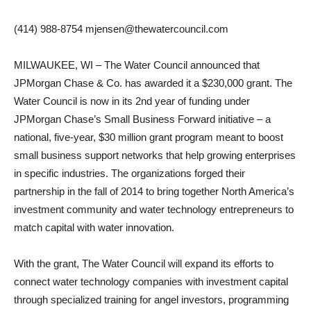
(414) 988-8754 mjensen@thewatercouncil.com
MILWAUKEE, WI – The Water Council announced that
JPMorgan Chase & Co. has awarded it a $230,000 grant. The
Water Council is now in its 2nd year of funding under
JPMorgan Chase’s Small Business Forward initiative – a
national, five-year, $30 million grant program meant to boost
small business support networks that help growing enterprises
in specific industries. The organizations forged their
partnership in the fall of 2014 to bring together North America’s
investment community and water technology entrepreneurs to
match capital with water innovation.
With the grant, The Water Council will expand its efforts to
connect water technology companies with investment capital
through specialized training for angel investors, programming