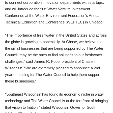
to connect corporation innovation departments with startups,
and will introduce the first Water Venture Investment
Conference at the Water Environment Federation’s Annual
Technical Exhibition and Conference (WEFTEC) in Chicago.
“The importance of freshwater in the United States and across
the globe is growing exponentially. At Chase, we believe that
the small businesses that are being supported by The Water
Council, may be the ones to find solutions to our freshwater
challenges,” said James R. Popp, president of Chase in
Wisconsin. “We are extremely pleased to announce a 2nd
year of funding for The Water Council to help them support
these businesses.”
“Southeast Wisconsin has found its economic niche in water
technology and The Water Council is at the forefront of bringing
that vision to fruition,” stated Wisconsin Governor Scott