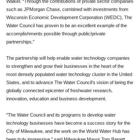
Walker. “Through the contributions of private sector companies
such as JPMorgan Chase, combined with investments from
Wisconsin Economic Development Corporation (WEDC), The
Water Council has proven to be an excellent example of the
accomplishments possible through public/private
partnerships.”
The partnership will help enable water technology companies
to strengthen and grow their businesses in the heart of the
most densely populated water technology cluster in the United
States, and to advance The Water Council’s vision of being the
globally connected epicenter of freshwater research,
innovation, education and business development.
“The Water Council and its programs to develop water
technology businesses have become a success story for the
City of Milwaukee, and the work on the World Water Hub has
been truly impressive,” said Milwaukee Mayor Tom Barrett.