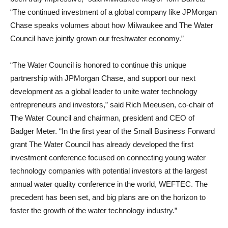
“The continued investment of a global company like JPMorgan
Chase speaks volumes about how Milwaukee and The Water
Council have jointly grown our freshwater economy.”
“The Water Council is honored to continue this unique
partnership with JPMorgan Chase, and support our next
development as a global leader to unite water technology
entrepreneurs and investors,” said Rich Meeusen, co-chair of
The Water Council and chairman, president and CEO of
Badger Meter. “In the first year of the Small Business Forward
grant The Water Council has already developed the first
investment conference focused on connecting young water
technology companies with potential investors at the largest
annual water quality conference in the world, WEFTEC. The
precedent has been set, and big plans are on the horizon to
foster the growth of the water technology industry.”