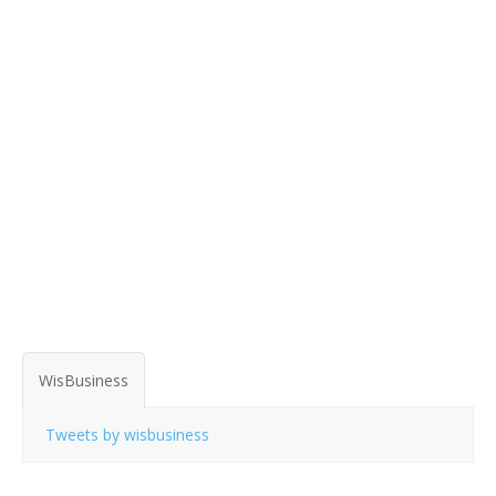
WisBusiness
Tweets by wisbusiness