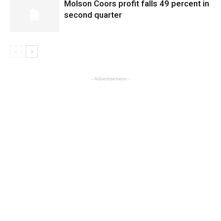
Molson Coors profit falls 49 percent in
second quarter
- Advertisement -