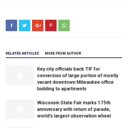
RELATED ARTICLES
MORE FROM AUTHOR
Key city officials back TIF for
conversion of large portion of mostly
vacant downtown Milwaukee office
building to apartments
Wisconsin State Fair marks 175th
anniversary with return of parade,
world’s largest observation wheel