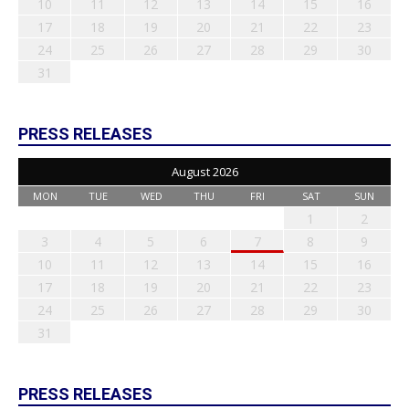
10
11
12
13
14
15
16
17
18
19
20
21
22
23
24
25
26
27
28
29
30
31
PRESS RELEASES
August 2026
MON
TUE
WED
THU
FRI
SAT
SUN
1
2
3
4
5
6
7
8
9
10
11
12
13
14
15
16
17
18
19
20
21
22
23
24
25
26
27
28
29
30
31
PRESS RELEASES