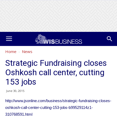
Home
News
Strategic Fundraising closes
Oshkosh call center, cutting
153 jobs
June 30, 2015
http://www.jsonline.com/business/strategic-fundraising-closes-
oshkosh-call-center-cutting-153-jobs-b99529114z1-
310768591.html