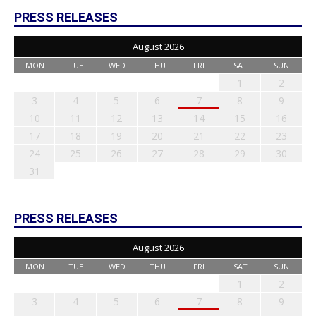
PRESS RELEASES
August 2026
MON
TUE
WED
THU
FRI
SAT
SUN
1
2
3
4
5
6
7
8
9
10
11
12
13
14
15
16
17
18
19
20
21
22
23
24
25
26
27
28
29
30
31
PRESS RELEASES
August 2026
MON
TUE
WED
THU
FRI
SAT
SUN
1
2
3
4
5
6
7
8
9