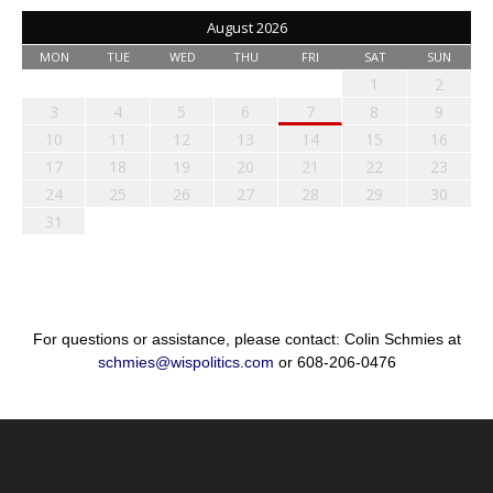
August 2026
MON
TUE
WED
THU
FRI
SAT
SUN
1
2
3
4
5
6
7
8
9
10
11
12
13
14
15
16
17
18
19
20
21
22
23
24
25
26
27
28
29
30
31
For questions or assistance, please contact: Colin Schmies at
schmies@wispolitics.com
or 608-206-0476