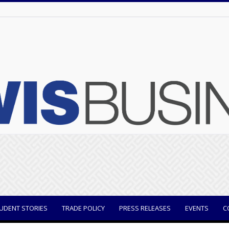
UDENT STORIES
TRADE POLICY
PRESS RELEASES
EVENTS
C