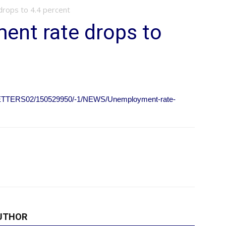
rops to 4.4 percent
ent rate drops to
SLETTERS02/150529950/-1/NEWS/Unemployment-rate-
UTHOR