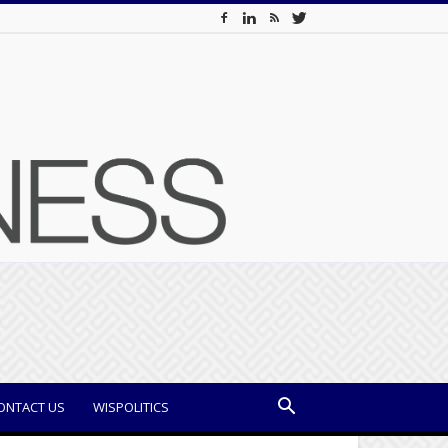
ONTACT US
WISPOLITICS