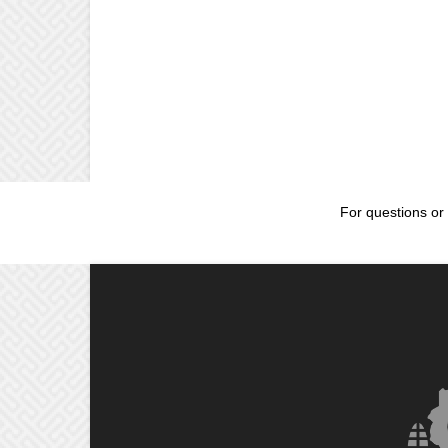
For questions or