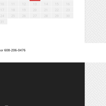
10
11
12
13
14
15
16
17
18
19
20
21
22
23
24
25
26
27
28
29
30
31
or 608-206-0476