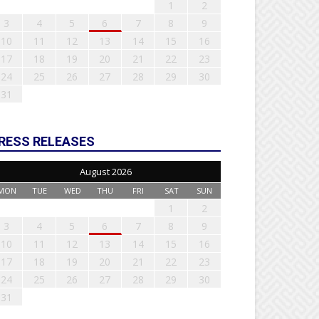
1
2
3
4
5
6
7
8
9
10
11
12
13
14
15
16
17
18
19
20
21
22
23
24
25
26
27
28
29
30
31
RESS RELEASES
August 2026
MON
TUE
WED
THU
FRI
SAT
SUN
1
2
3
4
5
6
7
8
9
10
11
12
13
14
15
16
17
18
19
20
21
22
23
24
25
26
27
28
29
30
31