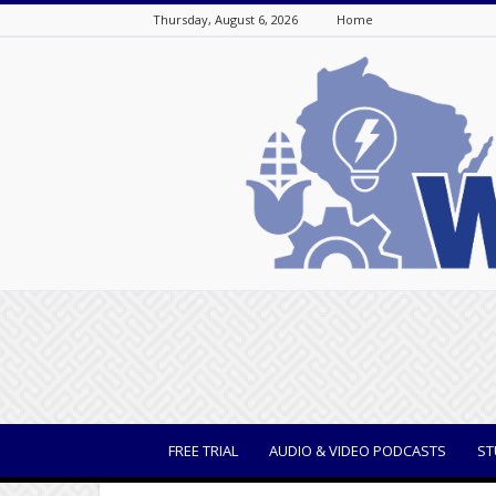
Thursday, August 6, 2026
Home
WisBusiness
FREE TRIAL
AUDIO & VIDEO PODCASTS
ST