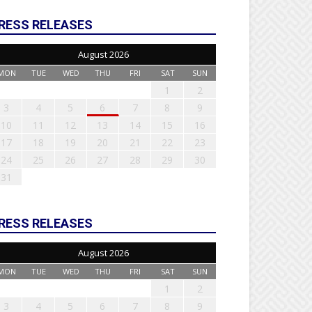
RESS RELEASES
August 2026
MON
TUE
WED
THU
FRI
SAT
SUN
1
2
3
4
5
6
7
8
9
10
11
12
13
14
15
16
17
18
19
20
21
22
23
24
25
26
27
28
29
30
31
RESS RELEASES
August 2026
MON
TUE
WED
THU
FRI
SAT
SUN
1
2
3
4
5
6
7
8
9