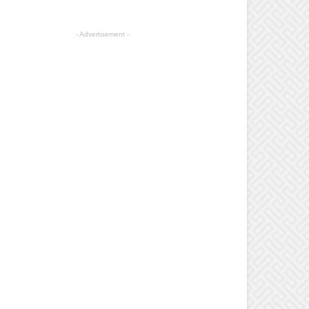
- Advertisement -