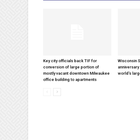
Key city officials back TIF for
Wisconsin S
conversion of large portion of
anniversary 
mostly vacant downtown Milwaukee
world’s lar
office building to apartments