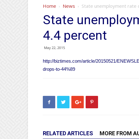
Home
News
State unemployment rate d
State unemploym
4.4 percent
May 22, 2015
http://biztimes.com/article/20150521/ENEW
drops-to-44%89
RELATED ARTICLES
MORE FROM A