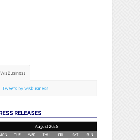
WisBusiness
Tweets by wisbusiness
RESS RELEASES
August 2026
MON
TUE
WED
THU
FRI
SAT
SUN