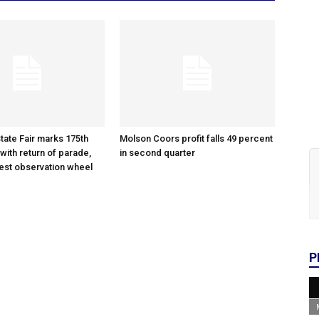
tate Fair marks 175th
Molson Coors profit falls 49 percent
with return of parade,
in second quarter
gest observation wheel
P