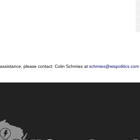
 assistance, please contact: Colin Schmies at
schmies@wispolitics.com