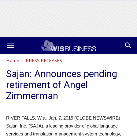
Home
PRESS RELEASES
Sajan: Announces pending
retirement of Angel
Zimmerman
RIVER FALLS, Wis., Jan. 7, 2015 (GLOBE NEWSWIRE) —
Sajan, Inc. (SAJA), a leading provider of global language
services and translation management system technology,