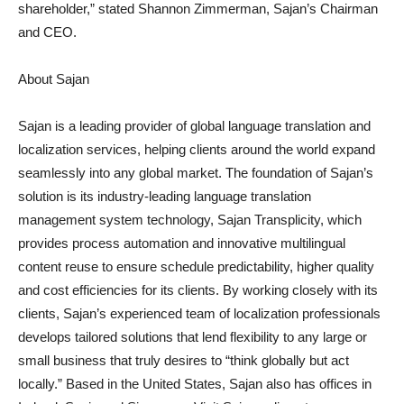
shareholder,” stated Shannon Zimmerman, Sajan’s Chairman
and CEO.
About Sajan
Sajan is a leading provider of global language translation and
localization services, helping clients around the world expand
seamlessly into any global market. The foundation of Sajan’s
solution is its industry-leading language translation
management system technology, Sajan Transplicity, which
provides process automation and innovative multilingual
content reuse to ensure schedule predictability, higher quality
and cost efficiencies for its clients. By working closely with its
clients, Sajan’s experienced team of localization professionals
develops tailored solutions that lend flexibility to any large or
small business that truly desires to “think globally but act
locally.” Based in the United States, Sajan also has offices in