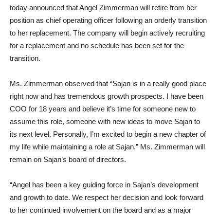
today announced that Angel Zimmerman will retire from her
position as chief operating officer following an orderly transition
to her replacement. The company will begin actively recruiting
for a replacement and no schedule has been set for the
transition.
Ms. Zimmerman observed that “Sajan is in a really good place
right now and has tremendous growth prospects. I have been
COO for 18 years and believe it’s time for someone new to
assume this role, someone with new ideas to move Sajan to
its next level. Personally, I’m excited to begin a new chapter of
my life while maintaining a role at Sajan.” Ms. Zimmerman will
remain on Sajan’s board of directors.
“Angel has been a key guiding force in Sajan’s development
and growth to date. We respect her decision and look forward
to her continued involvement on the board and as a major