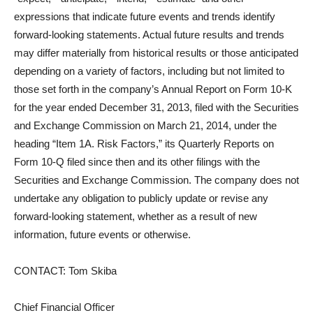
expressions that indicate future events and trends identify
forward-looking statements. Actual future results and trends
may differ materially from historical results or those anticipated
depending on a variety of factors, including but not limited to
those set forth in the company’s Annual Report on Form 10-K
for the year ended December 31, 2013, filed with the Securities
and Exchange Commission on March 21, 2014, under the
heading “Item 1A. Risk Factors,” its Quarterly Reports on
Form 10-Q filed since then and its other filings with the
Securities and Exchange Commission. The company does not
undertake any obligation to publicly update or revise any
forward-looking statement, whether as a result of new
information, future events or otherwise.
CONTACT: Tom Skiba
Chief Financial Officer