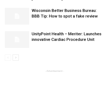
Wisconsin Better Business Bureau:
BBB Tip: How to spot a fake review
UnityPoint Health – Meriter: Launches
innovative Cardiac Procedure Unit
- Advertisement -