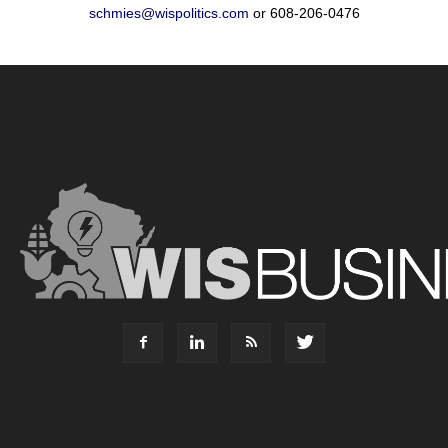
schmies@wispolitics.com
or 608-206-0476