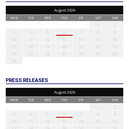
August 2026
MON
TUE
WED
THU
FRI
SAT
SUN
1
2
3
4
5
6
7
8
9
10
11
12
13
14
15
16
17
18
19
20
21
22
23
24
25
26
27
28
29
30
31
PRESS RELEASES
August 2026
MON
TUE
WED
THU
FRI
SAT
SUN
1
2
3
4
5
6
7
8
9
10
11
12
13
14
15
16
17
18
19
20
21
22
23