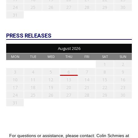
24
25
26
27
28
29
30
31
PRESS RELEASES
August 2026
MON
TUE
WED
THU
FRI
SAT
SUN
1
2
3
4
5
6
7
8
9
10
11
12
13
14
15
16
17
18
19
20
21
22
23
24
25
26
27
28
29
30
31
For questions or assistance, please contact: Colin Schmies at