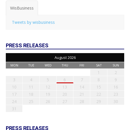
WisBusiness
Tweets by wisbusiness
PRESS RELEASES
August 2026
MON
TUE
WED
THU
FRI
SAT
SUN
1
2
3
4
5
6
7
8
9
10
11
12
13
14
15
16
17
18
19
20
21
22
23
24
25
26
27
28
29
30
31
PRESS RELEASES