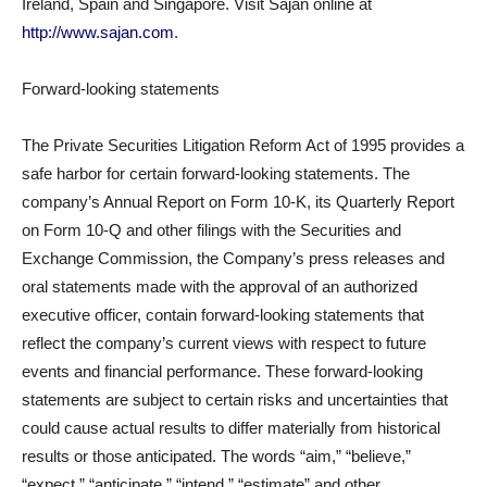
Ireland, Spain and Singapore. Visit Sajan online at
http://www.sajan.com
.
Forward-looking statements
The Private Securities Litigation Reform Act of 1995 provides a
safe harbor for certain forward-looking statements. The
company’s Annual Report on Form 10-K, its Quarterly Report
on Form 10-Q and other filings with the Securities and
Exchange Commission, the Company’s press releases and
oral statements made with the approval of an authorized
executive officer, contain forward-looking statements that
reflect the company’s current views with respect to future
events and financial performance. These forward-looking
statements are subject to certain risks and uncertainties that
could cause actual results to differ materially from historical
results or those anticipated. The words “aim,” “believe,”
“expect,” “anticipate,” “intend,” “estimate” and other