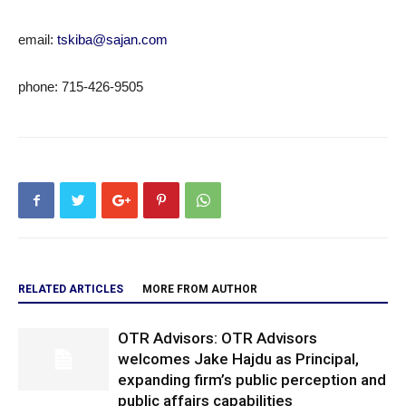
email:
tskiba@sajan.com
phone: 715-426-9505
RELATED ARTICLES
MORE FROM AUTHOR
OTR Advisors: OTR Advisors
welcomes Jake Hajdu as Principal,
expanding firm’s public perception and
public affairs capabilities