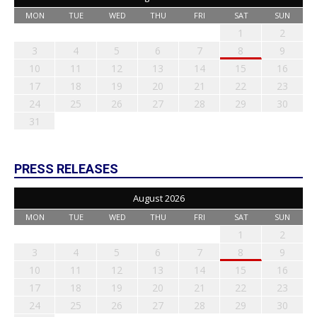
MON
TUE
WED
THU
FRI
SAT
SUN
1
2
3
4
5
6
7
8
9
10
11
12
13
14
15
16
17
18
19
20
21
22
23
24
25
26
27
28
29
30
31
PRESS RELEASES
August 2026
MON
TUE
WED
THU
FRI
SAT
SUN
1
2
3
4
5
6
7
8
9
10
11
12
13
14
15
16
17
18
19
20
21
22
23
24
25
26
27
28
29
30