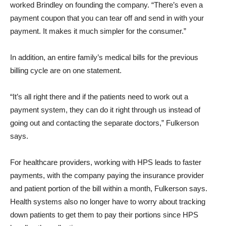
worked Brindley on founding the company. “There’s even a
payment coupon that you can tear off and send in with your
payment. It makes it much simpler for the consumer.”
In addition, an entire family’s medical bills for the previous
billing cycle are on one statement.
“It’s all right there and if the patients need to work out a
payment system, they can do it right through us instead of
going out and contacting the separate doctors,” Fulkerson
says.
For healthcare providers, working with HPS leads to faster
payments, with the company paying the insurance provider
and patient portion of the bill within a month, Fulkerson says.
Health systems also no longer have to worry about tracking
down patients to get them to pay their portions since HPS