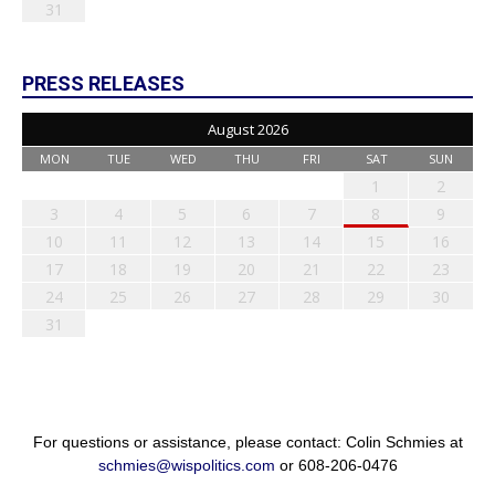
31
PRESS RELEASES
August 2026
MON
TUE
WED
THU
FRI
SAT
SUN
1
2
3
4
5
6
7
8
9
10
11
12
13
14
15
16
17
18
19
20
21
22
23
24
25
26
27
28
29
30
31
For questions or assistance, please contact: Colin Schmies at
schmies@wispolitics.com
or 608-206-0476