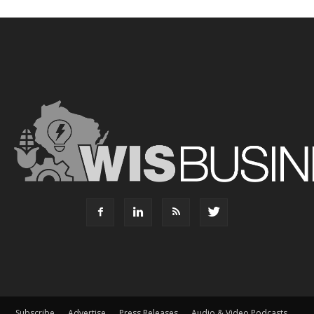
Subscribe
Advertise
Press Releases
Audio & Video Podcasts