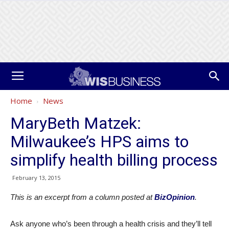
Home
News
MaryBeth Matzek:
Milwaukee’s HPS aims to
simplify health billing process
February 13, 2015
This is an excerpt from a column posted at
BizOpinion
.
Ask anyone who’s been through a health crisis and they’ll tell