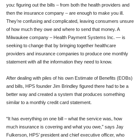
you: figuring out the bills – from both the health providers and
then the insurance company – are enough to make you ill.
They’re confusing and complicated, leaving consumers unsure
of how much they owe and where to send that money. A
Milwaukee company – Health Payment Systems Inc. — is
seeking to change that by bringing together healthcare
providers and insurance companies to produce one monthly
statement with all the information they need to know.
After dealing with piles of his own Estimate of Benefits (EOBs)
and bills, HPS founder Jim Brindley figured there had to be a
better way and created a system that produces something
similar to a monthly credit card statement.
“It has everything on one bill – what the service was, how
much insurance is covering and what you owe,” says Jay
Fulkerson, HPS’ president and chief executive officer, who