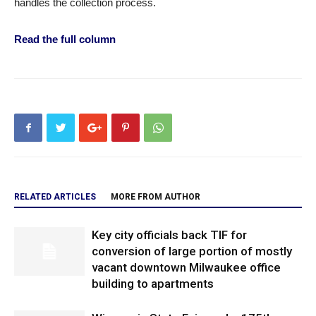
handles the collection process.
Read the full column
RELATED ARTICLES
MORE FROM AUTHOR
Key city officials back TIF for
conversion of large portion of mostly
vacant downtown Milwaukee office
building to apartments