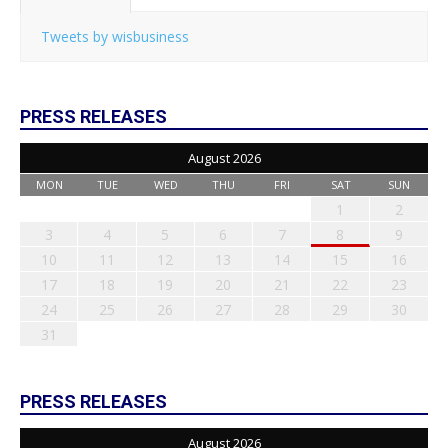
Tweets by wisbusiness
PRESS RELEASES
August 2026
MON
TUE
WED
THU
FRI
SAT
SUN
1
2
3
4
5
6
7
8
9
10
11
12
13
14
15
16
17
18
19
20
21
22
23
24
25
26
27
28
29
30
31
PRESS RELEASES
August 2026