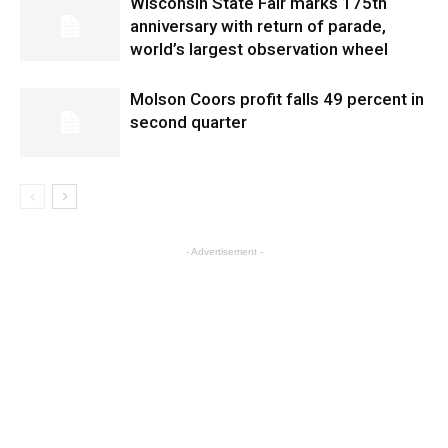
Wisconsin State Fair marks 175th
anniversary with return of parade,
world’s largest observation wheel
Molson Coors profit falls 49 percent in
second quarter
- Advertisement -