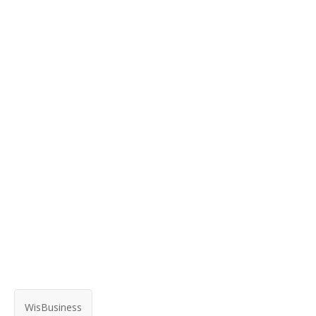
WisBusiness