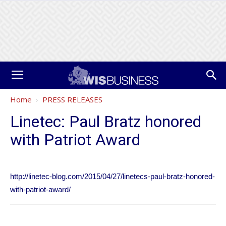
Home
PRESS RELEASES
Linetec: Paul Bratz honored
with Patriot Award
http://linetec-blog.com/2015/04/27/linetecs-paul-bratz-honored-
with-patriot-award/