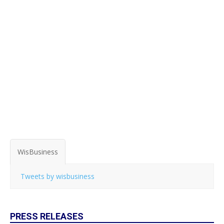
WisBusiness
Tweets by wisbusiness
PRESS RELEASES