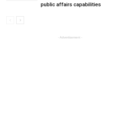
public affairs capabilities
- Advertisement -