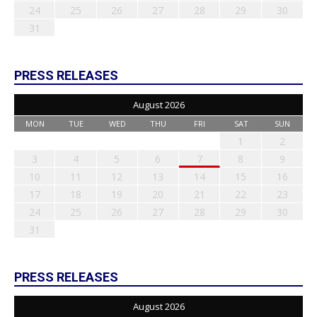
24
25
26
27
28
29
30
31
PRESS RELEASES
August 2026
MON
TUE
WED
THU
FRI
SAT
SUN
1
2
3
4
5
6
7
8
9
10
11
12
13
14
15
16
17
18
19
20
21
22
23
24
25
26
27
28
29
30
31
PRESS RELEASES
August 2026