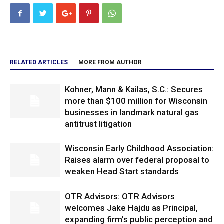
RELATED ARTICLES
MORE FROM AUTHOR
Kohner, Mann & Kailas, S.C.: Secures
more than $100 million for Wisconsin
businesses in landmark natural gas
antitrust litigation
Wisconsin Early Childhood Association:
Raises alarm over federal proposal to
weaken Head Start standards
OTR Advisors: OTR Advisors
welcomes Jake Hajdu as Principal,
expanding firm’s public perception and