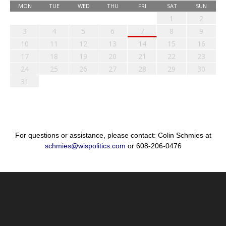
MON
TUE
WED
THU
FRI
SAT
SUN
1
2
3
4
5
6
7
8
9
10
11
12
13
14
15
16
17
18
19
20
21
22
23
24
25
26
27
28
29
30
31
For questions or assistance, please contact: Colin Schmies at
schmies@wispolitics.com
or 608-206-0476