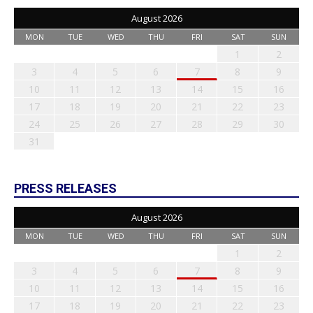
August 2026
MON
TUE
WED
THU
FRI
SAT
SUN
1
2
3
4
5
6
7
8
9
10
11
12
13
14
15
16
17
18
19
20
21
22
23
24
25
26
27
28
29
30
31
PRESS RELEASES
August 2026
MON
TUE
WED
THU
FRI
SAT
SUN
1
2
3
4
5
6
7
8
9
10
11
12
13
14
15
16
17
18
19
20
21
22
23