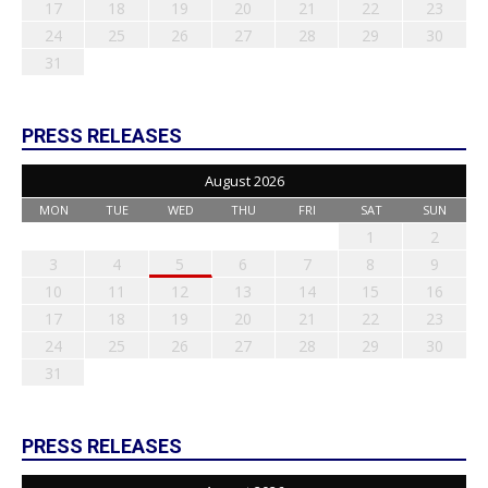
17
18
19
20
21
22
23
24
25
26
27
28
29
30
31
PRESS RELEASES
August 2026
MON
TUE
WED
THU
FRI
SAT
SUN
1
2
3
4
5
6
7
8
9
10
11
12
13
14
15
16
17
18
19
20
21
22
23
24
25
26
27
28
29
30
31
PRESS RELEASES