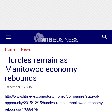
Home
News
Hurdles remain as
Manitowoc economy
rebounds
December 15, 2015
http://www.htrnews.com/story/money/companies/state-of-
opportunity/2015/12/15/hurdles-remain-manitowoc-economy-
rebounds/77088474/