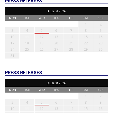
PRESS RELEASES
August 2026
MON
TUE
WED
THU
FRI
SAT
SUN
1
2
3
4
5
6
7
8
9
10
11
12
13
14
15
16
17
18
19
20
21
22
23
24
25
26
27
28
29
30
31
PRESS RELEASES
August 2026
MON
TUE
WED
THU
FRI
SAT
SUN
1
2
3
4
5
6
7
8
9
10
11
12
13
14
15
16