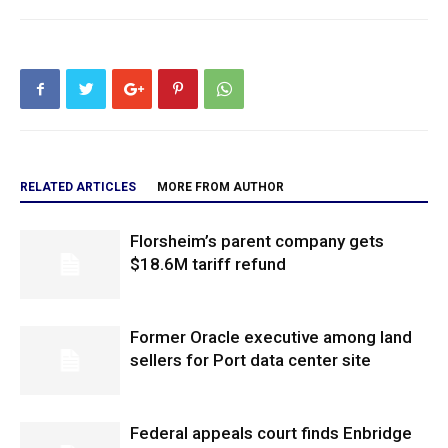
RELATED ARTICLES
MORE FROM AUTHOR
Florsheim’s parent company gets
$18.6M tariff refund
Former Oracle executive among land
sellers for Port data center site
Federal appeals court finds Enbridge