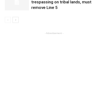
trespassing on tribal lands, must
remove Line 5
- Advertisement -