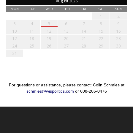
August 2026
MON
TUE
WED
THU
FRI
SAT
SUN
1
2
3
4
5
6
7
8
9
10
11
12
13
14
15
16
17
18
19
20
21
22
23
24
25
26
27
28
29
30
31
For questions or assistance, please contact: Colin Schmies at
schmies@wispolitics.com
or 608-206-0476