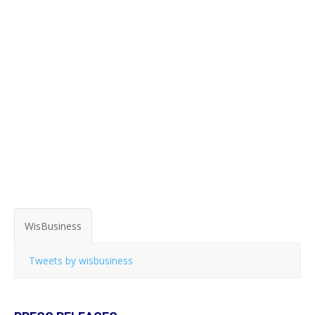
WisBusiness
Tweets by wisbusiness