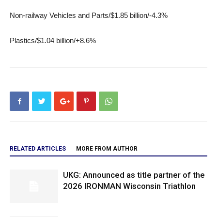
Non-railway Vehicles and Parts/$1.85 billion/-4.3%
Plastics/$1.04 billion/+8.6%
RELATED ARTICLES
MORE FROM AUTHOR
UKG: Announced as title partner of the
2026 IRONMAN Wisconsin Triathlon