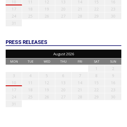
10
11
12
13
14
15
16
17
18
19
20
21
22
23
24
25
26
27
28
29
30
31
PRESS RELEASES
August 2026
MON
TUE
WED
THU
FRI
SAT
SUN
1
2
3
4
5
6
7
8
9
10
11
12
13
14
15
16
17
18
19
20
21
22
23
24
25
26
27
28
29
30
31