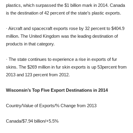
plastics, which surpassed the $1 billion mark in 2014. Canada
is the destination of 42 percent of the state’s plastic exports.
· Aircraft and spacecraft exports rose by 32 percent to $404.9
million. The United Kingdom was the leading destination of
products in that category.
· The state continues to experience a rise in exports of fur
skins. The $269 million in fur skin exports is up 53percent from
2013 and 123 percent from 2012.
Wisconsin’s Top Five Export Destinations in 2014
Country/Value of Exports/% Change from 2013
Canada/$7.94 billion/+5.5%