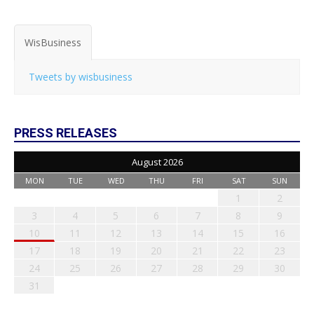
WisBusiness
Tweets by wisbusiness
PRESS RELEASES
August 2026
MON
TUE
WED
THU
FRI
SAT
SUN
1
2
3
4
5
6
7
8
9
10
11
12
13
14
15
16
17
18
19
20
21
22
23
24
25
26
27
28
29
30
31