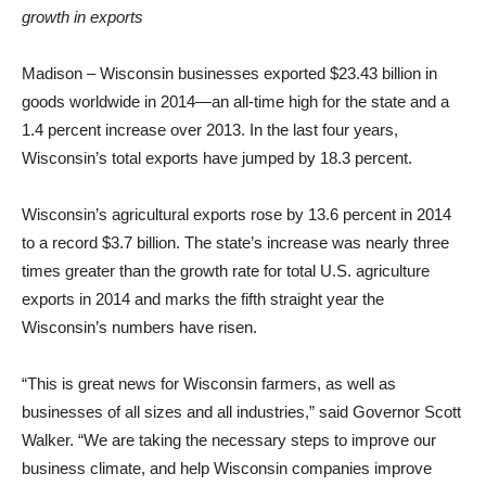
growth in exports
Madison – Wisconsin businesses exported $23.43 billion in
goods worldwide in 2014—an all-time high for the state and a
1.4 percent increase over 2013. In the last four years,
Wisconsin’s total exports have jumped by 18.3 percent.
Wisconsin’s agricultural exports rose by 13.6 percent in 2014
to a record $3.7 billion. The state’s increase was nearly three
times greater than the growth rate for total U.S. agriculture
exports in 2014 and marks the fifth straight year the
Wisconsin’s numbers have risen.
“This is great news for Wisconsin farmers, as well as
businesses of all sizes and all industries,” said Governor Scott
Walker. “We are taking the necessary steps to improve our
business climate, and help Wisconsin companies improve