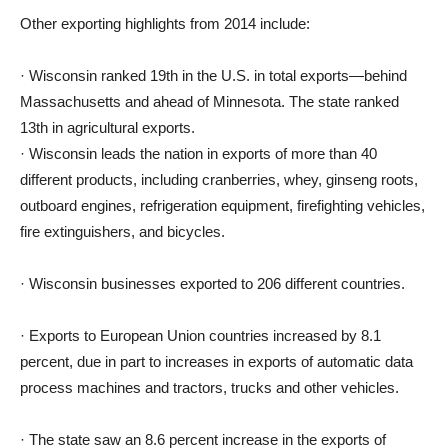
Other exporting highlights from 2014 include:
· Wisconsin ranked 19th in the U.S. in total exports—behind
Massachusetts and ahead of Minnesota. The state ranked
13th in agricultural exports.
· Wisconsin leads the nation in exports of more than 40
different products, including cranberries, whey, ginseng roots,
outboard engines, refrigeration equipment, firefighting vehicles,
fire extinguishers, and bicycles.
· Wisconsin businesses exported to 206 different countries.
· Exports to European Union countries increased by 8.1
percent, due in part to increases in exports of automatic data
process machines and tractors, trucks and other vehicles.
· The state saw an 8.6 percent increase in the exports of