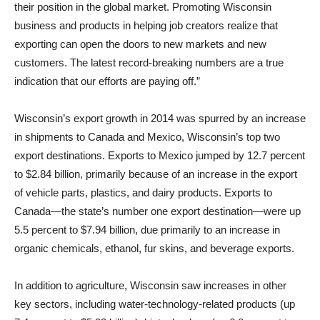
their position in the global market. Promoting Wisconsin
business and products in helping job creators realize that
exporting can open the doors to new markets and new
customers. The latest record-breaking numbers are a true
indication that our efforts are paying off.”
Wisconsin’s export growth in 2014 was spurred by an increase
in shipments to Canada and Mexico, Wisconsin’s top two
export destinations. Exports to Mexico jumped by 12.7 percent
to $2.84 billion, primarily because of an increase in the export
of vehicle parts, plastics, and dairy products. Exports to
Canada—the state’s number one export destination—were up
5.5 percent to $7.94 billion, due primarily to an increase in
organic chemicals, ethanol, fur skins, and beverage exports.
In addition to agriculture, Wisconsin saw increases in other
key sectors, including water-technology-related products (up