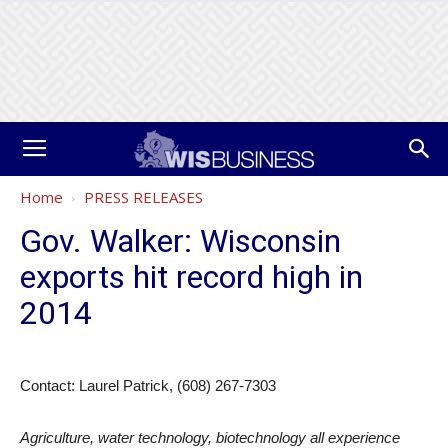
Home
PRESS RELEASES
Gov. Walker: Wisconsin
exports hit record high in
2014
Contact: Laurel Patrick, (608) 267-7303
Agriculture, water technology, biotechnology all experience