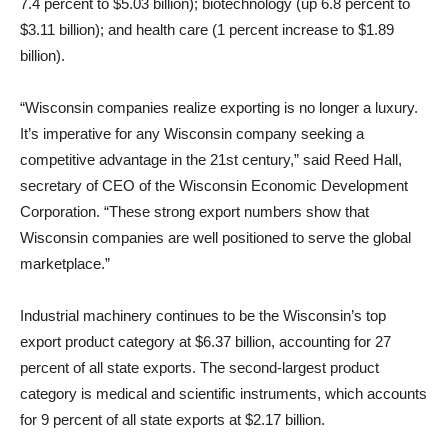
7.4 percent to $5.03 billion); biotechnology (up 6.8 percent to
$3.11 billion); and health care (1 percent increase to $1.89
billion).
“Wisconsin companies realize exporting is no longer a luxury.
It’s imperative for any Wisconsin company seeking a
competitive advantage in the 21st century,” said Reed Hall,
secretary of CEO of the Wisconsin Economic Development
Corporation. “These strong export numbers show that
Wisconsin companies are well positioned to serve the global
marketplace.”
Industrial machinery continues to be the Wisconsin’s top
export product category at $6.37 billion, accounting for 27
percent of all state exports. The second-largest product
category is medical and scientific instruments, which accounts
for 9 percent of all state exports at $2.17 billion.