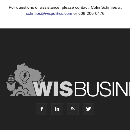
For questions or assistance, please contact: Colin Schmies at
schmies@wispolitics.com
or 608-206-0476