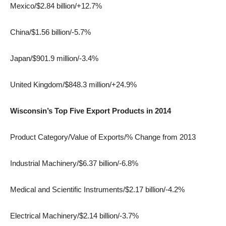
Mexico/$2.84 billion/+12.7%
China/$1.56 billion/-5.7%
Japan/$901.9 million/-3.4%
United Kingdom/$848.3 million/+24.9%
Wisconsin’s Top Five Export Products in 2014
Product Category/Value of Exports/% Change from 2013
Industrial Machinery/$6.37 billion/-6.8%
Medical and Scientific Instruments/$2.17 billion/-4.2%
Electrical Machinery/$2.14 billion/-3.7%