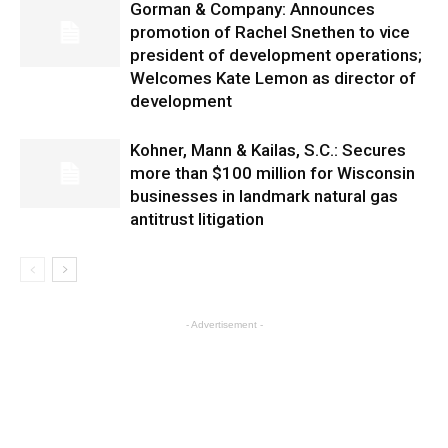
Gorman & Company: Announces
promotion of Rachel Snethen to vice
president of development operations;
Welcomes Kate Lemon as director of
development
Kohner, Mann & Kailas, S.C.: Secures
more than $100 million for Wisconsin
businesses in landmark natural gas
antitrust litigation
- Advertisement -