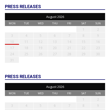
PRESS RELEASES
August 2026
MON
TUE
WED
THU
FRI
SAT
SUN
1
2
3
4
5
6
7
8
9
10
11
12
13
14
15
16
17
18
19
20
21
22
23
24
25
26
27
28
29
30
31
PRESS RELEASES
August 2026
MON
TUE
WED
THU
FRI
SAT
SUN
1
2
3
4
5
6
7
8
9