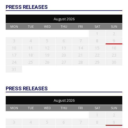
PRESS RELEASES
August 2026
MON
TUE
WED
THU
FRI
SAT
SUN
1
2
3
4
5
6
7
8
9
10
11
12
13
14
15
16
17
18
19
20
21
22
23
24
25
26
27
28
29
30
31
PRESS RELEASES
August 2026
MON
TUE
WED
THU
FRI
SAT
SUN
1
2
3
4
5
6
7
8
9