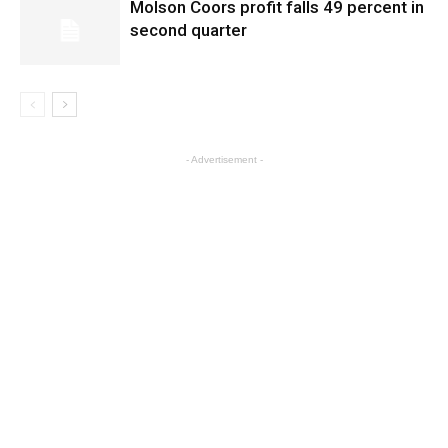
Molson Coors profit falls 49 percent in
second quarter
- Advertisement -