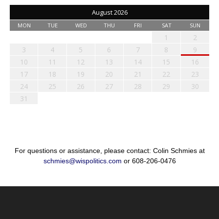
August 2026
MON
TUE
WED
THU
FRI
SAT
SUN
1
2
3
4
5
6
7
8
9
10
11
12
13
14
15
16
17
18
19
20
21
22
23
24
25
26
27
28
29
30
31
For questions or assistance, please contact: Colin Schmies at
schmies@wispolitics.com
or 608-206-0476