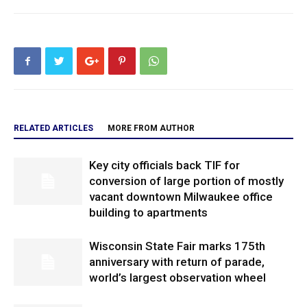
RELATED ARTICLES
MORE FROM AUTHOR
Key city officials back TIF for
conversion of large portion of mostly
vacant downtown Milwaukee office
building to apartments
Wisconsin State Fair marks 175th
anniversary with return of parade,
world’s largest observation wheel