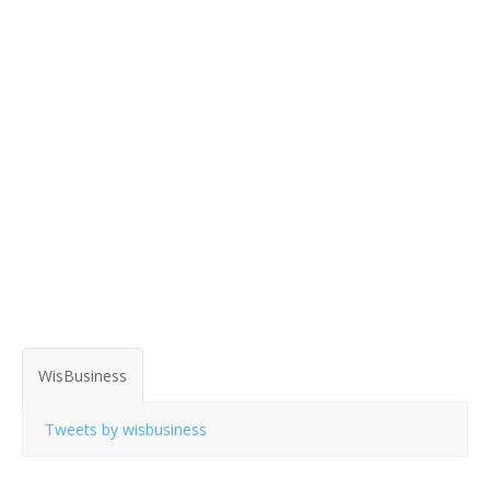
WisBusiness
Tweets by wisbusiness