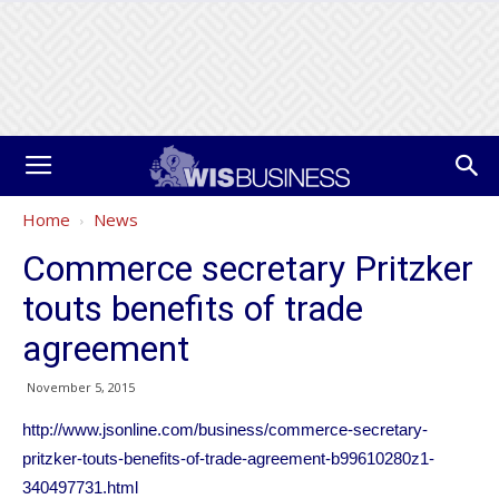
Home
News
Commerce secretary Pritzker
touts benefits of trade
agreement
November 5, 2015
http://www.jsonline.com/business/commerce-secretary-
pritzker-touts-benefits-of-trade-agreement-b99610280z1-
340497731.html