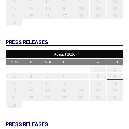
10
11
12
13
14
15
16
17
18
19
20
21
22
23
24
25
26
27
28
29
30
31
PRESS RELEASES
August 2026
MON
TUE
WED
THU
FRI
SAT
SUN
1
2
3
4
5
6
7
8
9
10
11
12
13
14
15
16
17
18
19
20
21
22
23
24
25
26
27
28
29
30
31
PRESS RELEASES