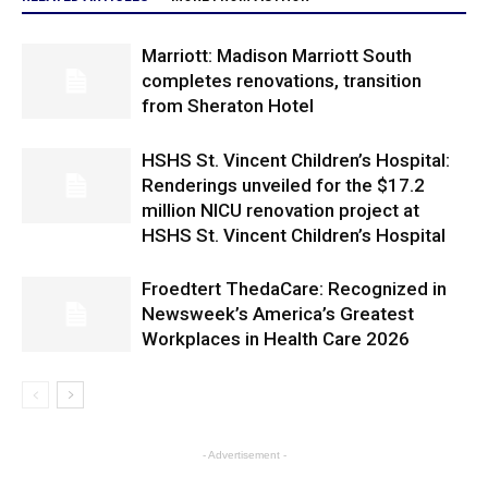
Marriott: Madison Marriott South
completes renovations, transition
from Sheraton Hotel
HSHS St. Vincent Children’s Hospital:
Renderings unveiled for the $17.2
million NICU renovation project at
HSHS St. Vincent Children’s Hospital
Froedtert ThedaCare: Recognized in
Newsweek’s America’s Greatest
Workplaces in Health Care 2026
- Advertisement -