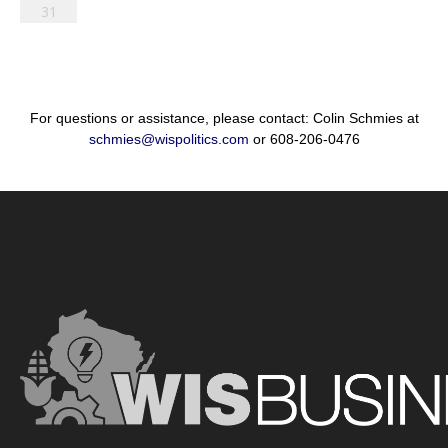
31
For questions or assistance, please contact: Colin Schmies at
schmies@wispolitics.com
or 608-206-0476