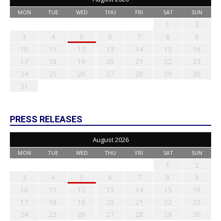
MON
TUE
WED
THU
FRI
SAT
SUN
1
2
3
4
5
6
7
8
9
10
11
12
13
14
15
16
17
18
19
20
21
22
23
24
25
26
27
28
29
30
31
PRESS RELEASES
August 2026
MON
TUE
WED
THU
FRI
SAT
SUN
1
2
3
4
5
6
7
8
9
10
11
12
13
14
15
16
17
18
19
20
21
22
23
24
25
26
27
28
29
30