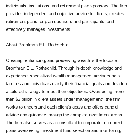
individuals, institutions, and retirement plan sponsors. The firm
provides independent and objective advice to clients, creates
retirement plans for plan sponsors and participants, and
effectively manages investments.
About Bronfman E.L. Rothschild
Creating, enhancing, and preserving wealth is the focus at
Bronfman E.L. Rothschild. Through in-depth knowledge and
experience, specialized wealth management advisors help
families and individuals clarify their financial goals and develop
a tailored strategy to meet their objectives. Overseeing more
than $2 billion in client assets under management*, the firm
works to understand each client’s goals and offers candid
advice and guidance through the complex investment arena.
The firm also serves as a consultant to corporate retirement
plans overseeing investment fund selection and monitoring,