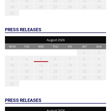
17
18
19
20
21
22
23
24
25
26
27
28
29
30
31
PRESS RELEASES
August 2026
MON
TUE
WED
THU
FRI
SAT
SUN
1
2
3
4
5
6
7
8
9
10
11
12
13
14
15
16
17
18
19
20
21
22
23
24
25
26
27
28
29
30
31
PRESS RELEASES
August 2026