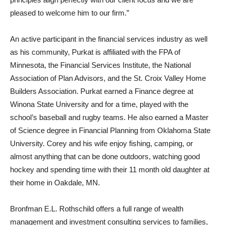
pleased to welcome him to our firm.”
An active participant in the financial services industry as well
as his community, Purkat is affiliated with the FPA of
Minnesota, the Financial Services Institute, the National
Association of Plan Advisors, and the St. Croix Valley Home
Builders Association. Purkat earned a Finance degree at
Winona State University and for a time, played with the
school’s baseball and rugby teams. He also earned a Master
of Science degree in Financial Planning from Oklahoma State
University. Corey and his wife enjoy fishing, camping, or
almost anything that can be done outdoors, watching good
hockey and spending time with their 11 month old daughter at
their home in Oakdale, MN.
Bronfman E.L. Rothschild offers a full range of wealth
management and investment consulting services to families,