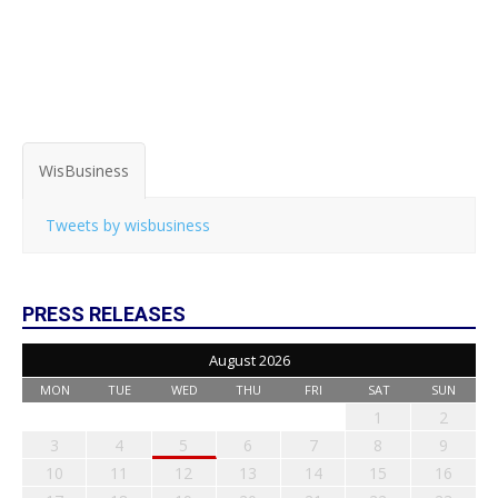
WisBusiness
Tweets by wisbusiness
PRESS RELEASES
August 2026
MON
TUE
WED
THU
FRI
SAT
SUN
1
2
3
4
5
6
7
8
9
10
11
12
13
14
15
16