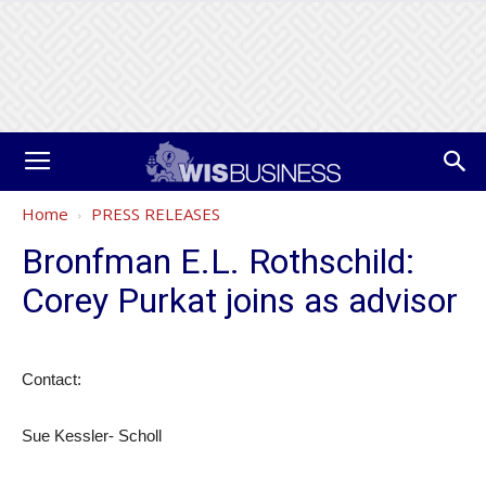
Home
PRESS RELEASES
Bronfman E.L. Rothschild:
Corey Purkat joins as advisor
Contact:
Sue Kessler- Scholl