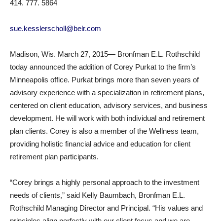
414. 777. 5864
sue.kesslerscholl@belr.com
Madison, Wis. March 27, 2015— Bronfman E.L. Rothschild
today announced the addition of Corey Purkat to the firm’s
Minneapolis office. Purkat brings more than seven years of
advisory experience with a specialization in retirement plans,
centered on client education, advisory services, and business
development. He will work with both individual and retirement
plan clients. Corey is also a member of the Wellness team,
providing holistic financial advice and education for client
retirement plan participants.
“Corey brings a highly personal approach to the investment
needs of clients,” said Kelly Baumbach, Bronfman E.L.
Rothschild Managing Director and Principal. “His values and
principles align perfectly with our client focus and we are