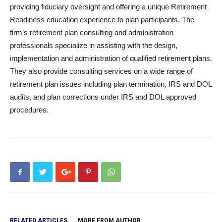
providing fiduciary oversight and offering a unique Retirement
Readiness education experience to plan participants. The
firm’s retirement plan consulting and administration
professionals specialize in assisting with the design,
implementation and administration of qualified retirement plans.
They also provide consulting services on a wide range of
retirement plan issues including plan termination, IRS and DOL
audits, and plan corrections under IRS and DOL approved
procedures.
RELATED ARTICLES
MORE FROM AUTHOR