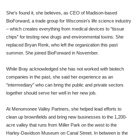
She’s found it, she believes, as CEO of Madison-based
BioForward, a trade group for Wisconsin’s life science industry
– which creates everything from medical devices to “tissue
chips” for testing new drugs and environmental toxins. She
replaced Bryan Renk, who left the organization this past
summer. She joined BioForward in November.
While Bray acknowledged she has not worked with biotech
companies in the past, she said her experience as an
“intermediary” who can bring the public and private sectors
together should serve her well in her new job.
At Menomonee Valley Partners, she helped lead efforts to
clean up brownfields and bring new businesses to the 1,200-
acre valley that runs from Miller Park on the west to the
Harley-Davidson Museum on Canal Street. In between is the