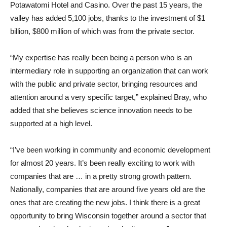
Potawatomi Hotel and Casino. Over the past 15 years, the
valley has added 5,100 jobs, thanks to the investment of $1
billion, $800 million of which was from the private sector.
“My expertise has really been being a person who is an
intermediary role in supporting an organization that can work
with the public and private sector, bringing resources and
attention around a very specific target,” explained Bray, who
added that she believes science innovation needs to be
supported at a high level.
“I’ve been working in community and economic development
for almost 20 years. It’s been really exciting to work with
companies that are … in a pretty strong growth pattern.
Nationally, companies that are around five years old are the
ones that are creating the new jobs. I think there is a great
opportunity to bring Wisconsin together around a sector that