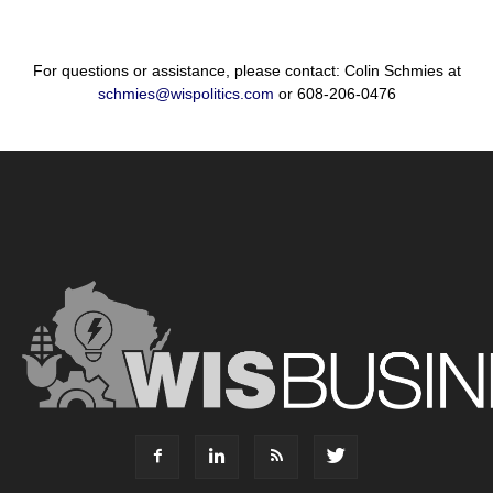
For questions or assistance, please contact: Colin Schmies at
schmies@wispolitics.com
or 608-206-0476