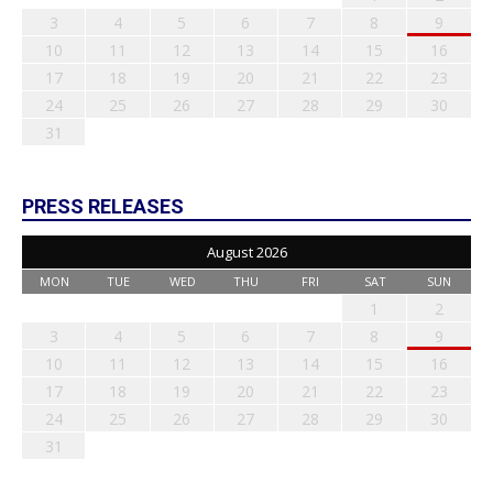
3
4
5
6
7
8
9
10
11
12
13
14
15
16
17
18
19
20
21
22
23
24
25
26
27
28
29
30
31
PRESS RELEASES
August 2026
MON
TUE
WED
THU
FRI
SAT
SUN
1
2
3
4
5
6
7
8
9
10
11
12
13
14
15
16
17
18
19
20
21
22
23
24
25
26
27
28
29
30
31