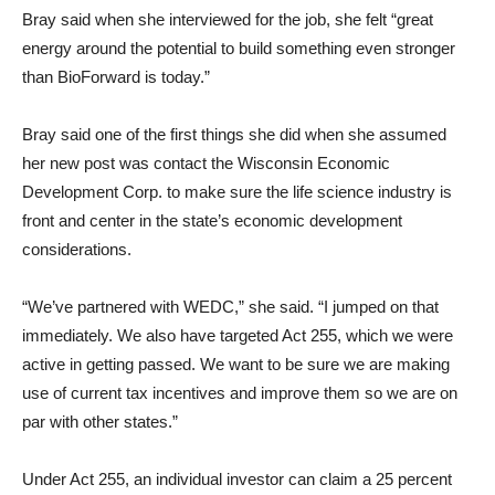
Bray said when she interviewed for the job, she felt “great
energy around the potential to build something even stronger
than BioForward is today.”
Bray said one of the first things she did when she assumed
her new post was contact the Wisconsin Economic
Development Corp. to make sure the life science industry is
front and center in the state’s economic development
considerations.
“We’ve partnered with WEDC,” she said. “I jumped on that
immediately. We also have targeted Act 255, which we were
active in getting passed. We want to be sure we are making
use of current tax incentives and improve them so we are on
par with other states.”
Under Act 255, an individual investor can claim a 25 percent