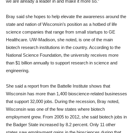
we are already a leader in and make it more so.”
Bray said she hopes to help elevate the awareness around the
state and nation of Wisconsin’s position as a hotbed of life
science companies that range from small startups to GE
Healthcare. UW-Madison, she noted, is one of the main
biotech research institutions in the country. According to the
National Science Foundation, the university receives more
than $1 billion annually to support research in science and
engineering.
She said a report from the Battelle Institute shows that
Wisconsin has more than 1,400 bioscience-related businesses
that support 32,000 jobs. During the recession, Bray noted,
Wisconsin was one of the few states where biotech
employment grew. From 2005 to 2012, she said biotech jobs in
the Badger State increased by 8.2 percent. Only 11 other
states saw employment gains in the biosciences during that