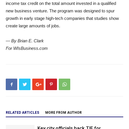
income tax credit on the total amount invested in a qualified
new business venture. The program was designed to spur
growth in early stage high-tech companies that studies show
create large amounts of jobs.
— By Brian E. Clark
For WIsBusiness.com
RELATED ARTICLES
MORE FROM AUTHOR
Key city officials back TIF for