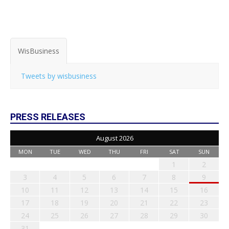
WisBusiness
Tweets by wisbusiness
PRESS RELEASES
August 2026
MON
TUE
WED
THU
FRI
SAT
SUN
1
2
3
4
5
6
7
8
9
10
11
12
13
14
15
16
17
18
19
20
21
22
23
24
25
26
27
28
29
30
31