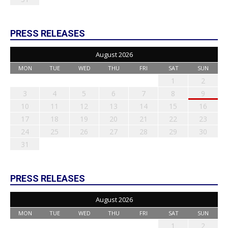
PRESS RELEASES
August 2026
MON
TUE
WED
THU
FRI
SAT
SUN
1
2
3
4
5
6
7
8
9
10
11
12
13
14
15
16
17
18
19
20
21
22
23
24
25
26
27
28
29
30
31
PRESS RELEASES
August 2026
MON
TUE
WED
THU
FRI
SAT
SUN
1
2