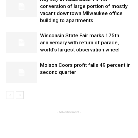
conversion of large portion of mostly
vacant downtown Milwaukee office
building to apartments
Wisconsin State Fair marks 175th
anniversary with return of parade,
world’s largest observation wheel
Molson Coors profit falls 49 percent in
second quarter
- Advertisement -