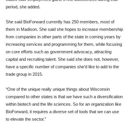
period, she added.
She said BioForward currently has 250 members, most of
them in Madison. She said she hopes to increase membership
from companies in other parts of the state in coming years by
increasing services and programming for them, while focusing
on core efforts such as government advocacy, attracting
capital and recruiting talent. She said she does not, however,
have a specific number of companies she’d like to add to the
trade group in 2015.
“One of the unique really unique things about Wisconsin
compared to other states is that we have such a diversification
within biotech and the life sciences. So for an organization like
BioForward, it requires a diverse set of tools that we can use
to elevate the sector.”