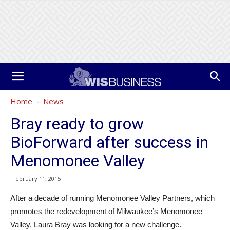
Home
News
Bray ready to grow
BioForward after success in
Menomonee Valley
February 11, 2015
After a decade of running Menomonee Valley Partners, which
promotes the redevelopment of Milwaukee’s Menomonee
Valley, Laura Bray was looking for a new challenge.