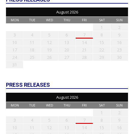
August 2026
MON
TUE
WED
THU
FRI
SAT
SUN
1
2
3
4
5
6
7
8
9
10
11
12
13
14
15
16
17
18
19
20
21
22
23
24
25
26
27
28
29
30
31
PRESS RELEASES
August 2026
MON
TUE
WED
THU
FRI
SAT
SUN
1
2
3
4
5
6
7
8
9
10
11
12
13
14
15
16