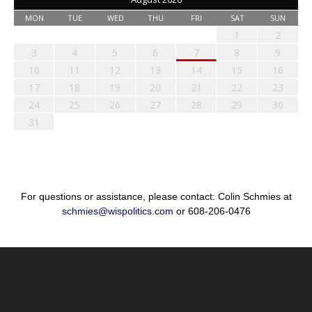
MON
TUE
WED
THU
FRI
SAT
SUN
1
2
3
4
5
6
7
8
9
10
11
12
13
14
15
16
17
18
19
20
21
22
23
24
25
26
27
28
29
30
31
For questions or assistance, please contact: Colin Schmies at
schmies@wispolitics.com
or 608-206-0476