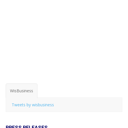
WisBusiness
Tweets by wisbusiness
PRESS RELEASES