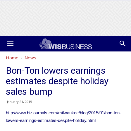
Home
News
Bon-Ton lowers earnings
estimates despite holiday
sales bump
January 21, 2015
http://www.bizjournals.com/milwaukee/blog/2015/01/bon-ton-
lowers-earnings-estimates-despite-holiday.html