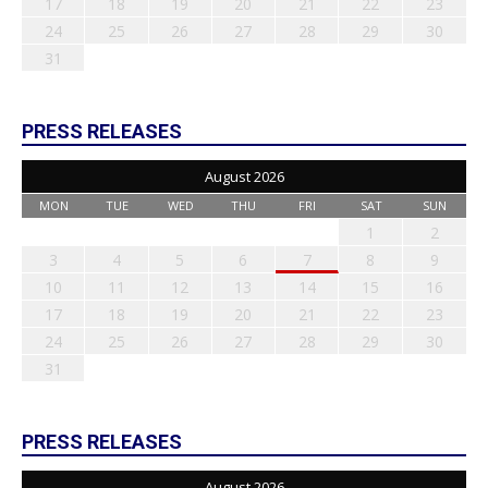
17
18
19
20
21
22
23
24
25
26
27
28
29
30
31
PRESS RELEASES
August 2026
MON
TUE
WED
THU
FRI
SAT
SUN
1
2
3
4
5
6
7
8
9
10
11
12
13
14
15
16
17
18
19
20
21
22
23
24
25
26
27
28
29
30
31
PRESS RELEASES
August 2026