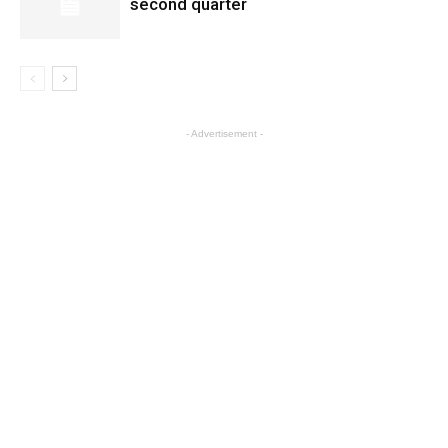
second quarter
- Advertisement -