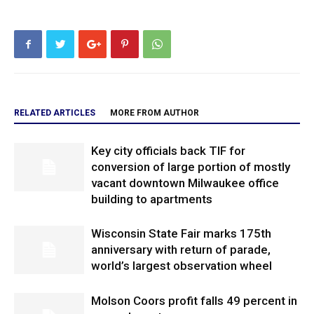
RELATED ARTICLES
MORE FROM AUTHOR
Key city officials back TIF for
conversion of large portion of mostly
vacant downtown Milwaukee office
building to apartments
Wisconsin State Fair marks 175th
anniversary with return of parade,
world’s largest observation wheel
Molson Coors profit falls 49 percent in