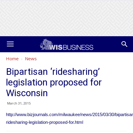
Home
News
Bipartisan ‘ridesharing’
legislation proposed for
Wisconsin
March 31, 2015
http://www.bizjournals.com/milwaukee/news/2015/03/30/bipartisa
ridesharing-legislation-proposed-for.html