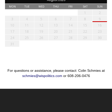
MON
TUE
WED
THU
FRI
SAT
SUN
1
2
3
4
5
6
7
8
9
10
11
12
13
14
15
16
17
18
19
20
21
22
23
24
25
26
27
28
29
30
31
For questions or assistance, please contact: Colin Schmies at
schmies@wispolitics.com
or 608-206-0476