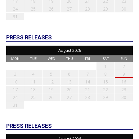
17
18
19
20
21
22
23
24
25
26
27
28
29
30
31
PRESS RELEASES
August 2026
MON
TUE
WED
THU
FRI
SAT
SUN
1
2
3
4
5
6
7
8
9
10
11
12
13
14
15
16
17
18
19
20
21
22
23
24
25
26
27
28
29
30
31
PRESS RELEASES
August 2026