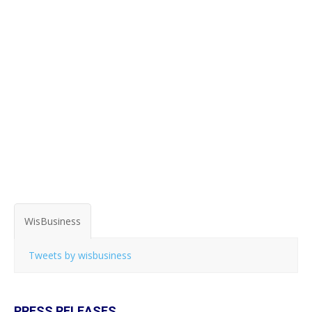
WisBusiness
Tweets by wisbusiness
PRESS RELEASES