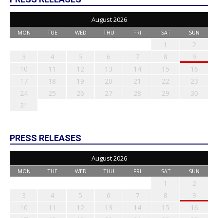
August 2026
MON
TUE
WED
THU
FRI
SAT
SUN
1
2
3
4
5
6
7
8
9
10
11
12
13
14
15
16
17
18
19
20
21
22
23
24
25
26
27
28
29
30
31
PRESS RELEASES
August 2026
MON
TUE
WED
THU
FRI
SAT
SUN
1
2
3
4
5
6
7
8
9
10
11
12
13
14
15
16