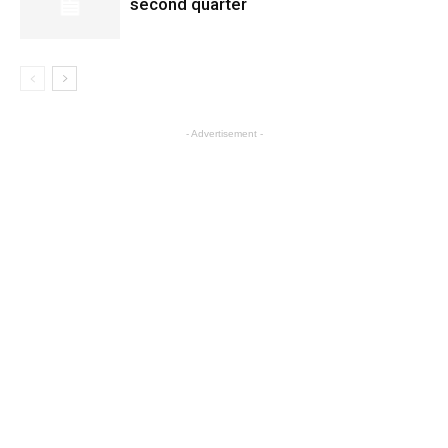
second quarter
- Advertisement -