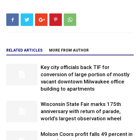
RELATED ARTICLES
MORE FROM AUTHOR
Key city officials back TIF for
conversion of large portion of mostly
vacant downtown Milwaukee office
building to apartments
Wisconsin State Fair marks 175th
anniversary with return of parade,
world’s largest observation wheel
Molson Coors profit falls 49 percent in