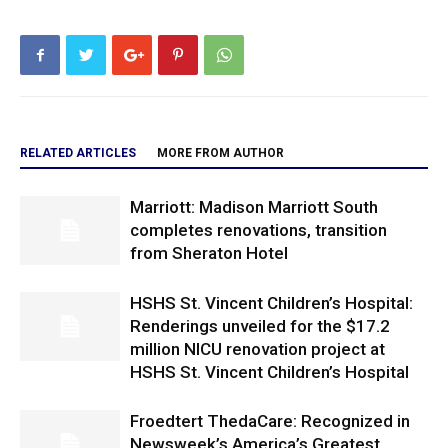
RELATED ARTICLES
MORE FROM AUTHOR
Marriott: Madison Marriott South
completes renovations, transition
from Sheraton Hotel
HSHS St. Vincent Children’s Hospital:
Renderings unveiled for the $17.2
million NICU renovation project at
HSHS St. Vincent Children’s Hospital
Froedtert ThedaCare: Recognized in
Newsweek’s America’s Greatest