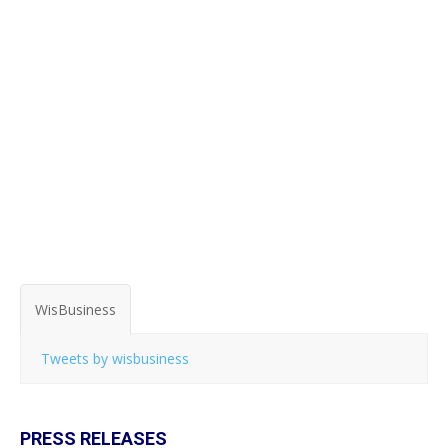
WisBusiness
Tweets by wisbusiness
PRESS RELEASES