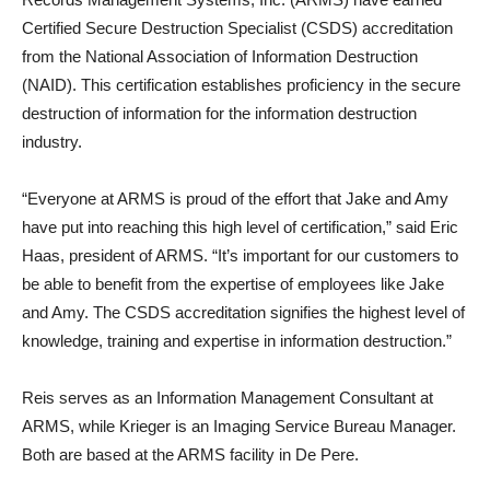
Certified Secure Destruction Specialist (CSDS) accreditation
from the National Association of Information Destruction
(NAID). This certification establishes proficiency in the secure
destruction of information for the information destruction
industry.
“Everyone at ARMS is proud of the effort that Jake and Amy
have put into reaching this high level of certification,” said Eric
Haas, president of ARMS. “It’s important for our customers to
be able to benefit from the expertise of employees like Jake
and Amy. The CSDS accreditation signifies the highest level of
knowledge, training and expertise in information destruction.”
Reis serves as an Information Management Consultant at
ARMS, while Krieger is an Imaging Service Bureau Manager.
Both are based at the ARMS facility in De Pere.