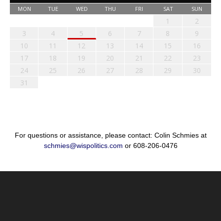
MON
TUE
WED
THU
FRI
SAT
SUN
1
2
3
4
5
6
7
8
9
10
11
12
13
14
15
16
17
18
19
20
21
22
23
24
25
26
27
28
29
30
31
For questions or assistance, please contact: Colin Schmies at
schmies@wispolitics.com
or 608-206-0476