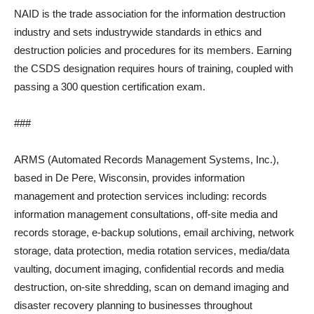
NAID is the trade association for the information destruction
industry and sets industrywide standards in ethics and
destruction policies and procedures for its members. Earning
the CSDS designation requires hours of training, coupled with
passing a 300 question certification exam.
###
ARMS (Automated Records Management Systems, Inc.),
based in De Pere, Wisconsin, provides information
management and protection services including: records
information management consultations, off-site media and
records storage, e-backup solutions, email archiving, network
storage, data protection, media rotation services, media/data
vaulting, document imaging, confidential records and media
destruction, on-site shredding, scan on demand imaging and
disaster recovery planning to businesses throughout