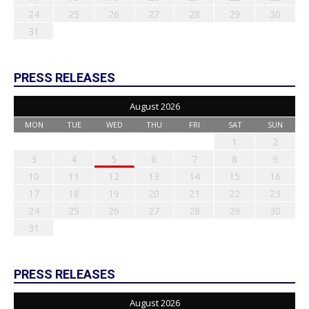
24
25
26
27
28
29
30
31
PRESS RELEASES
August 2026
MON
TUE
WED
THU
FRI
SAT
SUN
1
2
3
4
5
6
7
8
9
10
11
12
13
14
15
16
17
18
19
20
21
22
23
24
25
26
27
28
29
30
31
PRESS RELEASES
August 2026