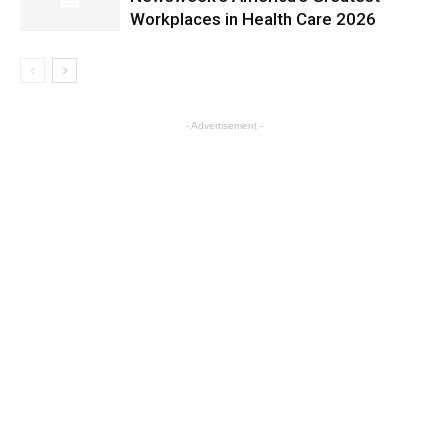
Workplaces in Health Care 2026
- Advertisement -