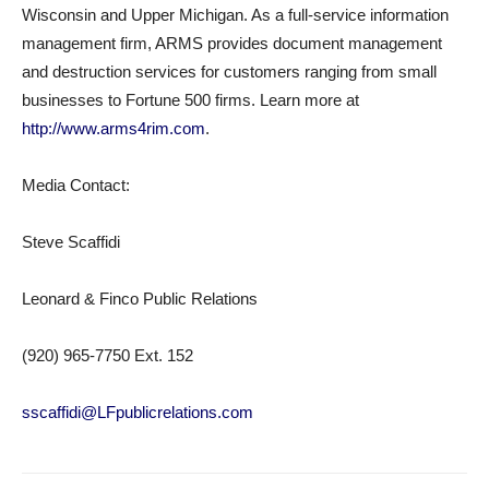
Wisconsin and Upper Michigan. As a full-service information
management firm, ARMS provides document management
and destruction services for customers ranging from small
businesses to Fortune 500 firms. Learn more at
http://www.arms4rim.com
.
Media Contact:
Steve Scaffidi
Leonard & Finco Public Relations
(920) 965-7750 Ext. 152
sscaffidi@LFpublicrelations.com