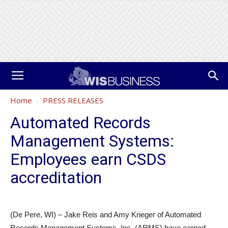
Home
PRESS RELEASES
Automated Records
Management Systems:
Employees earn CSDS
accreditation
(De Pere, WI) – Jake Reis and Amy Krieger of Automated
Records Management Systems, Inc. (ARMS) have earned