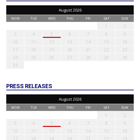
August 2026
MON
TUE
WED
THU
FRI
SAT
SUN
1
2
3
4
5
6
7
8
9
10
11
12
13
14
15
16
17
18
19
20
21
22
23
24
25
26
27
28
29
30
31
PRESS RELEASES
August 2026
MON
TUE
WED
THU
FRI
SAT
SUN
1
2
3
4
5
6
7
8
9
10
11
12
13
14
15
16
17
18
19
20
21
22
23