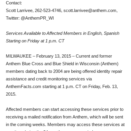
Contact:
Scott Larrivee, 262-523-4746, scott.larrivee@anthem.com,
Twitter: @AnthemPR_WI
Services Available to Affected Members in English, Spanish
Starting on Friday at 1 p.m. CT
MILWAUKEE – February 13, 2015 – Current and former
Anthem Blue Cross and Blue Shield in Wisconsin (Anthem)
members dating back to 2004 are being offered identity repair
assistance and credit monitoring services via
AnthemFacts.com starting at 1 p.m. CT on Friday, Feb. 13,
2015.
Affected members can start accessing these services prior to
receiving a mailed notification from Anthem, which will be sent
in the coming weeks. Members may access these services at