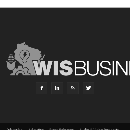
Subscribe
Advertise
Press Releases
Audio & Video Podcasts