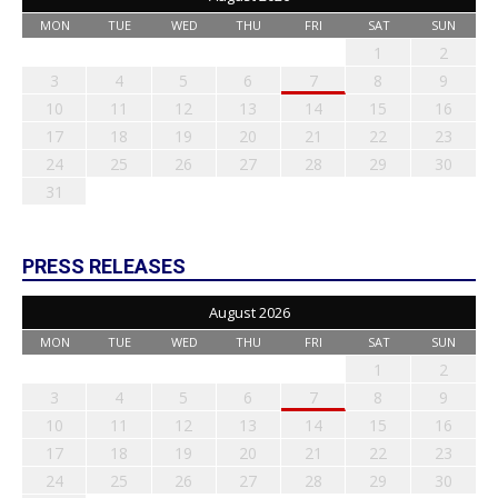
MON
TUE
WED
THU
FRI
SAT
SUN
1
2
3
4
5
6
7
8
9
10
11
12
13
14
15
16
17
18
19
20
21
22
23
24
25
26
27
28
29
30
31
PRESS RELEASES
August 2026
MON
TUE
WED
THU
FRI
SAT
SUN
1
2
3
4
5
6
7
8
9
10
11
12
13
14
15
16
17
18
19
20
21
22
23
24
25
26
27
28
29
30