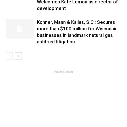
Welcomes Kate Lemon as director of
development
Kohner, Mann & Kailas, S.C.: Secures
more than $100 million for Wisconsin
businesses in landmark natural gas
antitrust litigation
- Advertisement -