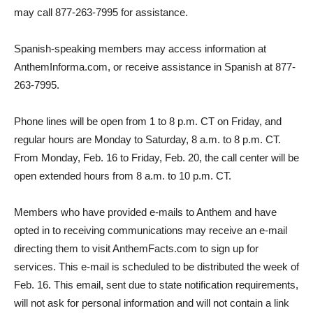
may call 877-263-7995 for assistance.
Spanish-speaking members may access information at
AnthemInforma.com, or receive assistance in Spanish at 877-
263-7995.
Phone lines will be open from 1 to 8 p.m. CT on Friday, and
regular hours are Monday to Saturday, 8 a.m. to 8 p.m. CT.
From Monday, Feb. 16 to Friday, Feb. 20, the call center will be
open extended hours from 8 a.m. to 10 p.m. CT.
Members who have provided e-mails to Anthem and have
opted in to receiving communications may receive an e-mail
directing them to visit AnthemFacts.com to sign up for
services. This e-mail is scheduled to be distributed the week of
Feb. 16. This email, sent due to state notification requirements,
will not ask for personal information and will not contain a link