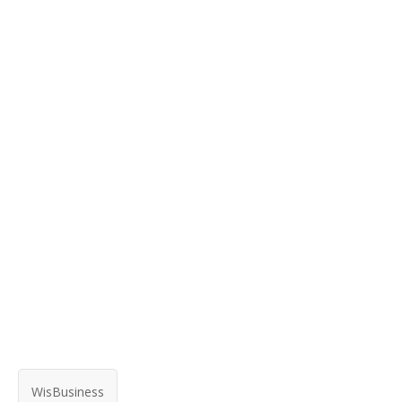
WisBusiness