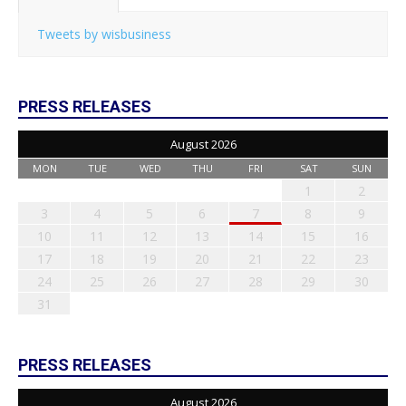
Tweets by wisbusiness
PRESS RELEASES
August 2026
MON
TUE
WED
THU
FRI
SAT
SUN
1
2
3
4
5
6
7
8
9
10
11
12
13
14
15
16
17
18
19
20
21
22
23
24
25
26
27
28
29
30
31
PRESS RELEASES
August 2026