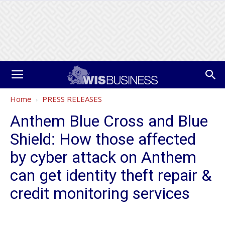
Home
PRESS RELEASES
Anthem Blue Cross and Blue
Shield: How those affected
by cyber attack on Anthem
can get identity theft repair &
credit monitoring services