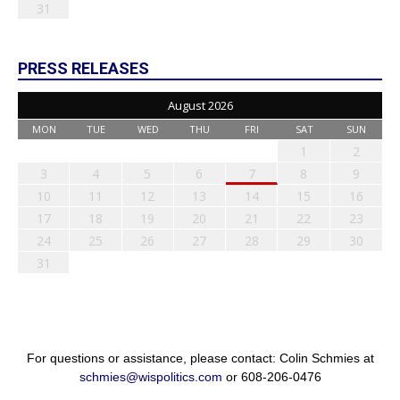
31
PRESS RELEASES
August 2026
MON
TUE
WED
THU
FRI
SAT
SUN
1
2
3
4
5
6
7
8
9
10
11
12
13
14
15
16
17
18
19
20
21
22
23
24
25
26
27
28
29
30
31
For questions or assistance, please contact: Colin Schmies at
schmies@wispolitics.com
or 608-206-0476