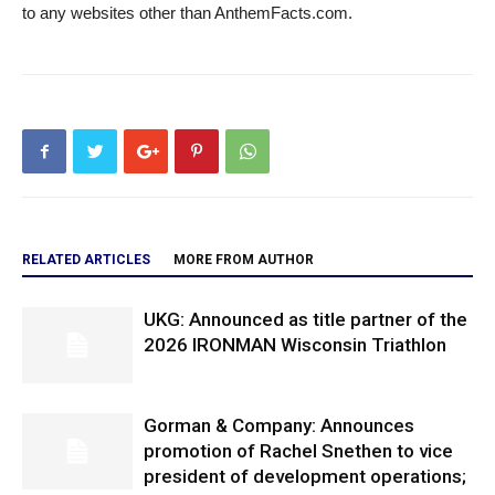
to any websites other than AnthemFacts.com.
RELATED ARTICLES
MORE FROM AUTHOR
UKG: Announced as title partner of the
2026 IRONMAN Wisconsin Triathlon
Gorman & Company: Announces
promotion of Rachel Snethen to vice
president of development operations;