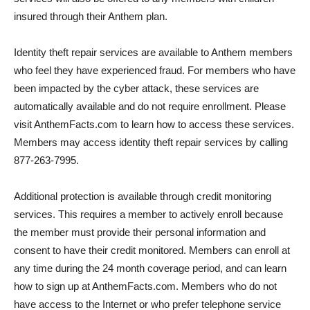
insured through their Anthem plan.
Identity theft repair services are available to Anthem members
who feel they have experienced fraud. For members who have
been impacted by the cyber attack, these services are
automatically available and do not require enrollment. Please
visit AnthemFacts.com to learn how to access these services.
Members may access identity theft repair services by calling
877-263-7995.
Additional protection is available through credit monitoring
services. This requires a member to actively enroll because
the member must provide their personal information and
consent to have their credit monitored. Members can enroll at
any time during the 24 month coverage period, and can learn
how to sign up at AnthemFacts.com. Members who do not
have access to the Internet or who prefer telephone service