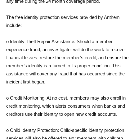
any time during the 24 month coverage period.
The free identity protection services provided by Anthem
include:
o Identity Theft Repair Assistance: Should a member
experience fraud, an investigator will do the work to recover
financial losses, restore the member’s credit, and ensure the
member’s identity is returned to its proper condition. This
assistance will cover any fraud that has occurred since the
incident first began.
o Credit Monitoring: At no cost, members may also enroll in
credit monitoring, which alerts consumers when banks and
creditors use their identity to open new credit accounts.
o Child Identity Protection: Child-specific identity protection
services will also be offered to any members with children