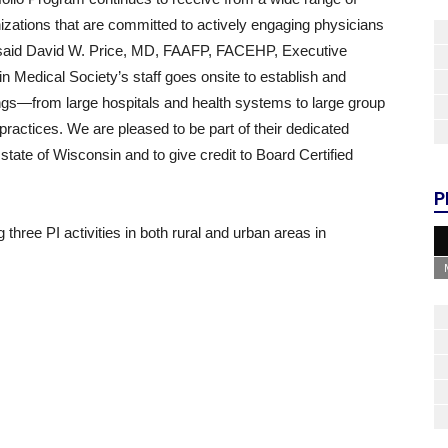
izations that are committed to actively engaging physicians
,” said David W. Price, MD, FAAFP, FACEHP, Executive
n Medical Society’s staff goes onsite to establish and
ttings—from large hospitals and health systems to large group
practices. We are pleased to be part of their dedicated
state of Wisconsin and to give credit to Board Certified
P
 three PI activities in both rural and urban areas in