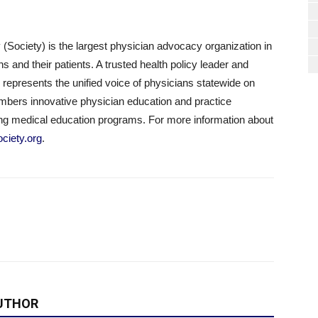
(Society) is the largest physician advocacy organization in
 and their patients. A trusted health policy leader and
represents the unified voice of physicians statewide on
embers innovative physician education and practice
g medical education programs. For more information about
ciety.org
.
UTHOR