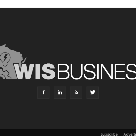
Subscribe
Advert