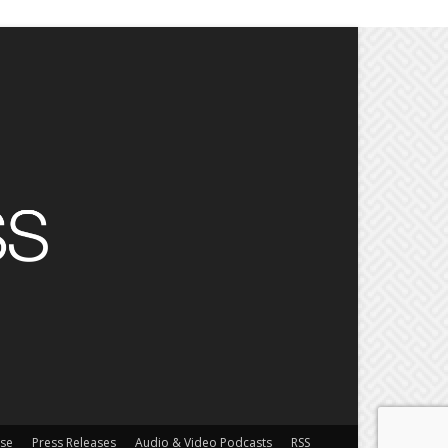
ise
Press Releases
Audio & Video Podcasts
RSS