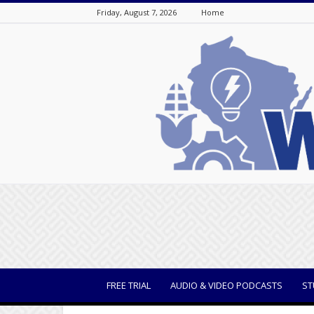
Friday, August 7, 2026
Home
WisBusiness
FREE TRIAL
AUDIO & VIDEO PODCASTS
ST