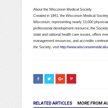
About the Wisconsin Medical Society
Created in 1841, the Wisconsin Medical Society 
Wisconsin, representing nearly 13,000 physicians
professional development resource, the Society 
state and national health care issues, offers m
management resources, and accredits continuin
the Society, visit
http://www.wisconsinmedicalso
RELATED ARTICLES
MORE FROM A