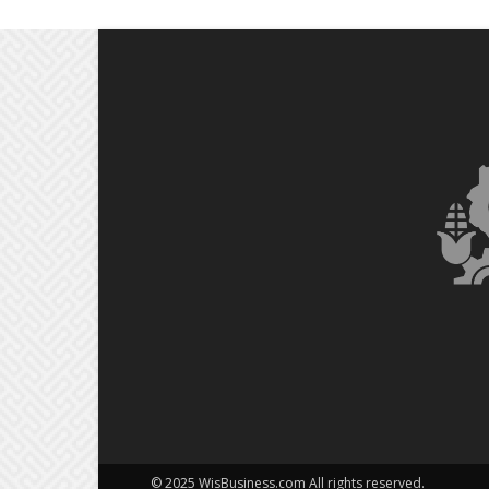
© 2025 WisBusiness.com All rights reserved.