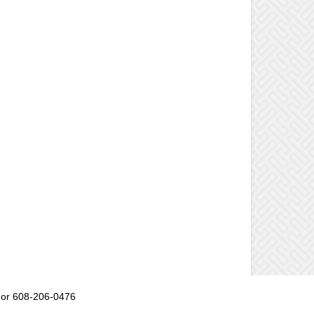
or 608-206-0476