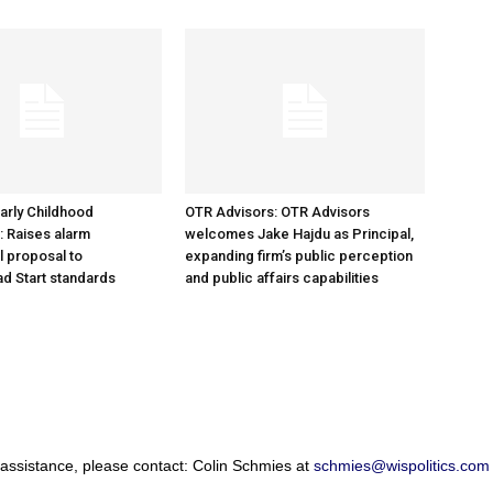
arly Childhood
OTR Advisors: OTR Advisors
: Raises alarm
welcomes Jake Hajdu as Principal,
l proposal to
expanding firm’s public perception
d Start standards
and public affairs capabilities
 assistance, please contact: Colin Schmies at
schmies@wispolitics.com