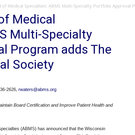
of Medical Specialties: ABMS Multi-Specialty Portfolio Approval 
of Medical
S Multi-Specialty
val Program adds The
al Society
36-2626,
rwaters@abms.org
intain Board Certification and Improve Patient Health and
ecialties (ABMS) has announced that the Wisconsin