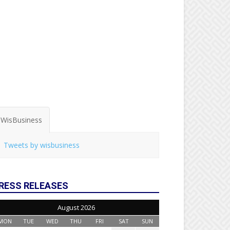
WisBusiness
Tweets by wisbusiness
RESS RELEASES
August 2026
MON
TUE
WED
THU
FRI
SAT
SUN