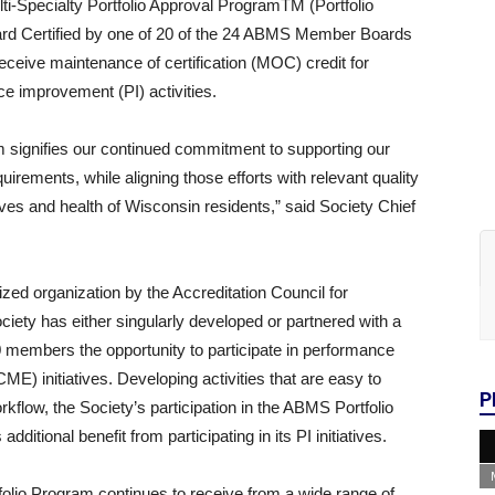
ti-Specialty Portfolio Approval ProgramTM (Portfolio
rd Certified by one of 20 of the 24 ABMS Member Boards
eceive maintenance of certification (MOC) credit for
e improvement (PI) activities.
m signifies our continued commitment to supporting our
equirements, while aligning those efforts with relevant quality
lives and health of Wisconsin residents,” said Society Chief
zed organization by the Accreditation Council for
ety has either singularly developed or partnered with a
000 members the opportunity to participate in performance
E) initiatives. Developing activities that are easy to
P
rkflow, the Society’s participation in the ABMS Portfolio
dditional benefit from participating in its PI initiatives.
tfolio Program continues to receive from a wide range of