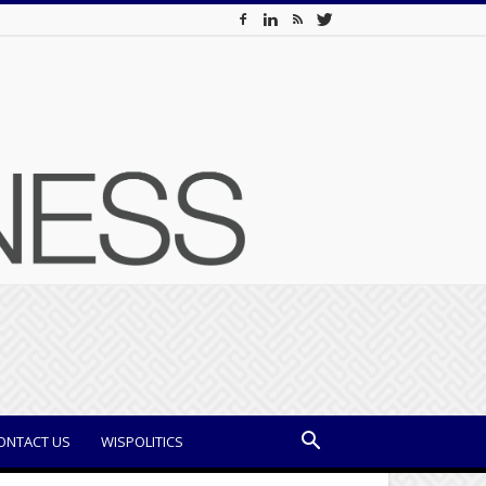
ONTACT US
WISPOLITICS