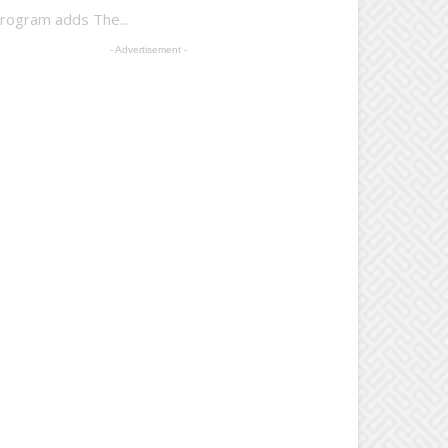
Program adds The...
- Advertisement -