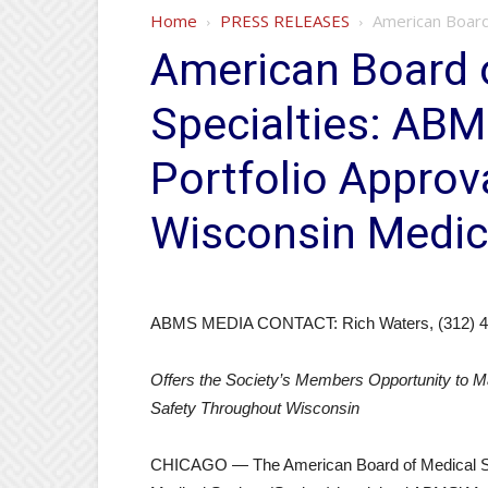
Home
PRESS RELEASES
American Board 
American Board 
Specialties: ABM
Portfolio Appro
Wisconsin Medic
ABMS MEDIA CONTACT: Rich Waters, (312) 4
Offers the Society’s Members Opportunity to Ma
Safety Throughout Wisconsin
CHICAGO — The American Board of Medical Sp