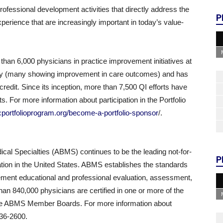
 professional development activities that directly address the
P
rience that are increasingly important in today’s value-
han 6,000 physicians in practice improvement initiatives at
try (many showing improvement in care outcomes) and has
credit. Since its inception, more than 7,500 QI efforts have
. For more information about participation in the Portfolio
cportfolioprogram.org/become-a-portfolio-sponsor
/.
cal Specialties (ABMS) continues to be the leading not-for-
P
cation in the United States. ABMS establishes the standards
ment educational and professional evaluation, assessment,
than 840,000 physicians are certified in one or more of the
 the ABMS Member Boards. For more information about
436-2600.