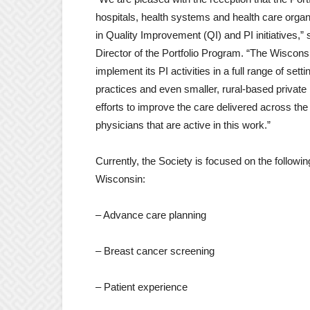
hospitals, health systems and health care organ
in Quality Improvement (QI) and PI initiatives
Director of the Portfolio Program. “The Wisconsi
implement its PI activities in a full range of se
practices and even smaller, rural-based private 
efforts to improve the care delivered across the 
physicians that are active in this work.”
Currently, the Society is focused on the following
Wisconsin:
– Advance care planning
– Breast cancer screening
– Patient experience