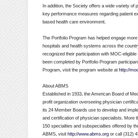
In addition, the Society offers a wide variety of
key performance measures regarding patient expe
based health care environment.
The Portfolio Program has helped engage more t
hospitals and health systems across the coun
recognized their participation with MOC-eligible 
been completed by Portfolio Program participants
Program, visit the program website at
http://mo
About ABMS
Established in 1933, the American Board of Medi
profit organization overseeing physician certifi
its 24 Member Boards use to develop and imple
and certification of physician specialists. More 
150 specialties and subspecialties offered by
ABMS, visit
http://www.abms.org
or call (312) 