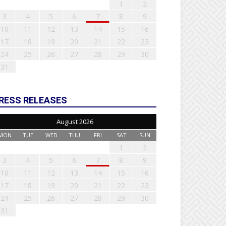
1
2
3
4
5
6
7
8
9
10
11
12
13
14
15
16
17
18
19
20
21
22
23
24
25
26
27
28
29
30
31
RESS RELEASES
August 2026
MON
TUE
WED
THU
FRI
SAT
SUN
1
2
3
4
5
6
7
8
9
10
11
12
13
14
15
16
17
18
19
20
21
22
23
24
25
26
27
28
29
30
31