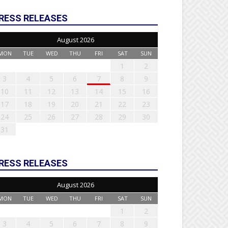
RESS RELEASES
August 2026
MON
TUE
WED
THU
FRI
SAT
SUN
1
2
3
4
5
6
7
8
9
10
11
12
13
14
15
16
17
18
19
20
21
22
23
24
25
26
27
28
29
30
31
RESS RELEASES
August 2026
MON
TUE
WED
THU
FRI
SAT
SUN
1
2
3
4
5
6
7
8
9