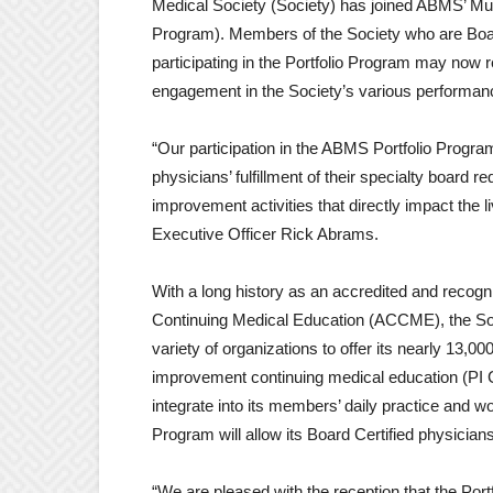
Medical Society (Society) has joined ABMS’ Mul
Program). Members of the Society who are Boa
participating in the Portfolio Program may now r
engagement in the Society’s various performanc
“Our participation in the ABMS Portfolio Progra
physicians’ fulfillment of their specialty board r
improvement activities that directly impact the 
Executive Officer Rick Abrams.
With a long history as an accredited and recogni
Continuing Medical Education (ACCME), the Soci
variety of organizations to offer its nearly 13,
improvement continuing medical education (PI CM
integrate into its members’ daily practice and wo
Program will allow its Board Certified physicians a
“We are pleased with the reception that the Por