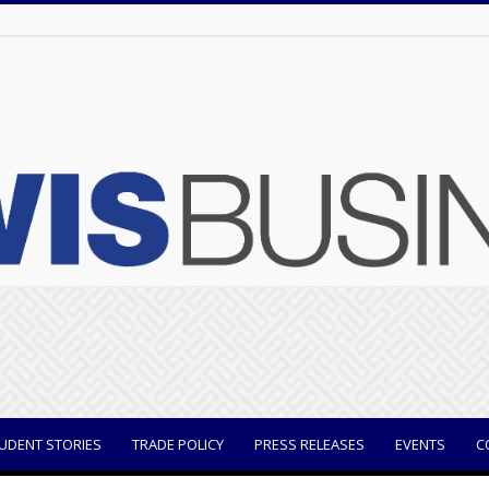
UDENT STORIES
TRADE POLICY
PRESS RELEASES
EVENTS
C