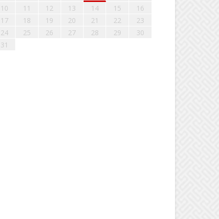
10
11
12
13
14
15
16
17
18
19
20
21
22
23
24
25
26
27
28
29
30
31