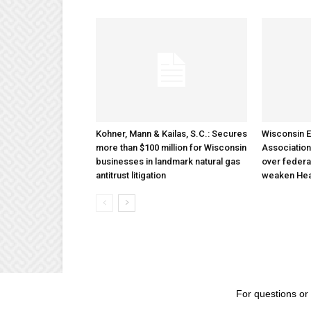
Kohner, Mann & Kailas, S.C.: Secures
Wisconsin E
more than $100 million for Wisconsin
Association
businesses in landmark natural gas
over federa
antitrust litigation
weaken Hea
For questions or