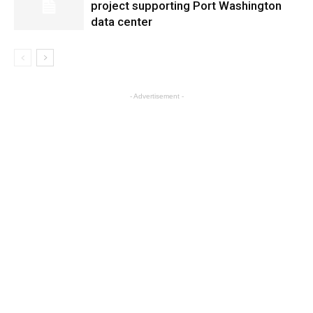
project supporting Port Washington
data center
- Advertisement -