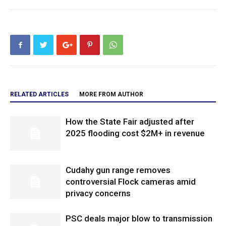
RELATED ARTICLES
MORE FROM AUTHOR
How the State Fair adjusted after
2025 flooding cost $2M+ in revenue
Cudahy gun range removes
controversial Flock cameras amid
privacy concerns
PSC deals major blow to transmission