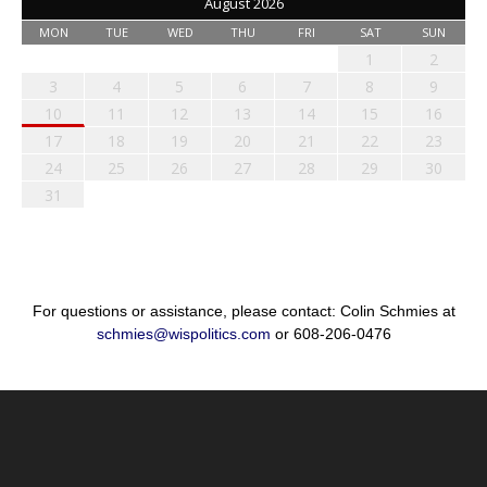
August 2026
MON
TUE
WED
THU
FRI
SAT
SUN
1
2
3
4
5
6
7
8
9
10
11
12
13
14
15
16
17
18
19
20
21
22
23
24
25
26
27
28
29
30
31
For questions or assistance, please contact: Colin Schmies at
schmies@wispolitics.com
or 608-206-0476