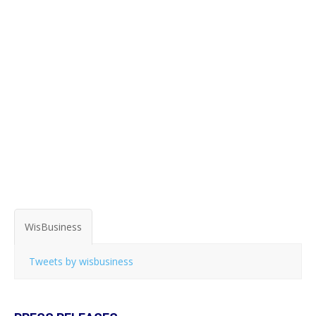
WisBusiness
Tweets by wisbusiness