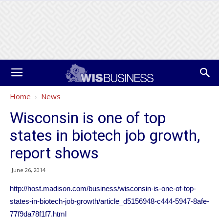
Home
News
Wisconsin is one of top
states in biotech job growth,
report shows
June 26, 2014
http://host.madison.com/business/wisconsin-is-one-of-top-
states-in-biotech-job-growth/article_d5156948-c444-5947-8afe-
77f9da78f1f7.html