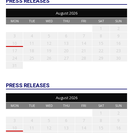
PRESS RELEASES
August 2026
MON
TUE
WED
THU
FRI
SAT
SUN
1
2
3
4
5
6
7
8
9
10
11
12
13
14
15
16
17
18
19
20
21
22
23
24
25
26
27
28
29
30
31
PRESS RELEASES
August 2026
MON
TUE
WED
THU
FRI
SAT
SUN
1
2
3
4
5
6
7
8
9
10
11
12
13
14
15
16