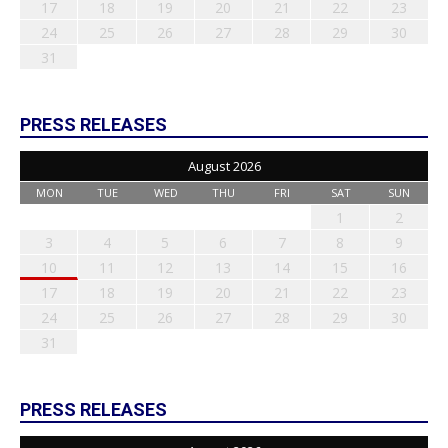
17
18
19
20
21
22
23
24
25
26
27
28
29
30
31
PRESS RELEASES
August 2026
MON
TUE
WED
THU
FRI
SAT
SUN
1
2
3
4
5
6
7
8
9
10
11
12
13
14
15
16
17
18
19
20
21
22
23
24
25
26
27
28
29
30
31
PRESS RELEASES