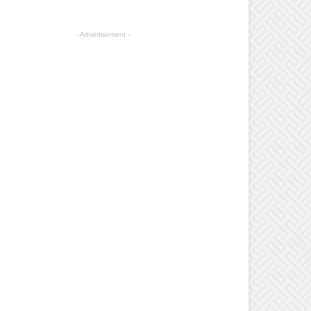
- Advertisement -