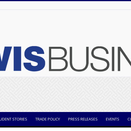
UDENT STORIES
TRADE POLICY
PRESS RELEASES
EVENTS
C