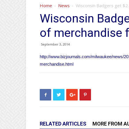
Home
News
Wisconsin Badgers get $2
Wisconsin Badge
of merchandise 
September 3, 2014
http://www.bizjournals.com/milwaukee/news/20
merchandise.html
RELATED ARTICLES
MORE FROM A