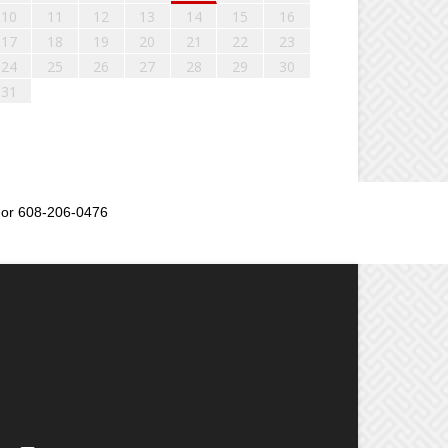
10
11
12
13
14
15
16
17
18
19
20
21
22
23
24
25
26
27
28
29
30
31
or 608-206-0476