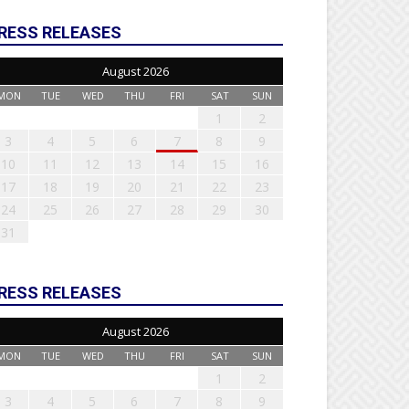
RESS RELEASES
August 2026
MON
TUE
WED
THU
FRI
SAT
SUN
1
2
3
4
5
6
7
8
9
10
11
12
13
14
15
16
17
18
19
20
21
22
23
24
25
26
27
28
29
30
31
RESS RELEASES
August 2026
MON
TUE
WED
THU
FRI
SAT
SUN
1
2
3
4
5
6
7
8
9