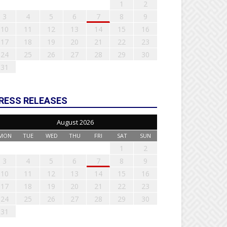
1
2
3
4
5
6
7
8
9
10
11
12
13
14
15
16
17
18
19
20
21
22
23
24
25
26
27
28
29
30
31
RESS RELEASES
August 2026
MON
TUE
WED
THU
FRI
SAT
SUN
1
2
3
4
5
6
7
8
9
10
11
12
13
14
15
16
17
18
19
20
21
22
23
24
25
26
27
28
29
30
31