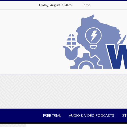
Friday, August 7, 2026
Home
WisBusiness
FREE TRIAL
AUDIO & VIDEO PODCASTS
ST