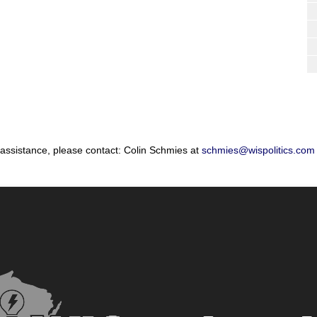
 assistance, please contact: Colin Schmies at
schmies@wispolitics.com