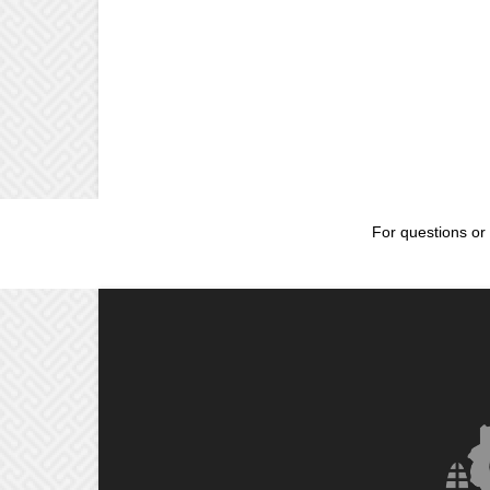
For questions or