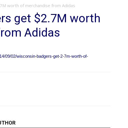
.7M worth of merchandise from Adidas
rs get $2.7M worth
from Adidas
14/09/02/wisconsin-badgers-get-2-7m-worth-of-
UTHOR