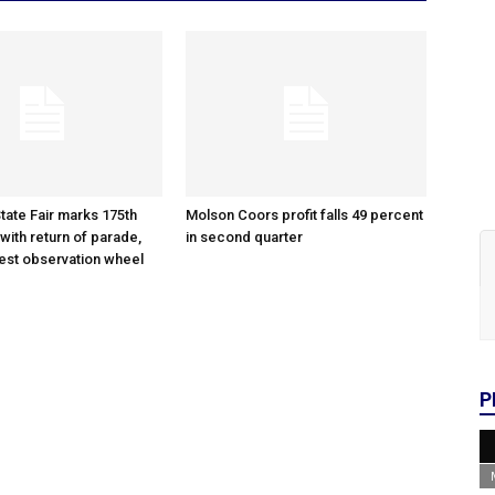
tate Fair marks 175th
Molson Coors profit falls 49 percent
with return of parade,
in second quarter
gest observation wheel
P