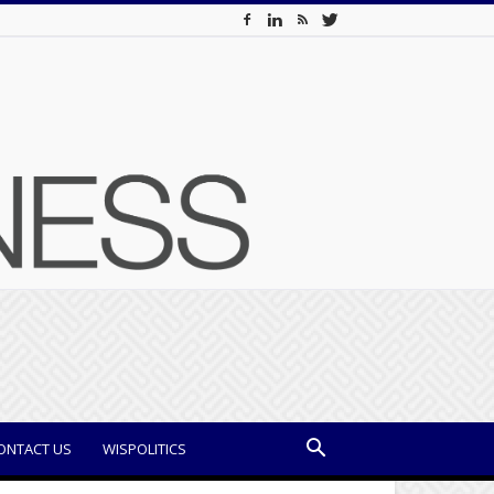
ONTACT US
WISPOLITICS