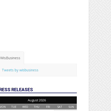
WisBusiness
Tweets by wisbusiness
RESS RELEASES
August 2026
MON
TUE
WED
THU
FRI
SAT
SUN