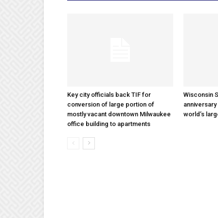
Key city officials back TIF for
Wisconsin S
conversion of large portion of
anniversary 
mostly vacant downtown Milwaukee
world’s lar
office building to apartments