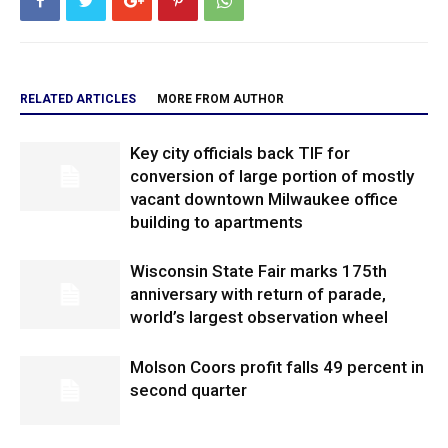
RELATED ARTICLES
MORE FROM AUTHOR
Key city officials back TIF for
conversion of large portion of mostly
vacant downtown Milwaukee office
building to apartments
Wisconsin State Fair marks 175th
anniversary with return of parade,
world’s largest observation wheel
Molson Coors profit falls 49 percent in
second quarter