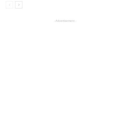
- Advertisement -