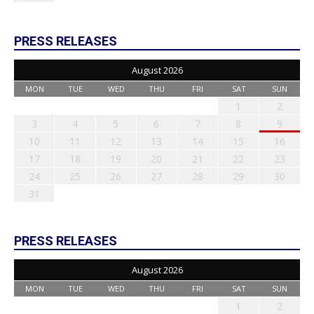
PRESS RELEASES
August 2026
MON
TUE
WED
THU
FRI
SAT
SUN
1
2
3
4
5
6
7
8
9
10
11
12
13
14
15
16
17
18
19
20
21
22
23
24
25
26
27
28
29
30
31
PRESS RELEASES
August 2026
MON
TUE
WED
THU
FRI
SAT
SUN
1
2