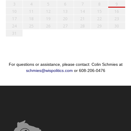
3
4
5
6
7
8
9
10
11
12
13
14
15
16
17
18
19
20
21
22
23
24
25
26
27
28
29
30
31
For questions or assistance, please contact: Colin Schmies at
schmies@wispolitics.com
or 608-206-0476