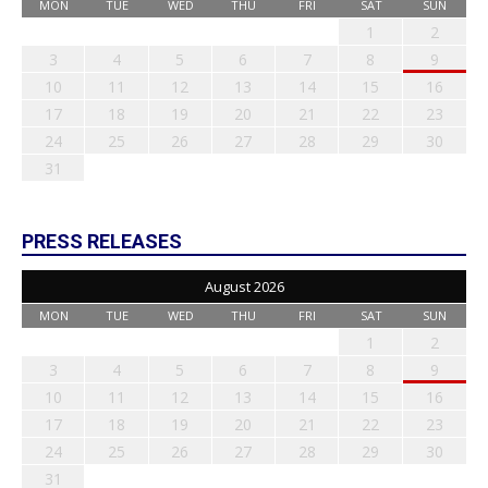
MON
TUE
WED
THU
FRI
SAT
SUN
1
2
3
4
5
6
7
8
9
10
11
12
13
14
15
16
17
18
19
20
21
22
23
24
25
26
27
28
29
30
31
PRESS RELEASES
August 2026
MON
TUE
WED
THU
FRI
SAT
SUN
1
2
3
4
5
6
7
8
9
10
11
12
13
14
15
16
17
18
19
20
21
22
23
24
25
26
27
28
29
30
31