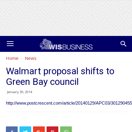
Home
News
Walmart proposal shifts to
Green Bay council
January 30, 2014
http://www.postcrescent.com/article/20140129/APC03/301290455