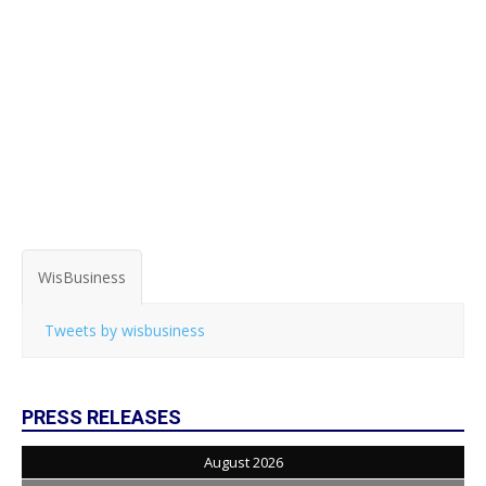
WisBusiness
Tweets by wisbusiness
PRESS RELEASES
August 2026