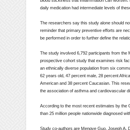
blood stickiness that inflammation can worsen. P
daily medication had intermediate levels of the
The researchers say this study alone should not 
reminder that primary preventive efforts are ne
be performed in order to further define the rel
The study involved 6,792 participants from the 
prospective cohort study that examines risk fac
an ethnically diverse population from six comm
62 years old, 47 percent male, 28 percent Afri
American and 38 percent Caucasian. This resear
the association of asthma and cardiovascular dis
According to the most recent estimates by the 
than 25 million people nationwide diagnosed wit
Study co-authors are Mengye Guo, Joseph A. D