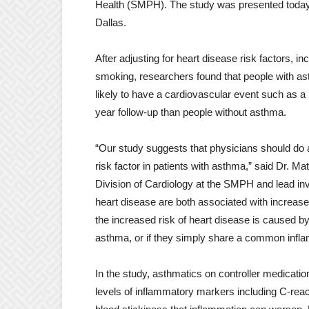
Health (SMPH). The study was presented today a
Dallas.
After adjusting for heart disease risk factors, i
smoking, researchers found that people with a
likely to have a cardiovascular event such as a h
year follow-up than people without asthma.
“Our study suggests that physicians should do a
risk factor in patients with asthma,” said Dr. Ma
Division of Cardiology at the SMPH and lead in
heart disease are both associated with increased
the increased risk of heart disease is caused by
asthma, or if they simply share a common infl
In the study, asthmatics on controller medicati
levels of inflammatory markers including C-react