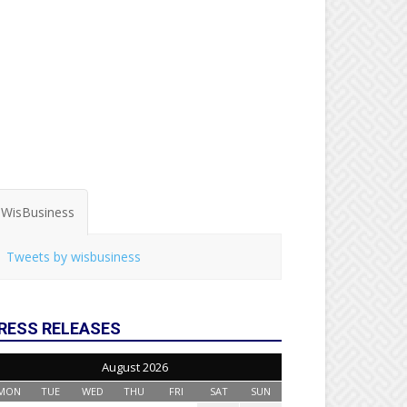
WisBusiness
Tweets by wisbusiness
RESS RELEASES
August 2026
MON
TUE
WED
THU
FRI
SAT
SUN