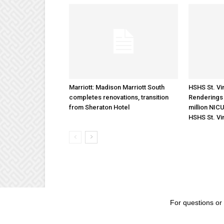
Marriott: Madison Marriott South
HSHS St. Vin
completes renovations, transition
Renderings 
from Sheraton Hotel
million NICU
HSHS St. Vi
For questions or