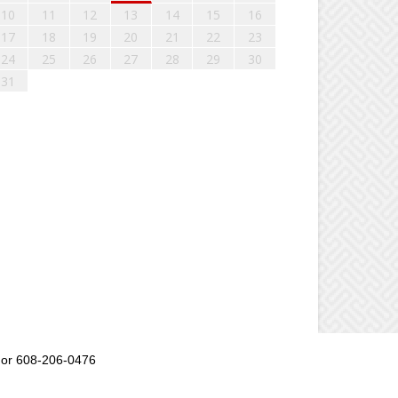
10
11
12
13
14
15
16
17
18
19
20
21
22
23
24
25
26
27
28
29
30
31
or 608-206-0476