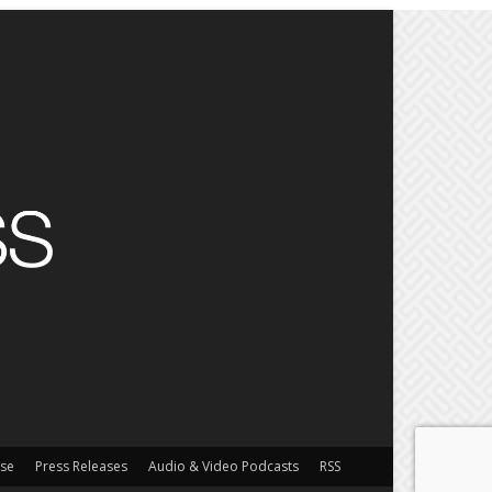
ise
Press Releases
Audio & Video Podcasts
RSS