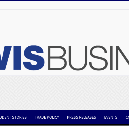
UDENT STORIES
TRADE POLICY
PRESS RELEASES
EVENTS
C