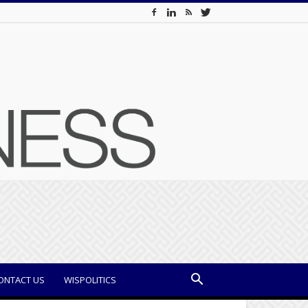
ONTACT US
WISPOLITICS