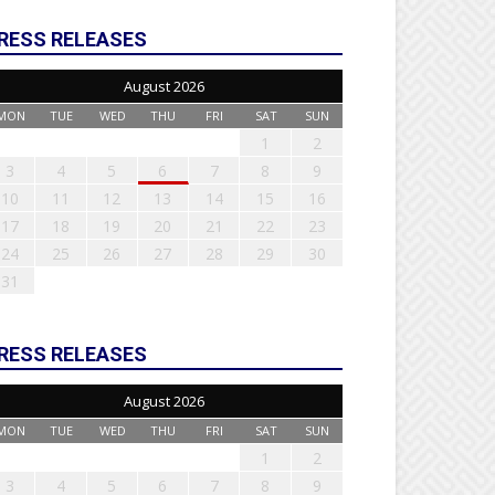
RESS RELEASES
August 2026
MON
TUE
WED
THU
FRI
SAT
SUN
1
2
3
4
5
6
7
8
9
10
11
12
13
14
15
16
17
18
19
20
21
22
23
24
25
26
27
28
29
30
31
RESS RELEASES
August 2026
MON
TUE
WED
THU
FRI
SAT
SUN
1
2
3
4
5
6
7
8
9