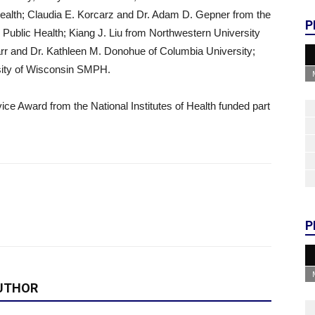
Health; Claudia E. Korcarz and Dr. Adam D. Gepner from the
P
 Public Health; Kiang J. Liu from Northwestern University
rr and Dr. Kathleen M. Donohue of Columbia University;
rsity of Wisconsin SMPH.
ce Award from the National Institutes of Health funded part
P
UTHOR