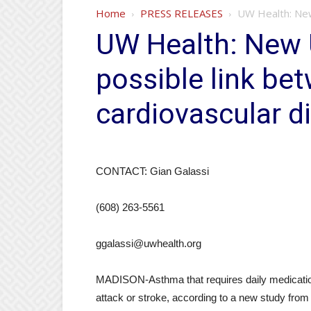
Home
PRESS RELEASES
UW Health: New
UW Health: New
possible link b
cardiovascular d
CONTACT: Gian Galassi
(608) 263-5561
ggalassi@uwhealth.org
MADISON-Asthma that requires daily medication i
attack or stroke, according to a new study from