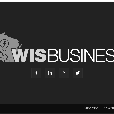
Subscribe
Advert