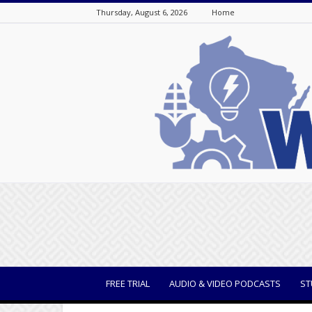
Thursday, August 6, 2026
Home
WisBusiness
FREE TRIAL
AUDIO & VIDEO PODCASTS
ST