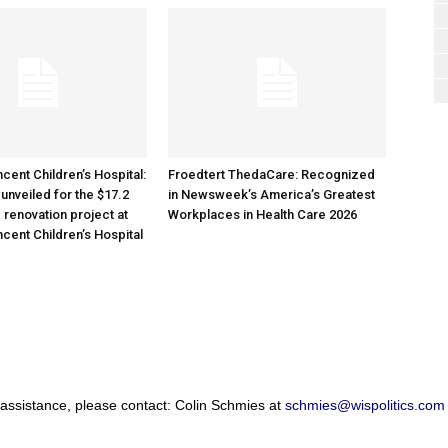
cent Children’s Hospital:
Froedtert ThedaCare: Recognized
unveiled for the $17.2
in Newsweek’s America’s Greatest
 renovation project at
Workplaces in Health Care 2026
ncent Children’s Hospital
 assistance, please contact: Colin Schmies at
schmies@wispolitics.com