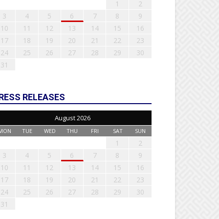
1
2
3
4
5
6
7
8
9
10
11
12
13
14
15
16
17
18
19
20
21
22
23
24
25
26
27
28
29
30
31
RESS RELEASES
August 2026
MON
TUE
WED
THU
FRI
SAT
SUN
1
2
3
4
5
6
7
8
9
10
11
12
13
14
15
16
17
18
19
20
21
22
23
24
25
26
27
28
29
30
31