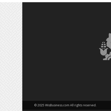
© 2025 WisBusiness.com All rights reserved.