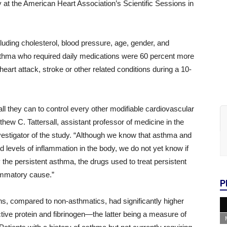
t the American Heart Association’s Scientific Sessions in
ncluding cholesterol, blood pressure, age, gender, and
sthma who required daily medications were 60 percent more
eart attack, stroke or other related conditions during a 10-
ll they can to control every other modifiable cardiovascular
tthew C. Tattersall, assistant professor of medicine in the
vestigator of the study. “Although we know that asthma and
 levels of inflammation in the body, we do not yet know if
 the persistent asthma, the drugs used to treat persistent
ammatory cause.”
P
ons, compared to non-asthmatics, had significantly higher
ive protein and fibrinogen­—the latter being a measure of