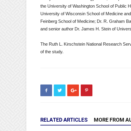
the University of Washington School of Public 
University of Wisconsin School of Medicine and
Feinberg School of Medicine; Dr. R. Graham Ba
and senior author Dr. James H. Stein of Unive
The Ruth L. Kirschstein National Research Servi
of the study.
RELATED ARTICLES
MORE FROM A