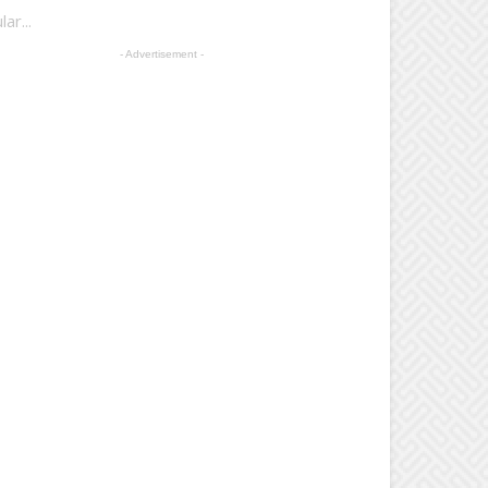
r...
- Advertisement -