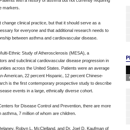
atients with a history of asthma but not currently requiring
se markers.
change clinical practice, but that it should serve as a
cessary for everyone and that additional research needs to
ationship between asthma and cardiovascular disease.
Multi-Ethnic Study of Atherosclerosis (MESA), a
P
tors and subclinical cardiovascular disease progression in
unities across the United States. Patients were an average
can-American, 22 percent Hispanic, 12 percent Chinese-
ch is the first contemporary prospective study to describe
ease events in a large, ethnically diverse cohort.
Centers for Disease Control and Prevention, there are more
h asthma, 7 million of whom are children.
elaney, Robyn L. McClelland, and Dr. Joel D. Kaufman of