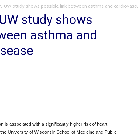
 UW study shows possible link between asthma and cardiovascula
 UW study shows
etween asthma and
isease
s associated with a significantly higher risk of heart
 the University of Wisconsin School of Medicine and Public