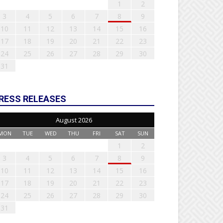
1
2
3
4
5
6
7
8
9
10
11
12
13
14
15
16
17
18
19
20
21
22
23
24
25
26
27
28
29
30
31
RESS RELEASES
August 2026
MON
TUE
WED
THU
FRI
SAT
SUN
1
2
3
4
5
6
7
8
9
10
11
12
13
14
15
16
17
18
19
20
21
22
23
24
25
26
27
28
29
30
31