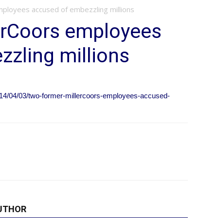
ployees accused of embezzling millions
erCoors employees
zling millions
14/04/03/two-former-millercoors-employees-accused-
UTHOR