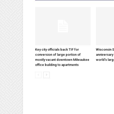
Key city officials back TIF for
Wisconsin S
conversion of large portion of
anniversary 
mostly vacant downtown Milwaukee
world’s lar
office building to apartments