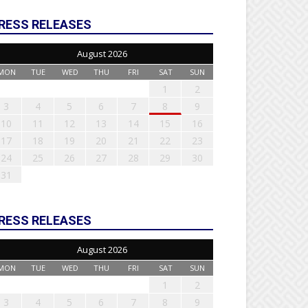
RESS RELEASES
August 2026
MON
TUE
WED
THU
FRI
SAT
SUN
1
2
3
4
5
6
7
8
9
10
11
12
13
14
15
16
17
18
19
20
21
22
23
24
25
26
27
28
29
30
31
RESS RELEASES
August 2026
MON
TUE
WED
THU
FRI
SAT
SUN
1
2
3
4
5
6
7
8
9