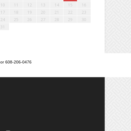
10
11
12
13
14
15
16
17
18
19
20
21
22
23
24
25
26
27
28
29
30
31
or 608-206-0476