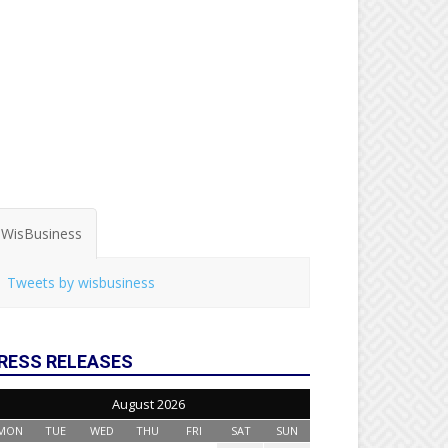
WisBusiness
Tweets by wisbusiness
RESS RELEASES
August 2026
MON
TUE
WED
THU
FRI
SAT
SUN