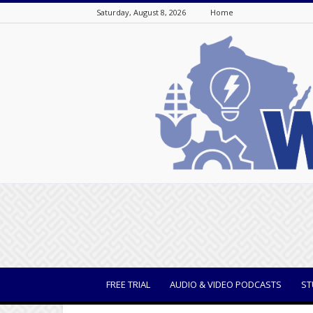
Saturday, August 8, 2026
Home
WisBusiness
FREE TRIAL
AUDIO & VIDEO PODCASTS
ST