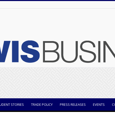
UDENT STORIES
TRADE POLICY
PRESS RELEASES
EVENTS
C