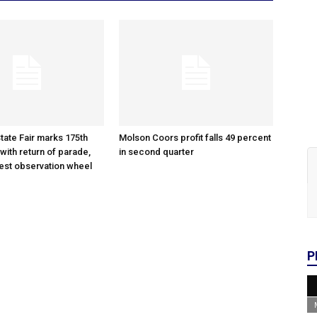
tate Fair marks 175th
Molson Coors profit falls 49 percent
with return of parade,
in second quarter
gest observation wheel
P