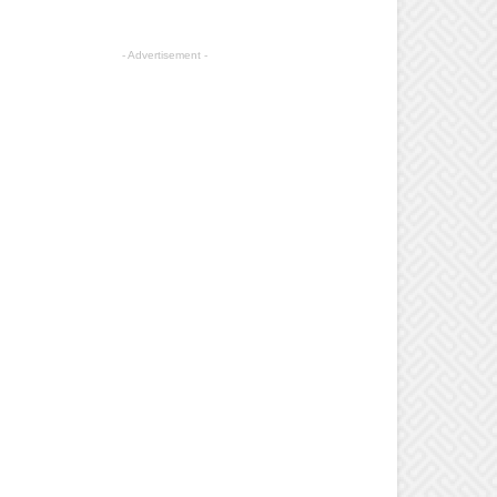
- Advertisement -