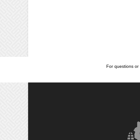
For questions or