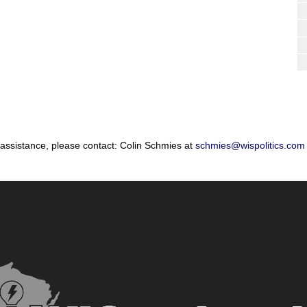
 assistance, please contact: Colin Schmies at
schmies@wispolitics.com