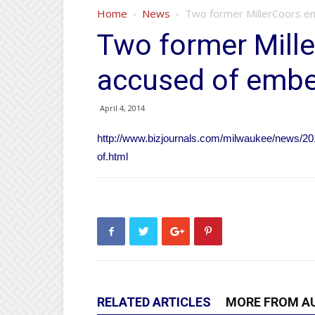
Home
News
Two former MillerCoors em
Two former Mill
accused of embez
April 4, 2014
http://www.bizjournals.com/milwaukee/news/20
of.html
RELATED ARTICLES
MORE FROM A