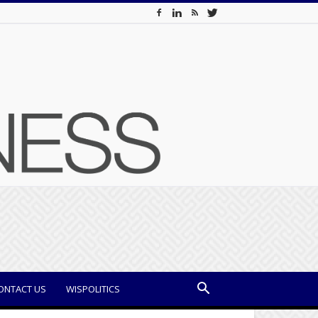
ONTACT US
WISPOLITICS