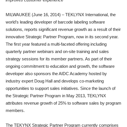
MILWAUKEE (June 16, 2014) – TEKLYNX International, the
world’s leading developer of barcode labeling software
solutions, reports significant revenue growth as a result of their
innovative Strategic Partner Program, now in its second year.
The first year featured a multi-faceted offering including
quarterly partner webinars and on-site training and sales
strategy sessions for its member partners. As part of their
ongoing commitment to education and growth, the software
developer also sponsors the AIDC Academy hosted by
industry expert Doug Hall and develops co-marketing
opportunities to support sales initiatives. Since the launch of
the Strategic Partner Program in May 2013, TEKLYNX
attributes revenue growth of 25% to software sales by program
members.
The TEKYNX Strategic Partner Program currently comprises