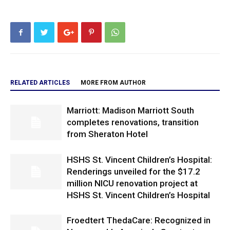
RELATED ARTICLES
MORE FROM AUTHOR
Marriott: Madison Marriott South
completes renovations, transition
from Sheraton Hotel
HSHS St. Vincent Children’s Hospital:
Renderings unveiled for the $17.2
million NICU renovation project at
HSHS St. Vincent Children’s Hospital
Froedtert ThedaCare: Recognized in