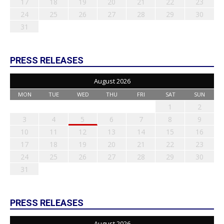
17
18
19
20
21
22
23
24
25
26
27
28
29
30
31
PRESS RELEASES
August 2026
MON
TUE
WED
THU
FRI
SAT
SUN
1
2
3
4
5
6
7
8
9
10
11
12
13
14
15
16
17
18
19
20
21
22
23
24
25
26
27
28
29
30
31
PRESS RELEASES
August 2026