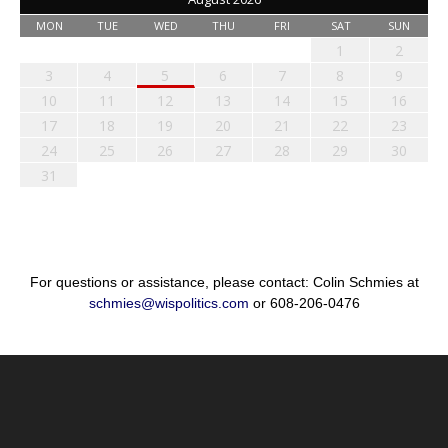
MON
TUE
WED
THU
FRI
SAT
SUN
1
2
3
4
5
6
7
8
9
10
11
12
13
14
15
16
17
18
19
20
21
22
23
24
25
26
27
28
29
30
31
For questions or assistance, please contact: Colin Schmies at
schmies@wispolitics.com
or 608-206-0476