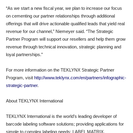
“As we start a new fiscal year, we plan to increase our focus
on cementing our partner relationships through additional
offerings that will drive actionable qualified leads that yield real
revenue for our channel,” Niemeyer said. “The Strategic
Partner Program will support our resellers and help them grow
revenue through technical innovation, strategic planning and
loyal partnerships.”
For more information on the TEKLYNX Strategic Partner
Program, visit
http://www.teklynx.com/en/partners/infographic-
strategic-partner
.
About TEKLYNX International
TEKLYNX International is the world’s leading developer of
barcode labeling software solutions; providing applications for
simple to complex labeling needs: LABEL MATRIX,