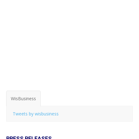
WisBusiness
Tweets by wisbusiness
PRESS RELEASES