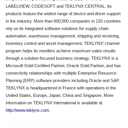
LABELVIEW, CODESOFT and TEKLYNX CENTRAL. Its
products feature the widest range of device and driver support
in the industry. More than 600,000 companies in 120 countries
rely on its integrated software solutions for supply chain
automation, warehouse management, shipping and receiving,
inventory control and asset management. TEKLYNX’ channel
program helps its resellers achieve maximum sales results
through a solution-focused business strategy. TEKLYNX is a
Microsoft Gold Certified Partner, Oracle Gold Partner, and has
connectivity relationships with multiple Enterprise Resource
Planning (ERP) software providers including Oracle and SAP.
TEKLYNX is headquartered in France with operations in the
United States, Europe, Japan, China and Singapore. More
information on TEKLYNX International is available at
http://www.teklynx.com
.