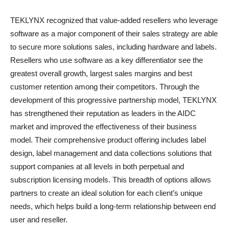
TEKLYNX recognized that value-added resellers who leverage
software as a major component of their sales strategy are able
to secure more solutions sales, including hardware and labels.
Resellers who use software as a key differentiator see the
greatest overall growth, largest sales margins and best
customer retention among their competitors. Through the
development of this progressive partnership model, TEKLYNX
has strengthened their reputation as leaders in the AIDC
market and improved the effectiveness of their business
model. Their comprehensive product offering includes label
design, label management and data collections solutions that
support companies at all levels in both perpetual and
subscription licensing models. This breadth of options allows
partners to create an ideal solution for each client’s unique
needs, which helps build a long-term relationship between end
user and reseller.