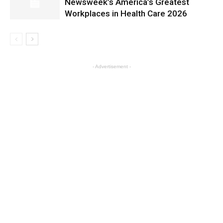
Newsweek’s America’s Greatest
Workplaces in Health Care 2026
- Advertisement -