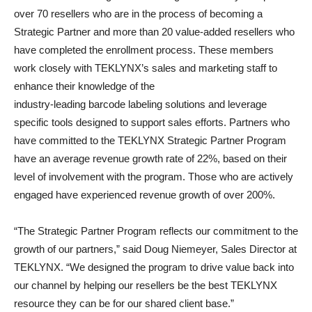
over 70 resellers who are in the process of becoming a
Strategic Partner and more than 20 value-added resellers who
have completed the enrollment process. These members
work closely with TEKLYNX’s sales and marketing staff to
enhance their knowledge of the
industry-leading barcode labeling solutions and leverage
specific tools designed to support sales efforts. Partners who
have committed to the TEKLYNX Strategic Partner Program
have an average revenue growth rate of 22%, based on their
level of involvement with the program. Those who are actively
engaged have experienced revenue growth of over 200%.
“The Strategic Partner Program reflects our commitment to the
growth of our partners,” said Doug Niemeyer, Sales Director at
TEKLYNX. “We designed the program to drive value back into
our channel by helping our resellers be the best TEKLYNX
resource they can be for our shared client base.”