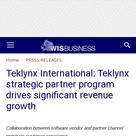
Home
PRESS RELEASES
Teklynx International: Teklynx
strategic partner program
drives significant revenue
growth
Collaboration between software vendor and partner channel
improves customer experience