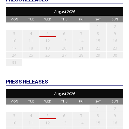
August 2026
MON
TUE
WED
THU
FRI
SAT
SUN
1
2
3
4
5
6
7
8
9
10
11
12
13
14
15
16
17
18
19
20
21
22
23
24
25
26
27
28
29
30
31
PRESS RELEASES
August 2026
MON
TUE
WED
THU
FRI
SAT
SUN
1
2
3
4
5
6
7
8
9
10
11
12
13
14
15
16