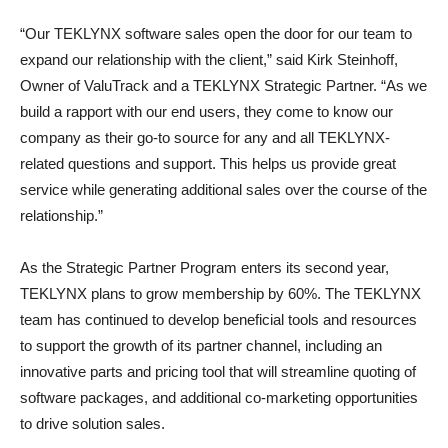
“Our TEKLYNX software sales open the door for our team to
expand our relationship with the client,” said Kirk Steinhoff,
Owner of ValuTrack and a TEKLYNX Strategic Partner. “As we
build a rapport with our end users, they come to know our
company as their go-to source for any and all TEKLYNX-
related questions and support. This helps us provide great
service while generating additional sales over the course of the
relationship.”
As the Strategic Partner Program enters its second year,
TEKLYNX plans to grow membership by 60%. The TEKLYNX
team has continued to develop beneficial tools and resources
to support the growth of its partner channel, including an
innovative parts and pricing tool that will streamline quoting of
software packages, and additional co-marketing opportunities
to drive solution sales.