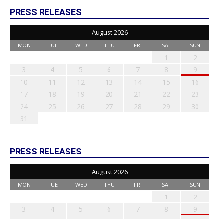
PRESS RELEASES
August 2026
MON
TUE
WED
THU
FRI
SAT
SUN
1
2
3
4
5
6
7
8
9
10
11
12
13
14
15
16
17
18
19
20
21
22
23
24
25
26
27
28
29
30
31
PRESS RELEASES
August 2026
MON
TUE
WED
THU
FRI
SAT
SUN
1
2
3
4
5
6
7
8
9