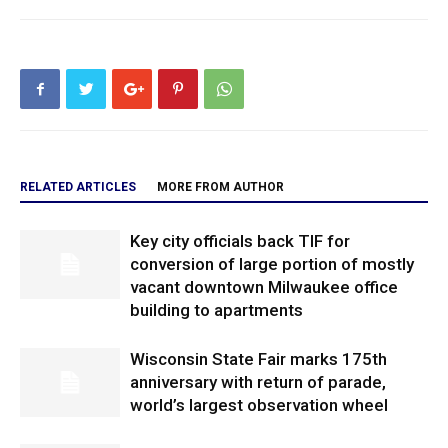
RELATED ARTICLES
MORE FROM AUTHOR
Key city officials back TIF for
conversion of large portion of mostly
vacant downtown Milwaukee office
building to apartments
Wisconsin State Fair marks 175th
anniversary with return of parade,
world’s largest observation wheel