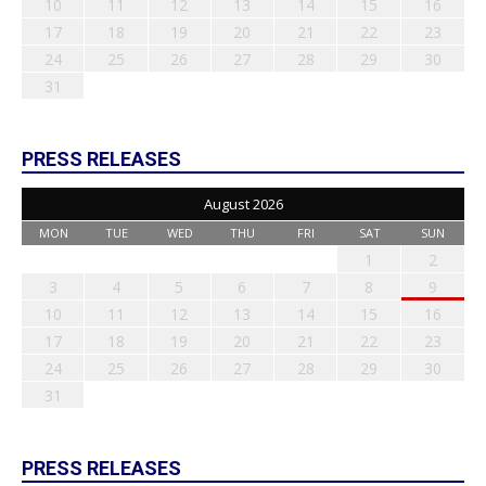
10
11
12
13
14
15
16
17
18
19
20
21
22
23
24
25
26
27
28
29
30
31
PRESS RELEASES
August 2026
MON
TUE
WED
THU
FRI
SAT
SUN
1
2
3
4
5
6
7
8
9
10
11
12
13
14
15
16
17
18
19
20
21
22
23
24
25
26
27
28
29
30
31
PRESS RELEASES