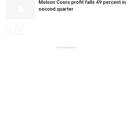
Molson Coors profit falls 49 percent in
second quarter
- Advertisement -