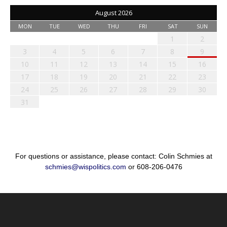
August 2026
MON
TUE
WED
THU
FRI
SAT
SUN
1
2
3
4
5
6
7
8
9
10
11
12
13
14
15
16
17
18
19
20
21
22
23
24
25
26
27
28
29
30
31
For questions or assistance, please contact: Colin Schmies at
schmies@wispolitics.com
or 608-206-0476