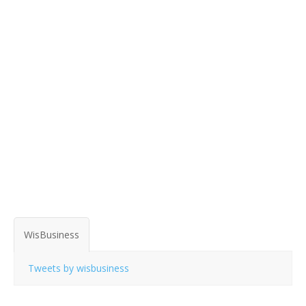
WisBusiness
Tweets by wisbusiness