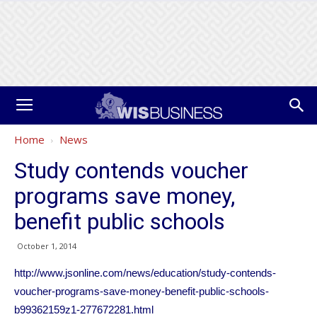
Home
News
Study contends voucher
programs save money,
benefit public schools
October 1, 2014
http://www.jsonline.com/news/education/study-contends-
voucher-programs-save-money-benefit-public-schools-
b99362159z1-277672281.html