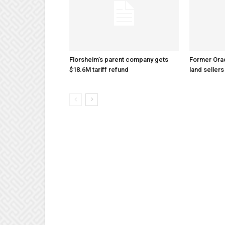
Florsheim’s parent company gets
Former Ora
$18.6M tariff refund
land sellers