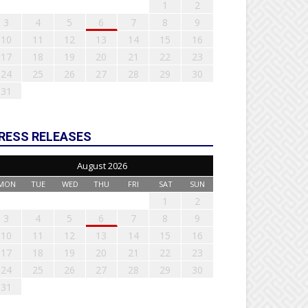
1
2
3
4
5
6
7
8
9
10
11
12
13
14
15
16
17
18
19
20
21
22
23
24
25
26
27
28
29
30
31
RESS RELEASES
August 2026
MON
TUE
WED
THU
FRI
SAT
SUN
1
2
3
4
5
6
7
8
9
10
11
12
13
14
15
16
17
18
19
20
21
22
23
24
25
26
27
28
29
30
31