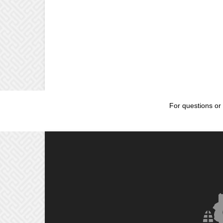
For questions or