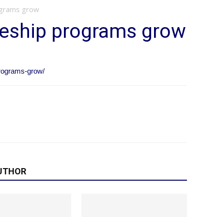
ograms grow
ceship programs grow
programs-grow/
UTHOR