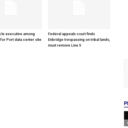
cle executive among
Federal appeals court finds
 for Port data center site
Enbridge trespassing on tribal lands,
must remove Line 5
P