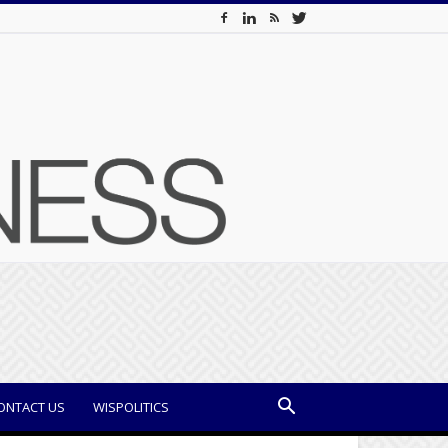
ONTACT US
WISPOLITICS