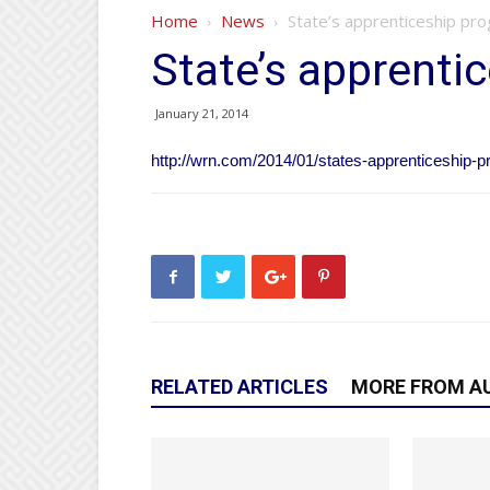
Home
News
State’s apprenticeship pr
State’s apprenti
January 21, 2014
http://wrn.com/2014/01/states-apprenticeship-
RELATED ARTICLES
MORE FROM A