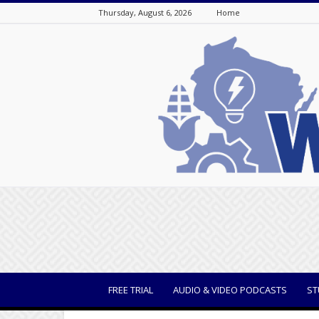
Thursday, August 6, 2026
Home
WisBusiness
FREE TRIAL
AUDIO & VIDEO PODCASTS
ST