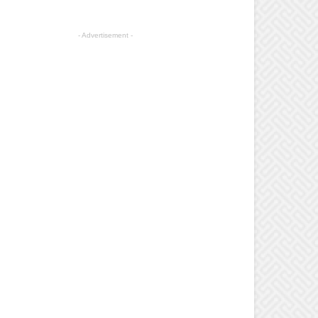
- Advertisement -