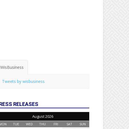
WisBusiness
Tweets by wisbusiness
RESS RELEASES
August 2026
MON
TUE
WED
THU
FRI
SAT
SUN