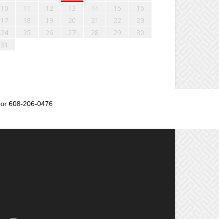
10
11
12
13
14
15
16
17
18
19
20
21
22
23
24
25
26
27
28
29
30
31
or 608-206-0476