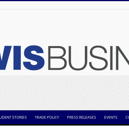
UDENT STORIES
TRADE POLICY
PRESS RELEASES
EVENTS
C