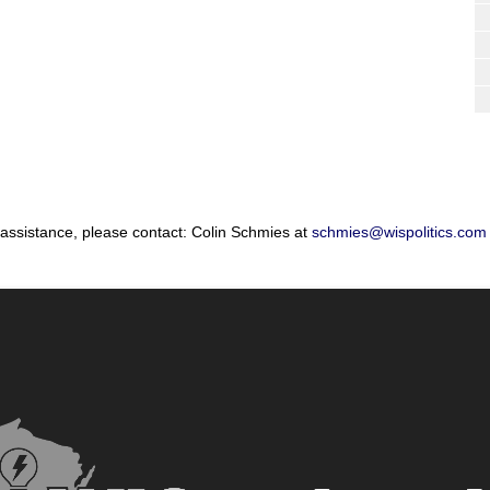
 assistance, please contact: Colin Schmies at
schmies@wispolitics.com