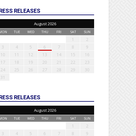
RESS RELEASES
August 2026
MON
TUE
WED
THU
FRI
SAT
SUN
1
2
3
4
5
6
7
8
9
10
11
12
13
14
15
16
17
18
19
20
21
22
23
24
25
26
27
28
29
30
31
RESS RELEASES
August 2026
MON
TUE
WED
THU
FRI
SAT
SUN
1
2
3
4
5
6
7
8
9