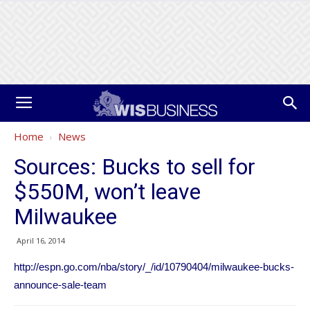
Home
News
Sources: Bucks to sell for
$550M, won’t leave
Milwaukee
April 16, 2014
http://espn.go.com/nba/story/_/id/10790404/milwaukee-bucks-
announce-sale-team