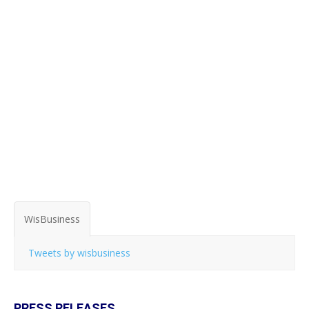
WisBusiness
Tweets by wisbusiness
PRESS RELEASES