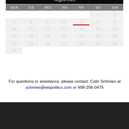
MON
TUE
WED
THU
FRI
SAT
SUN
1
2
3
4
5
6
7
8
9
10
11
12
13
14
15
16
17
18
19
20
21
22
23
24
25
26
27
28
29
30
31
For questions or assistance, please contact: Colin Schmies at
schmies@wispolitics.com
or 608-206-0476