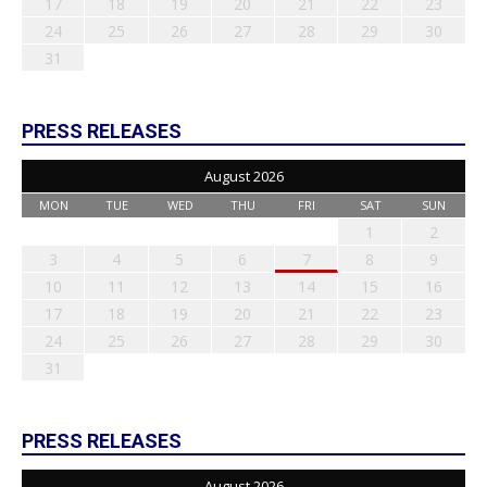
17
18
19
20
21
22
23
24
25
26
27
28
29
30
31
PRESS RELEASES
August 2026
MON
TUE
WED
THU
FRI
SAT
SUN
1
2
3
4
5
6
7
8
9
10
11
12
13
14
15
16
17
18
19
20
21
22
23
24
25
26
27
28
29
30
31
PRESS RELEASES
August 2026