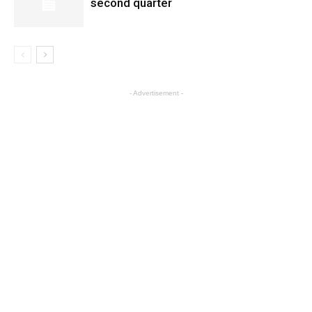
second quarter
- Advertisement -