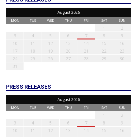
August 2026
MON
TUE
WED
THU
FRI
SAT
SUN
1
2
3
4
5
6
7
8
9
10
11
12
13
14
15
16
17
18
19
20
21
22
23
24
25
26
27
28
29
30
31
PRESS RELEASES
August 2026
MON
TUE
WED
THU
FRI
SAT
SUN
1
2
3
4
5
6
7
8
9
10
11
12
13
14
15
16