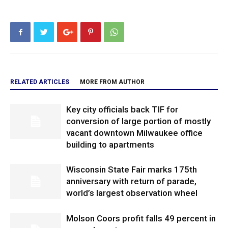
RELATED ARTICLES
MORE FROM AUTHOR
Key city officials back TIF for
conversion of large portion of mostly
vacant downtown Milwaukee office
building to apartments
Wisconsin State Fair marks 175th
anniversary with return of parade,
world’s largest observation wheel
Molson Coors profit falls 49 percent in