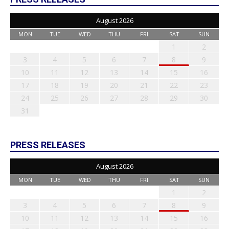
August 2026
MON
TUE
WED
THU
FRI
SAT
SUN
1
2
3
4
5
6
7
8
9
10
11
12
13
14
15
16
17
18
19
20
21
22
23
24
25
26
27
28
29
30
31
PRESS RELEASES
August 2026
MON
TUE
WED
THU
FRI
SAT
SUN
1
2
3
4
5
6
7
8
9
10
11
12
13
14
15
16