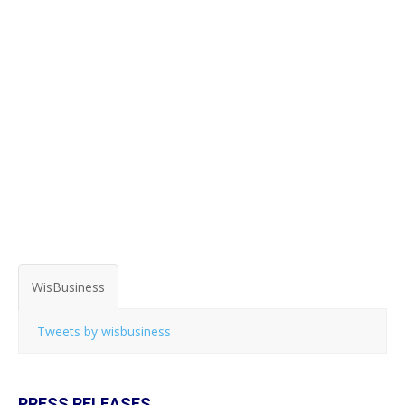
WisBusiness
Tweets by wisbusiness
PRESS RELEASES