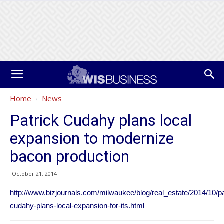
Home
News
Patrick Cudahy plans local
expansion to modernize
bacon production
October 21, 2014
http://www.bizjournals.com/milwaukee/blog/real_estate/2014/10/pa
cudahy-plans-local-expansion-for-its.html