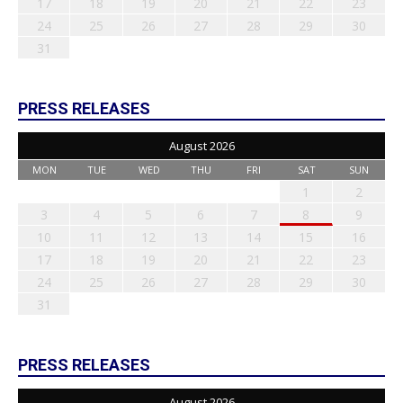
17
18
19
20
21
22
23
24
25
26
27
28
29
30
31
PRESS RELEASES
August 2026
MON
TUE
WED
THU
FRI
SAT
SUN
1
2
3
4
5
6
7
8
9
10
11
12
13
14
15
16
17
18
19
20
21
22
23
24
25
26
27
28
29
30
31
PRESS RELEASES
August 2026