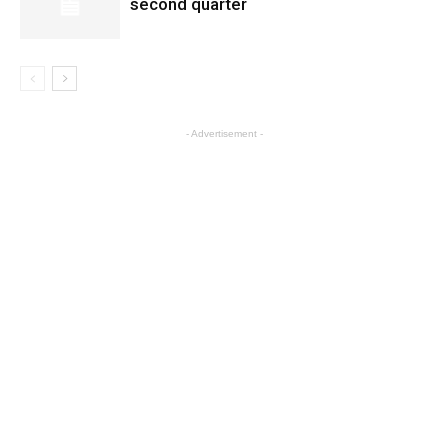
second quarter
- Advertisement -