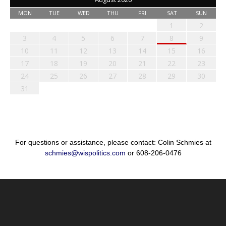
MON
TUE
WED
THU
FRI
SAT
SUN
1
2
3
4
5
6
7
8
9
10
11
12
13
14
15
16
17
18
19
20
21
22
23
24
25
26
27
28
29
30
31
For questions or assistance, please contact: Colin Schmies at
schmies@wispolitics.com
or 608-206-0476