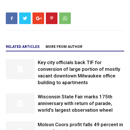
RELATED ARTICLES
MORE FROM AUTHOR
Key city officials back TIF for
conversion of large portion of mostly
vacant downtown Milwaukee office
building to apartments
Wisconsin State Fair marks 175th
anniversary with return of parade,
world’s largest observation wheel
Molson Coors profit falls 49 percent in