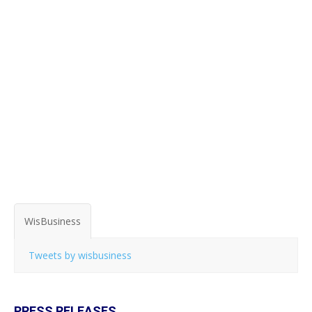
WisBusiness
Tweets by wisbusiness
PRESS RELEASES