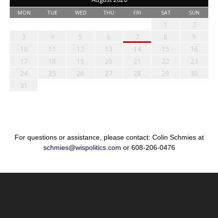
MON
TUE
WED
THU
FRI
SAT
SUN
1
2
3
4
5
6
7
8
9
10
11
12
13
14
15
16
17
18
19
20
21
22
23
24
25
26
27
28
29
30
31
For questions or assistance, please contact: Colin Schmies at
schmies@wispolitics.com
or 608-206-0476