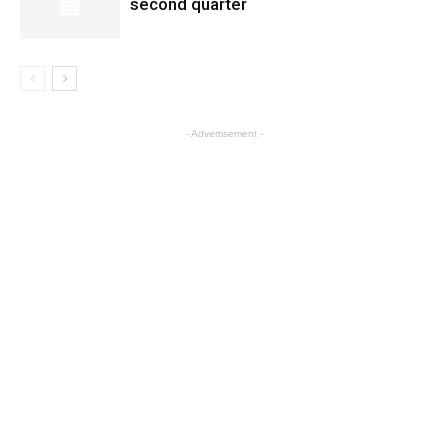
second quarter
- Advertisement -