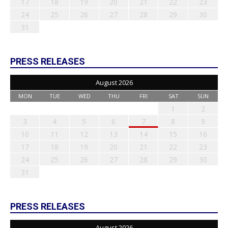
17
18
19
20
21
22
23
24
25
26
27
28
29
30
31
PRESS RELEASES
August 2026
MON
TUE
WED
THU
FRI
SAT
SUN
1
2
3
4
5
6
7
8
9
10
11
12
13
14
15
16
17
18
19
20
21
22
23
24
25
26
27
28
29
30
31
PRESS RELEASES
August 2026