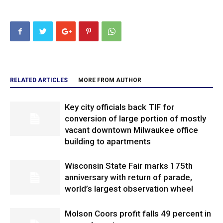
RELATED ARTICLES
MORE FROM AUTHOR
Key city officials back TIF for
conversion of large portion of mostly
vacant downtown Milwaukee office
building to apartments
Wisconsin State Fair marks 175th
anniversary with return of parade,
world’s largest observation wheel
Molson Coors profit falls 49 percent in