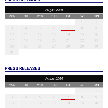
August 2026
MON
TUE
WED
THU
FRI
SAT
SUN
1
2
3
4
5
6
7
8
9
10
11
12
13
14
15
16
17
18
19
20
21
22
23
24
25
26
27
28
29
30
31
PRESS RELEASES
August 2026
MON
TUE
WED
THU
FRI
SAT
SUN
1
2
3
4
5
6
7
8
9
10
11
12
13
14
15
16