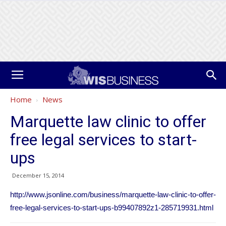
Home
News
Marquette law clinic to offer
free legal services to start-
ups
December 15, 2014
http://www.jsonline.com/business/marquette-law-clinic-to-offer-
free-legal-services-to-start-ups-b99407892z1-285719931.html