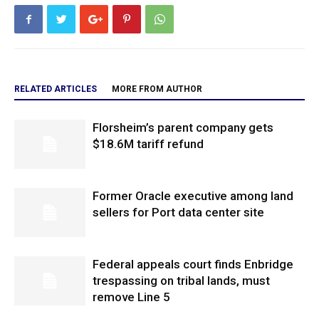
RELATED ARTICLES
MORE FROM AUTHOR
Florsheim’s parent company gets
$18.6M tariff refund
Former Oracle executive among land
sellers for Port data center site
Federal appeals court finds Enbridge
trespassing on tribal lands, must
remove Line 5