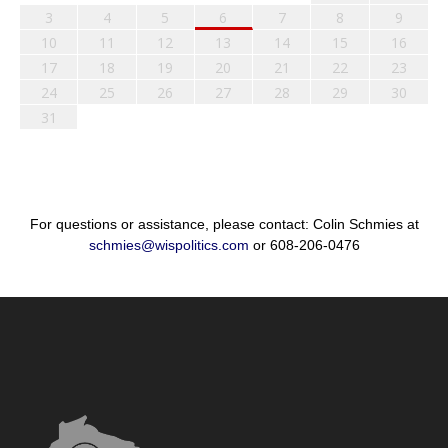
3
4
5
6
7
8
9
10
11
12
13
14
15
16
17
18
19
20
21
22
23
24
25
26
27
28
29
30
31
For questions or assistance, please contact: Colin Schmies at
schmies@wispolitics.com
or 608-206-0476