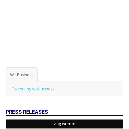
WisBusiness
Tweets by wisbusiness
PRESS RELEASES
August 2026