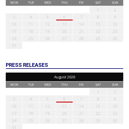
MON
TUE
WED
THU
FRI
SAT
SUN
1
2
3
4
5
6
7
8
9
10
11
12
13
14
15
16
17
18
19
20
21
22
23
24
25
26
27
28
29
30
31
PRESS RELEASES
August 2026
MON
TUE
WED
THU
FRI
SAT
SUN
1
2
3
4
5
6
7
8
9
10
11
12
13
14
15
16
17
18
19
20
21
22
23
24
25
26
27
28
29
30
31