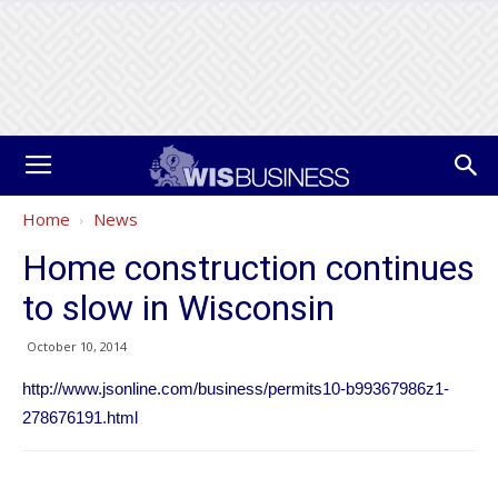
Home
News
Home construction continues
to slow in Wisconsin
October 10, 2014
http://www.jsonline.com/business/permits10-b99367986z1-
278676191.html