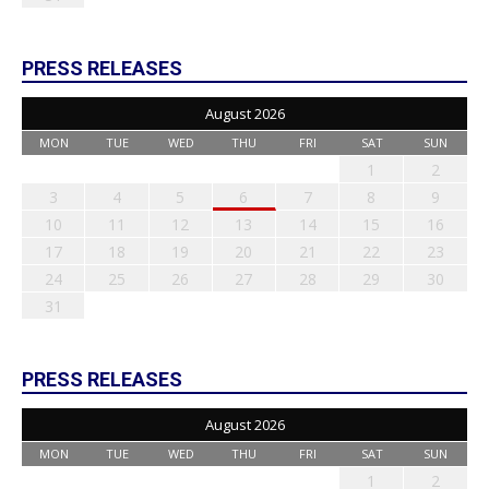
PRESS RELEASES
August 2026
MON
TUE
WED
THU
FRI
SAT
SUN
1
2
3
4
5
6
7
8
9
10
11
12
13
14
15
16
17
18
19
20
21
22
23
24
25
26
27
28
29
30
31
PRESS RELEASES
August 2026
MON
TUE
WED
THU
FRI
SAT
SUN
1
2