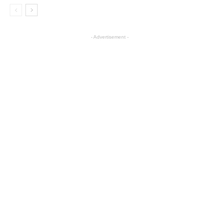
- Advertisement -