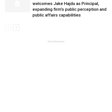
welcomes Jake Hajdu as Principal,
expanding firm’s public perception and
public affairs capabilities
- Advertisement -