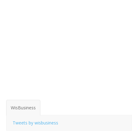
WisBusiness
Tweets by wisbusiness