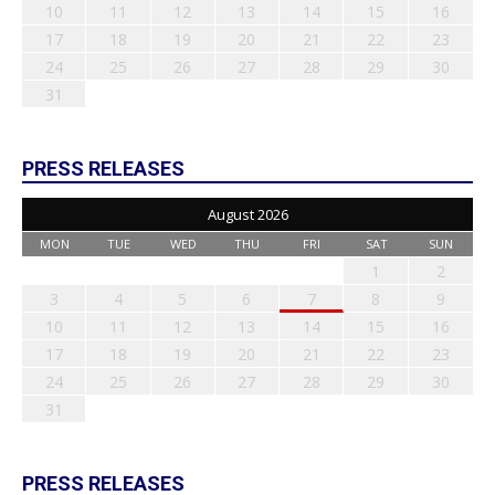
10
11
12
13
14
15
16
17
18
19
20
21
22
23
24
25
26
27
28
29
30
31
PRESS RELEASES
August 2026
MON
TUE
WED
THU
FRI
SAT
SUN
1
2
3
4
5
6
7
8
9
10
11
12
13
14
15
16
17
18
19
20
21
22
23
24
25
26
27
28
29
30
31
PRESS RELEASES