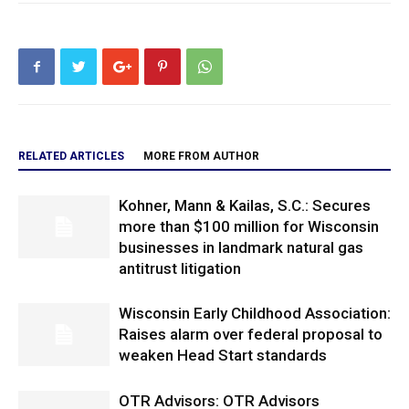
RELATED ARTICLES
MORE FROM AUTHOR
Kohner, Mann & Kailas, S.C.: Secures
more than $100 million for Wisconsin
businesses in landmark natural gas
antitrust litigation
Wisconsin Early Childhood Association:
Raises alarm over federal proposal to
weaken Head Start standards
OTR Advisors: OTR Advisors