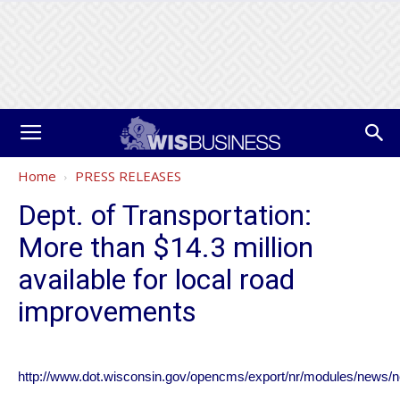
Home
PRESS RELEASES
Dept. of Transportation:
More than $14.3 million
available for local road
improvements
http://www.dot.wisconsin.gov/opencms/export/nr/modules/news