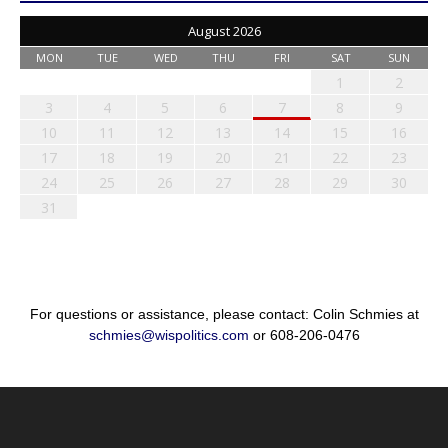
August 2026
MON
TUE
WED
THU
FRI
SAT
SUN
1
2
3
4
5
6
7
8
9
10
11
12
13
14
15
16
17
18
19
20
21
22
23
24
25
26
27
28
29
30
31
For questions or assistance, please contact: Colin Schmies at
schmies@wispolitics.com
or 608-206-0476