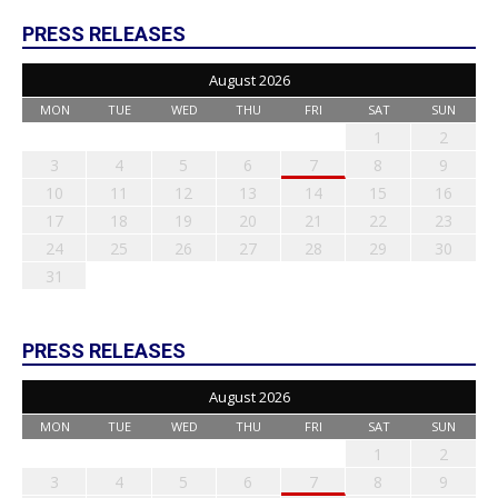
PRESS RELEASES
August 2026
MON
TUE
WED
THU
FRI
SAT
SUN
1
2
3
4
5
6
7
8
9
10
11
12
13
14
15
16
17
18
19
20
21
22
23
24
25
26
27
28
29
30
31
PRESS RELEASES
August 2026
MON
TUE
WED
THU
FRI
SAT
SUN
1
2
3
4
5
6
7
8
9