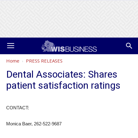
Home
PRESS RELEASES
Dental Associates: Shares
patient satisfaction ratings
CONTACT:
Monica Baer, 262-522-9687