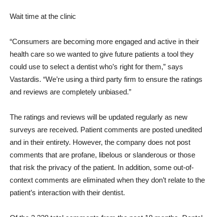
Wait time at the clinic
“Consumers are becoming more engaged and active in their
health care so we wanted to give future patients a tool they
could use to select a dentist who’s right for them,” says
Vastardis. “We’re using a third party firm to ensure the ratings
and reviews are completely unbiased.”
The ratings and reviews will be updated regularly as new
surveys are received. Patient comments are posted unedited
and in their entirety. However, the company does not post
comments that are profane, libelous or slanderous or those
that risk the privacy of the patient. In addition, some out-of-
context comments are eliminated when they don’t relate to the
patient’s interaction with their dentist.