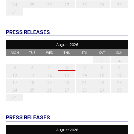
24
25
26
27
28
29
30
31
PRESS RELEASES
August 2026
MON
TUE
WED
THU
FRI
SAT
SUN
1
2
3
4
5
6
7
8
9
10
11
12
13
14
15
16
17
18
19
20
21
22
23
24
25
26
27
28
29
30
31
PRESS RELEASES
August 2026