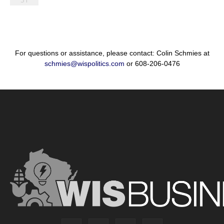
For questions or assistance, please contact: Colin Schmies at
schmies@wispolitics.com
or 608-206-0476