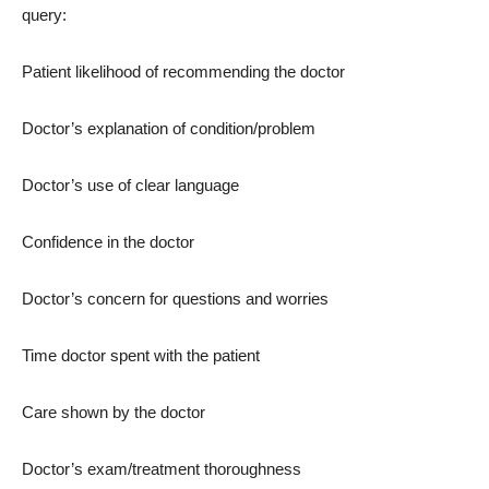
query:
Patient likelihood of recommending the doctor
Doctor’s explanation of condition/problem
Doctor’s use of clear language
Confidence in the doctor
Doctor’s concern for questions and worries
Time doctor spent with the patient
Care shown by the doctor
Doctor’s exam/treatment thoroughness