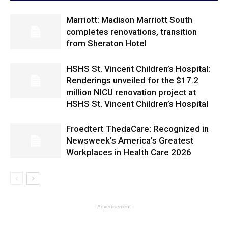
Marriott: Madison Marriott South
completes renovations, transition
from Sheraton Hotel
HSHS St. Vincent Children’s Hospital:
Renderings unveiled for the $17.2
million NICU renovation project at
HSHS St. Vincent Children’s Hospital
Froedtert ThedaCare: Recognized in
Newsweek’s America’s Greatest
Workplaces in Health Care 2026
- Advertisement -