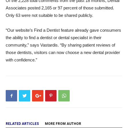
Of the 2,228 total comments from the past 18 months, Dental
Associates posted 2,165 or 97 percent of those submitted.
Only 63 were not suitable to be shared publicly.
“Our website’s Find a Dentist feature already gave consumers
the ability to find a dentist or dental specialist in their
community,” says Vastardis. “By sharing patient reviews of
those dentists, visitors can now choose a new dental provider
with confidence.”
RELATED ARTICLES
MORE FROM AUTHOR