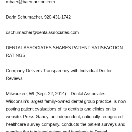
mbaer@baercarlson.com
Darin Schumacher, 920-431-1742
dschumacher@dentalassociates.com
DENTAL ASSOCIATES SHARES PATIENT SATISFACTION
RATINGS
Company Delivers Transparency with Individual Doctor
Reviews
Milwaukee, WI (Sept. 22, 2014) – Dental Associates,
Wisconsin’s largest family-owned dental group practice, is now
posting patient evaluations of its dentists and clinics on its
website. Press Ganey, an independent, nationally recognized
healthcare survey company, conducts the patient surveys and
supplies the tabulated ratings and feedback to Dental