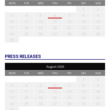
MON
TUE
WED
THU
FRI
SAT
SUN
1
2
3
4
5
6
7
8
9
10
11
12
13
14
15
16
17
18
19
20
21
22
23
24
25
26
27
28
29
30
31
PRESS RELEASES
August 2026
MON
TUE
WED
THU
FRI
SAT
SUN
1
2
3
4
5
6
7
8
9
10
11
12
13
14
15
16
17
18
19
20
21
22
23
24
25
26
27
28
29
30
31