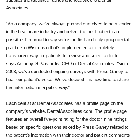
Associates.
“As a company, we’ve always pushed ourselves to be a leader
in the healthcare industry and deliver the best patient care
possible. I’m proud to say we’re the first and only group dental
practice in Wisconsin that’s implemented a completely
transparent way for patients to review and select a doctor,”
says Anthony G. Vastardis, CEO of Dental Associates. “Since
2003, we’ve conducted ongoing surveys with Press Ganey to
hear our patient’s voice. We’ve decided it is now time to share
that information in a public way.”
Each dentist at Dental Associates has a profile page on the
company’s website, DentalAssociates.com. The profile page
features an overall five-point rating for the doctor, nine ratings
based on specific questions asked by Press Ganey related to
the patient’s interaction with their doctor and patient comments