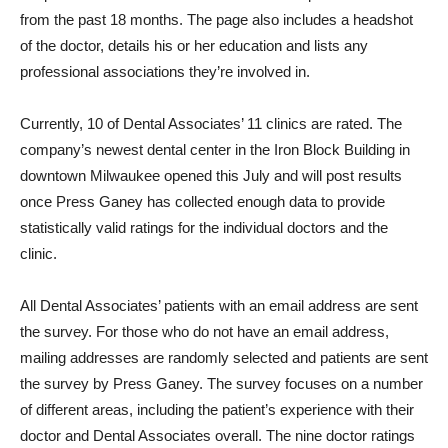
from the past 18 months. The page also includes a headshot
of the doctor, details his or her education and lists any
professional associations they’re involved in.
Currently, 10 of Dental Associates’ 11 clinics are rated. The
company’s newest dental center in the Iron Block Building in
downtown Milwaukee opened this July and will post results
once Press Ganey has collected enough data to provide
statistically valid ratings for the individual doctors and the
clinic.
All Dental Associates’ patients with an email address are sent
the survey. For those who do not have an email address,
mailing addresses are randomly selected and patients are sent
the survey by Press Ganey. The survey focuses on a number
of different areas, including the patient’s experience with their
doctor and Dental Associates overall. The nine doctor ratings