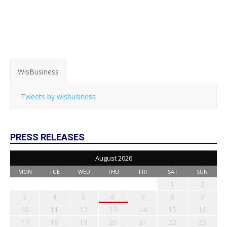
WisBusiness
Tweets by wisbusiness
PRESS RELEASES
August 2026
MON
TUE
WED
THU
FRI
SAT
SUN
1
2
3
4
5
6
7
8
9
10
11
12
13
14
15
16
17
18
19
20
21
22
23