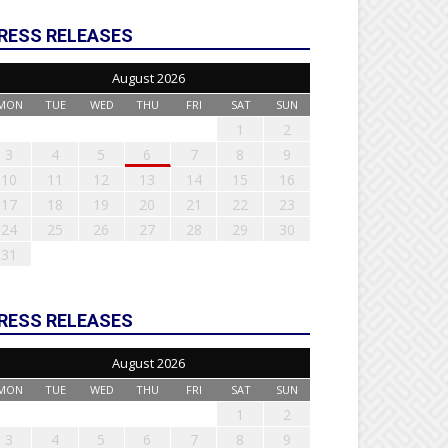
RESS RELEASES
August 2026
MON
TUE
WED
THU
FRI
SAT
SUN
1
2
3
4
5
6
7
8
9
10
11
12
13
14
15
16
17
18
19
20
21
22
23
24
25
26
27
28
29
30
31
RESS RELEASES
August 2026
MON
TUE
WED
THU
FRI
SAT
SUN
1
2
3
4
5
6
7
8
9