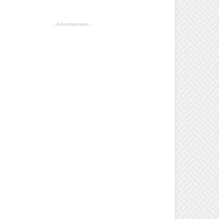
- Advertisement -