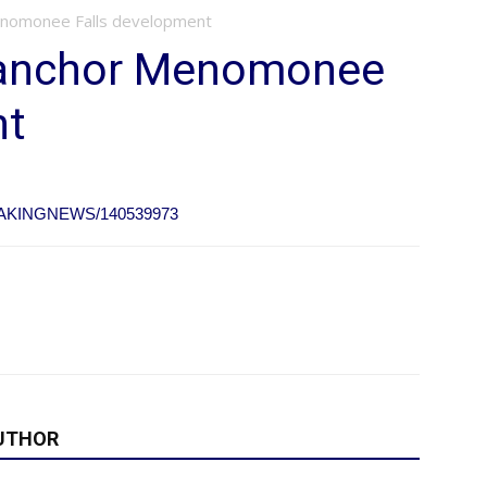
enomonee Falls development
o anchor Menomonee
nt
BREAKINGNEWS/140539973
UTHOR