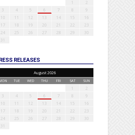
1
2
3
4
5
6
7
8
9
10
11
12
13
14
15
16
17
18
19
20
21
22
23
24
25
26
27
28
29
30
31
RESS RELEASES
August 2026
MON
TUE
WED
THU
FRI
SAT
SUN
1
2
3
4
5
6
7
8
9
10
11
12
13
14
15
16
17
18
19
20
21
22
23
24
25
26
27
28
29
30
31