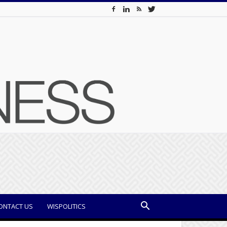
ONTACT US
WISPOLITICS