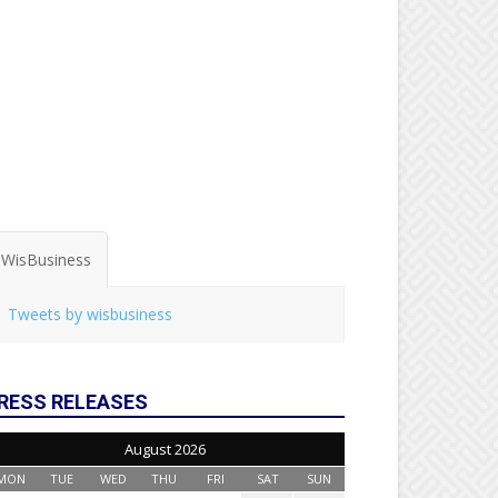
WisBusiness
Tweets by wisbusiness
RESS RELEASES
August 2026
MON
TUE
WED
THU
FRI
SAT
SUN