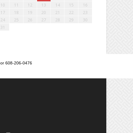
10
11
12
13
14
15
16
17
18
19
20
21
22
23
24
25
26
27
28
29
30
31
or 608-206-0476