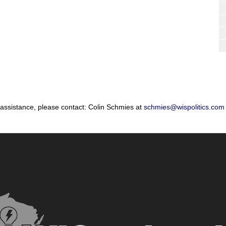
 assistance, please contact: Colin Schmies at
schmies@wispolitics.com