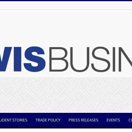
UDENT STORIES
TRADE POLICY
PRESS RELEASES
EVENTS
C