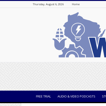
Thursday, August 6, 2026
Home
WisBusiness
FREE TRIAL
AUDIO & VIDEO PODCASTS
ST