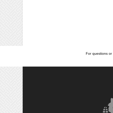
For questions or