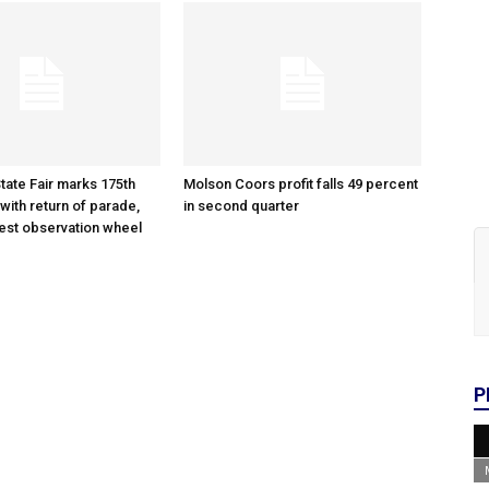
tate Fair marks 175th
Molson Coors profit falls 49 percent
with return of parade,
in second quarter
gest observation wheel
P