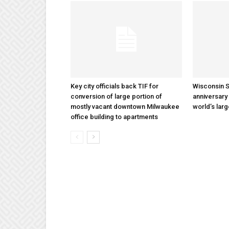
Key city officials back TIF for
Wisconsin S
conversion of large portion of
anniversary 
mostly vacant downtown Milwaukee
world’s lar
office building to apartments