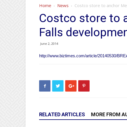
Home
News
Costco store to anchor M
Costco store t
Falls developme
June 2, 2014
http://www.biztimes.com/article/20140530/
RELATED ARTICLES
MORE FROM A