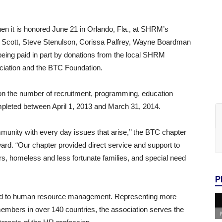
en it is honored June 21 in Orlando, Fla., at SHRM’s
a Scott, Steve Stenulson, Corissa Palfrey, Wayne Boardman
being paid in part by donations from the local SHRM
iation and the BTC Foundation.
on the number of recruitment, programming, education
mpleted between April 1, 2013 and March 31, 2014.
mmunity with every day issues that arise,’’ the BTC chapter
ward. “Our chapter provided direct service and support to
s, homeless and less fortunate families, and special need
P
ted to human resource management. Representing more
embers in over 140 countries, the association serves the