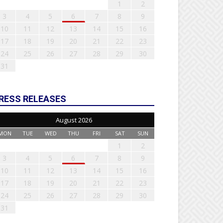
1
2
3
4
5
6
7
8
9
10
11
12
13
14
15
16
17
18
19
20
21
22
23
24
25
26
27
28
29
30
31
RESS RELEASES
August 2026
MON
TUE
WED
THU
FRI
SAT
SUN
1
2
3
4
5
6
7
8
9
10
11
12
13
14
15
16
17
18
19
20
21
22
23
24
25
26
27
28
29
30
31