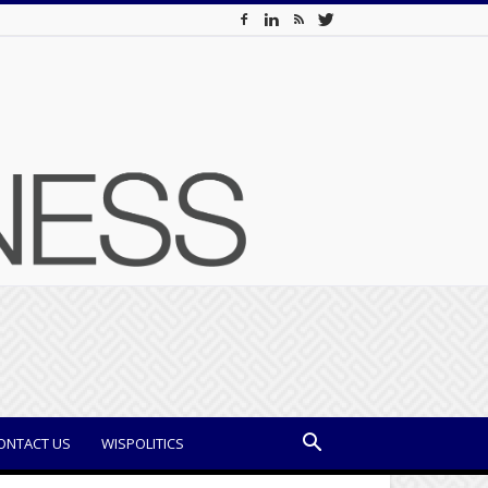
ONTACT US
WISPOLITICS