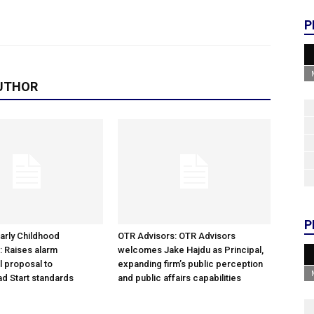
P
UTHOR
P
arly Childhood
OTR Advisors: OTR Advisors
: Raises alarm
welcomes Jake Hajdu as Principal,
l proposal to
expanding firm’s public perception
d Start standards
and public affairs capabilities