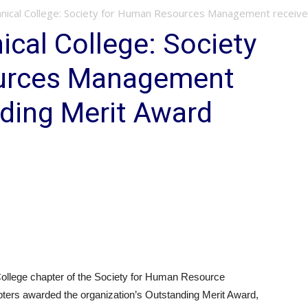
nical College: Society for Human Resources Management receiv
cal College: Society
urces Management
ding Merit Award
llege chapter of the Society for Human Resource
ers awarded the organization’s Outstanding Merit Award,