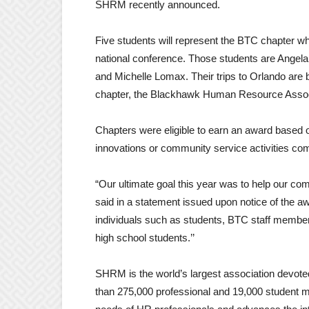
SHRM recently announced.
Five students will represent the BTC chapter wh
national conference. Those students are Angel
and Michelle Lomax. Their trips to Orlando are 
chapter, the Blackhawk Human Resource Assoc
Chapters were eligible to earn an award based 
innovations or community service activities co
“Our ultimate goal this year was to help our co
said in a statement issued upon notice of the a
individuals such as students, BTC staff member
high school students.’’
SHRM is the world’s largest association devo
than 275,000 professional and 19,000 student m