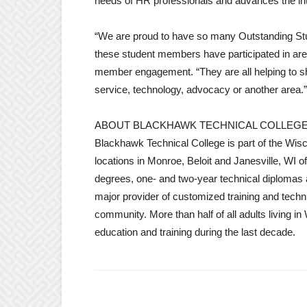
needs of HR professionals and advances the int
“We are proud to have so many Outstanding St
these student members have participated in are t
member engagement. “They are all helping to s
service, technology, advocacy or another area.”
ABOUT BLACKHAWK TECHNICAL COLLEG
Blackhawk Technical College is part of the Wi
locations in Monroe, Beloit and Janesville, WI 
degrees, one- and two-year technical diplomas a
major provider of customized training and tech
community. More than half of all adults living i
education and training during the last decade.