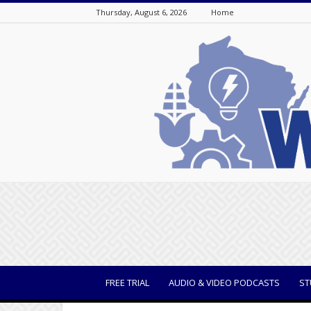
Thursday, August 6, 2026
Home
WisBusiness
FREE TRIAL
AUDIO & VIDEO PODCASTS
ST