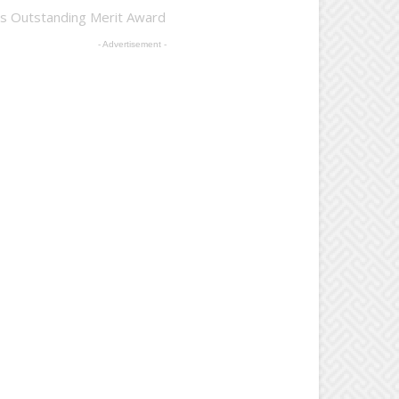
es Outstanding Merit Award
- Advertisement -