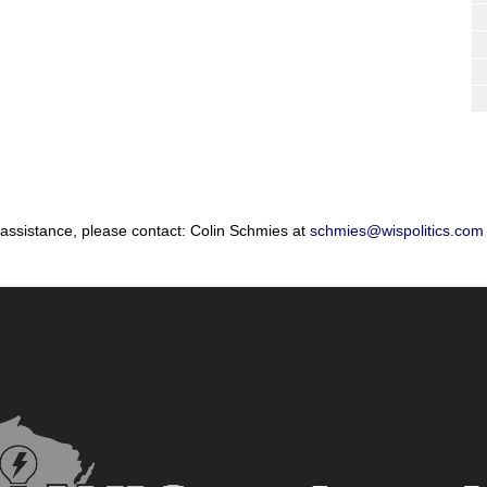
 assistance, please contact: Colin Schmies at
schmies@wispolitics.com