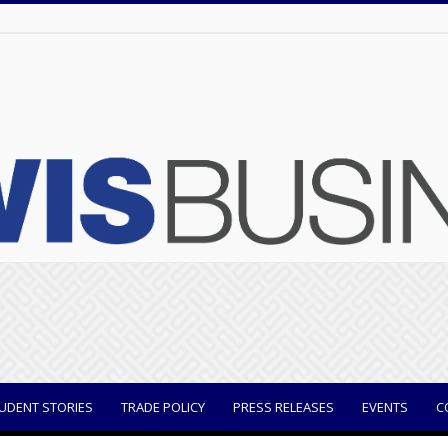
UDENT STORIES
TRADE POLICY
PRESS RELEASES
EVENTS
C