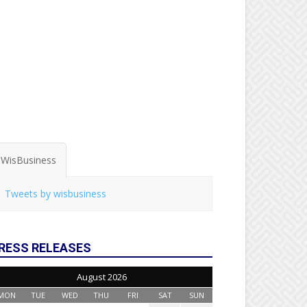
WisBusiness
Tweets by wisbusiness
RESS RELEASES
August 2026
MON
TUE
WED
THU
FRI
SAT
SUN