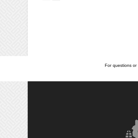
For questions or