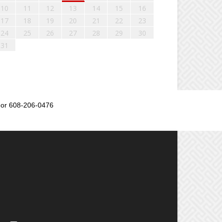
10
11
12
13
14
15
16
17
18
19
20
21
22
23
24
25
26
27
28
29
30
31
or 608-206-0476