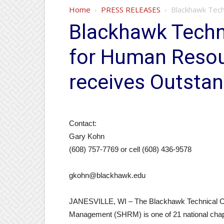
Home
PRESS RELEASES
Blackhawk Tech
Blackhawk Techni
for Human Reso
receives Outstan
Contact:
Gary Kohn
(608) 757-7769 or cell (608) 436-9578
gkohn@blackhawk.edu
JANESVILLE, WI – The Blackhawk Technical Co
Management (SHRM) is one of 21 national chapt