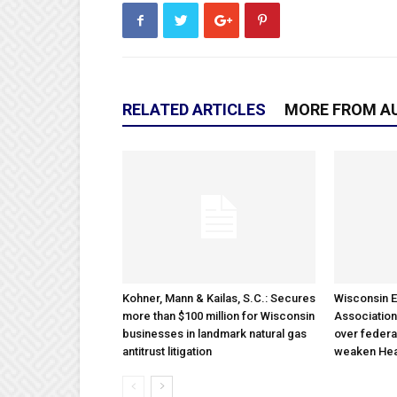
RELATED ARTICLES
MORE FROM A
Kohner, Mann & Kailas, S.C.: Secures
Wisconsin E
more than $100 million for Wisconsin
Association
businesses in landmark natural gas
over federa
antitrust litigation
weaken Hea