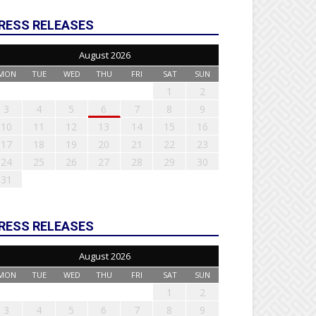
RESS RELEASES
August 2026
MON
TUE
WED
THU
FRI
SAT
SUN
1
2
3
4
5
6
7
8
9
10
11
12
13
14
15
16
17
18
19
20
21
22
23
24
25
26
27
28
29
30
31
RESS RELEASES
August 2026
MON
TUE
WED
THU
FRI
SAT
SUN
1
2
3
4
5
6
7
8
9