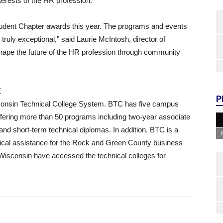
erests of the HR profession.
udent Chapter awards this year. The programs and events
ruly exceptional,” said Laurie McIntosh, director of
hape the future of the HR profession through community
E
P
sconsin Technical College System. BTC has five campus
offering more than 50 programs including two-year associate
nd short-term technical diplomas. In addition, BTC is a
nical assistance for the Rock and Green County business
n Wisconsin have accessed the technical colleges for