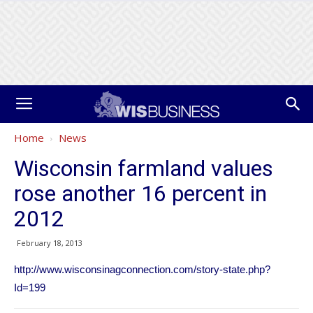
Home
News
Wisconsin farmland values
rose another 16 percent in
2012
February 18, 2013
http://www.wisconsinagconnection.com/story-state.php?
Id=199