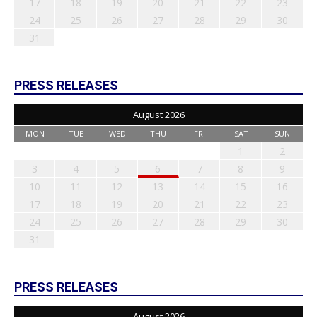
17
18
19
20
21
22
23
24
25
26
27
28
29
30
31
PRESS RELEASES
August 2026
MON
TUE
WED
THU
FRI
SAT
SUN
1
2
3
4
5
6
7
8
9
10
11
12
13
14
15
16
17
18
19
20
21
22
23
24
25
26
27
28
29
30
31
PRESS RELEASES
August 2026