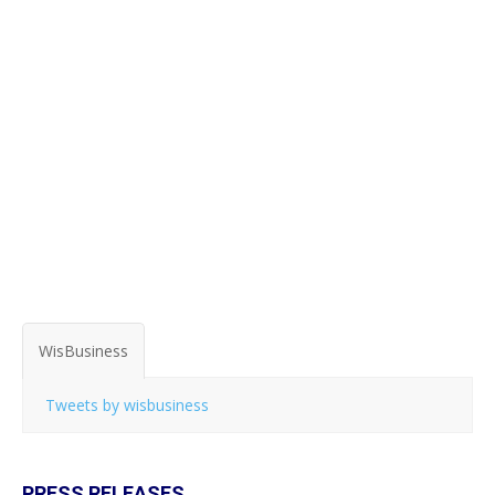
WisBusiness
Tweets by wisbusiness
PRESS RELEASES