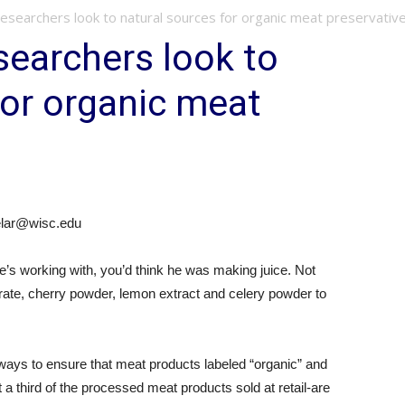
searchers look to natural sources for organic meat preservativ
earchers look to
for organic meat
delar@wisc.edu
he’s working with, you’d think he was making juice. Not
trate, cherry powder, lemon extract and celery powder to
t ways to ensure that meat products labeled “organic” and
 a third of the processed meat products sold at retail-are