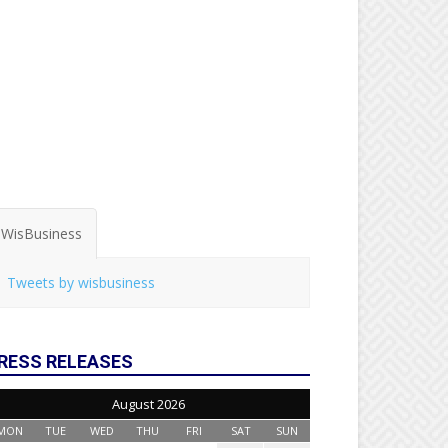
WisBusiness
Tweets by wisbusiness
RESS RELEASES
August 2026
MON
TUE
WED
THU
FRI
SAT
SUN