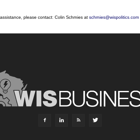
 assistance, please contact: Colin Schmies at
schmies@wispolitics.com