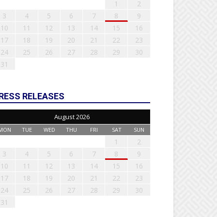
1
2
3
4
5
6
7
8
9
10
11
12
13
14
15
16
17
18
19
20
21
22
23
24
25
26
27
28
29
30
31
RESS RELEASES
August 2026
MON
TUE
WED
THU
FRI
SAT
SUN
1
2
3
4
5
6
7
8
9
10
11
12
13
14
15
16
17
18
19
20
21
22
23
24
25
26
27
28
29
30
31