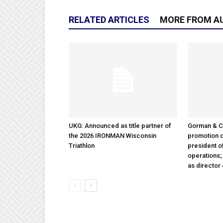
RELATED ARTICLES
MORE FROM A
UKG: Announced as title partner of
Gorman & 
the 2026 IRONMAN Wisconsin
promotion o
Triathlon
president 
operations
as director