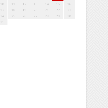
10
11
12
13
14
15
16
17
18
19
20
21
22
23
24
25
26
27
28
29
30
31