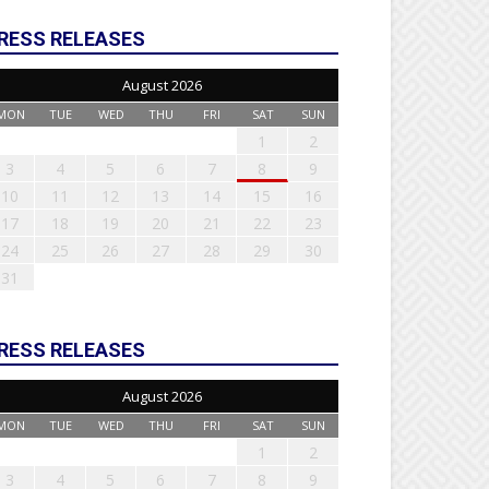
RESS RELEASES
August 2026
MON
TUE
WED
THU
FRI
SAT
SUN
1
2
3
4
5
6
7
8
9
10
11
12
13
14
15
16
17
18
19
20
21
22
23
24
25
26
27
28
29
30
31
RESS RELEASES
August 2026
MON
TUE
WED
THU
FRI
SAT
SUN
1
2
3
4
5
6
7
8
9