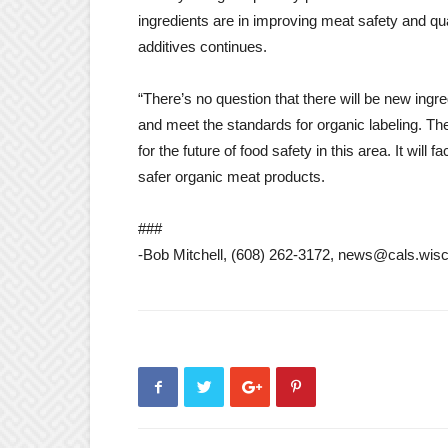
ingredients are in improving meat safety and qual
additives continues.
“There’s no question that there will be new ingred
and meet the standards for organic labeling. Th
for the future of food safety in this area. It will
safer organic meat products.
###
-Bob Mitchell, (608) 262-3172, news@cals.wis