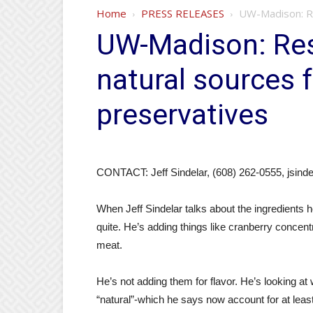
Home
PRESS RELEASES
UW-Madison: Re
UW-Madison: Res
natural sources 
preservatives
CONTACT: Jeff Sindelar, (608) 262-0555, jsin
When Jeff Sindelar talks about the ingredients 
quite. He’s adding things like cranberry concen
meat.
He’s not adding them for flavor. He’s looking a
“natural”-which he says now account for at least