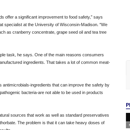
ds offer a significant improvement to food safety,” says
at specialist at the University of Wisconsin-Madison. “We
uch as cranberry concentrate, grape seed oil and tea tree
imple task, he says. One of the main reasons consumers
 manufactured ingredients. That takes a lot of common meat-
s antimicrobials-ingredients that can improve the safety by
y pathogenic bacteria-are not able to be used in products
P
ural sources that work as well as standard preservatives
thorbate. The problem is that it can take heavy doses of