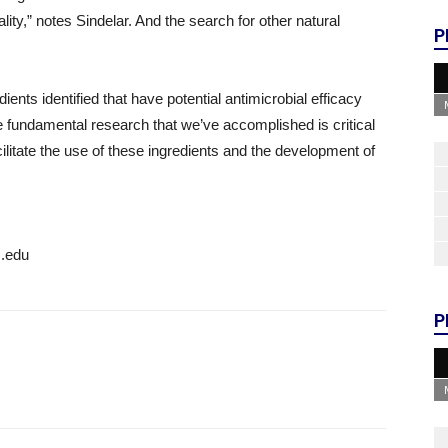
ity,” notes Sindelar. And the search for other natural
P
ients identified that have potential antimicrobial efficacy
e fundamental research that we’ve accomplished is critical
 facilitate the use of these ingredients and the development of
c.edu
P