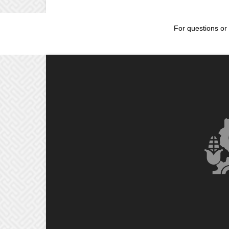
For questions or