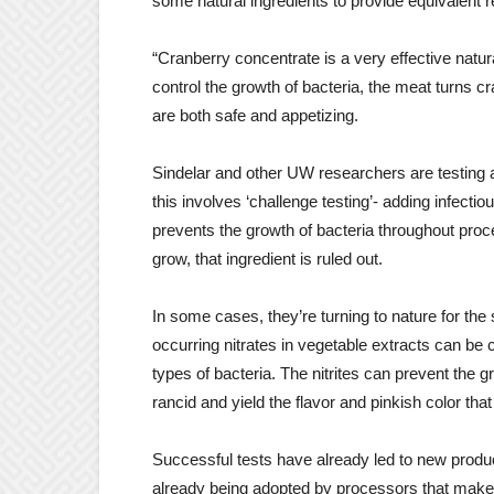
some natural ingredients to provide equivalent r
“Cranberry concentrate is a very effective natura
control the growth of bacteria, the meat turns c
are both safe and appetizing.
Sindelar and other UW researchers are testing a 
this involves ‘challenge testing’- adding infect
prevents the growth of bacteria throughout proc
grow, that ingredient is ruled out.
In some cases, they’re turning to nature for the
occurring nitrates in vegetable extracts can be 
types of bacteria. The nitrites can prevent the 
rancid and yield the flavor and pinkish color t
Successful tests have already led to new prod
already being adopted by processors that make