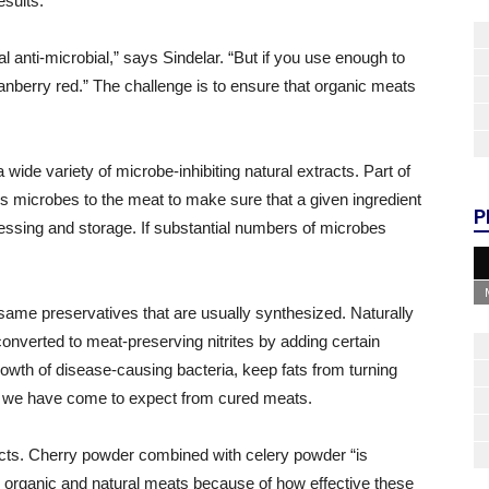
esults.
l anti-microbial,” says Sindelar. “But if you use enough to
ranberry red.” The challenge is to ensure that organic meats
wide variety of microbe-inhibiting natural extracts. Part of
ious microbes to the meat to make sure that a given ingredient
P
essing and storage. If substantial numbers of microbes
 same preservatives that are usually synthesized. Naturally
converted to meat-preserving nitrites by adding certain
growth of disease-causing bacteria, keep fats from turning
hat we have come to expect from cured meats.
ucts. Cherry powder combined with celery powder “is
 organic and natural meats because of how effective these