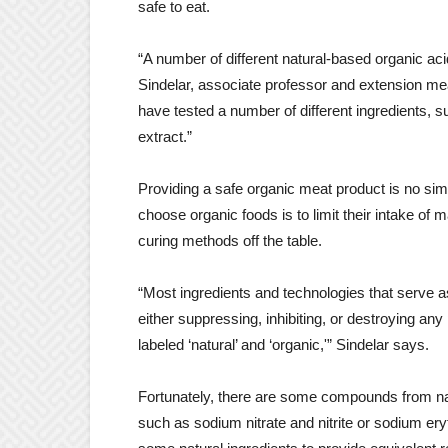
safe to eat.
“A number of different natural-based organic aci
Sindelar, associate professor and extension me
have tested a number of different ingredients, s
extract.”
Providing a safe organic meat product is no s
choose organic foods is to limit their intake of
curing methods off the table.
“Most ingredients and technologies that serve a
either suppressing, inhibiting, or destroying an
labeled ‘natural’ and ‘organic,'” Sindelar says.
Fortunately, there are some compounds from nat
such as sodium nitrate and nitrite or sodium ery