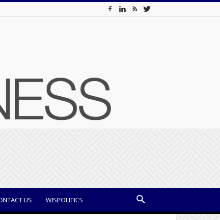
ONTACT US
WISPOLITICS