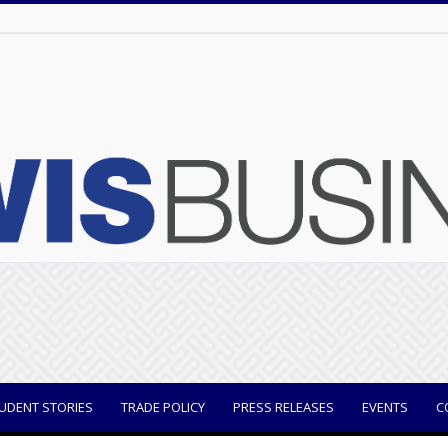
UDENT STORIES
TRADE POLICY
PRESS RELEASES
EVENTS
C