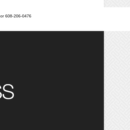
or 608-206-0476