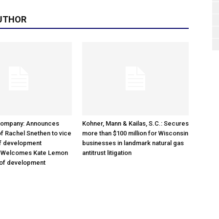
UTHOR
Company: Announces
Kohner, Mann & Kailas, S.C.: Secures
f Rachel Snethen to vice
more than $100 million for Wisconsin
of development
businesses in landmark natural gas
; Welcomes Kate Lemon
antitrust litigation
 of development