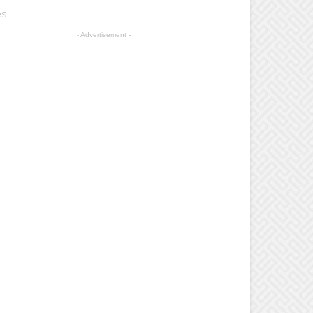
es
- Advertisement -