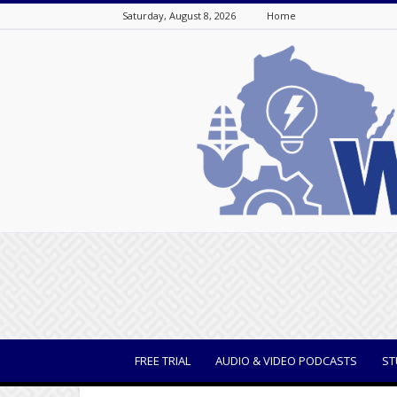
Saturday, August 8, 2026
Home
WisBusiness
FREE TRIAL
AUDIO & VIDEO PODCASTS
ST