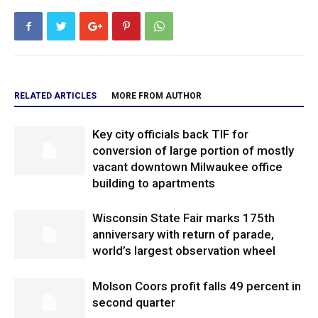
RELATED ARTICLES
MORE FROM AUTHOR
Key city officials back TIF for
conversion of large portion of mostly
vacant downtown Milwaukee office
building to apartments
Wisconsin State Fair marks 175th
anniversary with return of parade,
world’s largest observation wheel
Molson Coors profit falls 49 percent in
second quarter