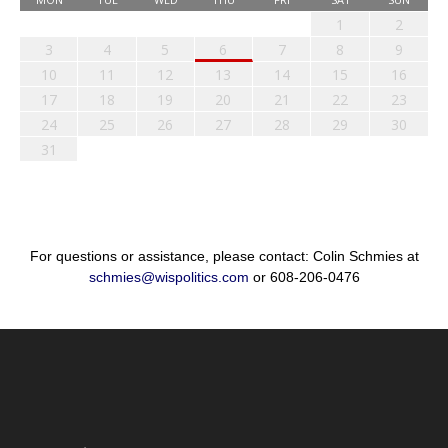
1
2
3
4
5
6
7
8
9
10
11
12
13
14
15
16
17
18
19
20
21
22
23
24
25
26
27
28
29
30
31
For questions or assistance, please contact: Colin Schmies at
schmies@wispolitics.com
or 608-206-0476