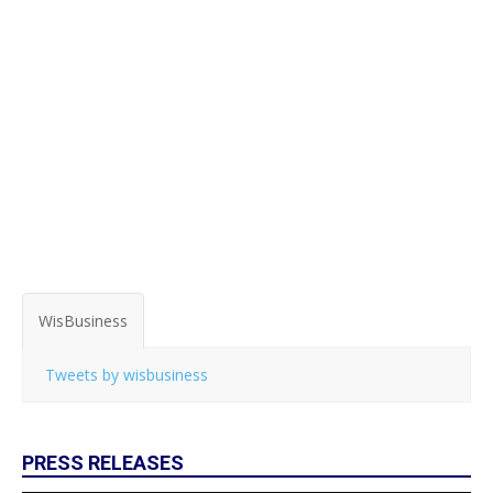
WisBusiness
Tweets by wisbusiness
PRESS RELEASES