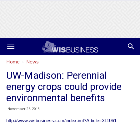
Home
News
UW-Madison: Perennial
energy crops could provide
environmental benefits
November 26, 2013
http://www.wisbusiness.com/index.iml?Article=311061