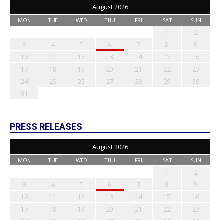
August 2026
MON
TUE
WED
THU
FRI
SAT
SUN
1
2
3
4
5
6
7
8
9
10
11
12
13
14
15
16
17
18
19
20
21
22
23
24
25
26
27
28
29
30
31
PRESS RELEASES
August 2026
MON
TUE
WED
THU
FRI
SAT
SUN
1
2
3
4
5
6
7
8
9
10
11
12
13
14
15
16
17
18
19
20
21
22
23