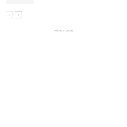
- Advertisement -