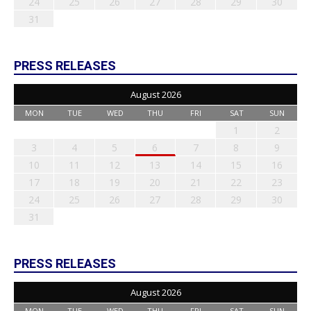
24
25
26
27
28
29
30
31
PRESS RELEASES
August 2026
MON
TUE
WED
THU
FRI
SAT
SUN
1
2
3
4
5
6
7
8
9
10
11
12
13
14
15
16
17
18
19
20
21
22
23
24
25
26
27
28
29
30
31
PRESS RELEASES
August 2026
MON
TUE
WED
THU
FRI
SAT
SUN