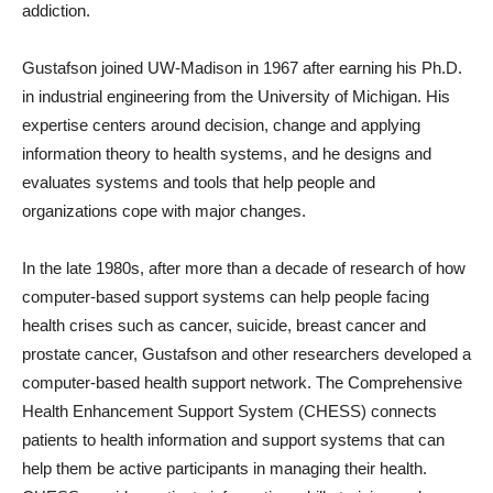
addiction.
Gustafson joined UW-Madison in 1967 after earning his Ph.D.
in industrial engineering from the University of Michigan. His
expertise centers around decision, change and applying
information theory to health systems, and he designs and
evaluates systems and tools that help people and
organizations cope with major changes.
In the late 1980s, after more than a decade of research of how
computer-based support systems can help people facing
health crises such as cancer, suicide, breast cancer and
prostate cancer, Gustafson and other researchers developed a
computer-based health support network. The Comprehensive
Health Enhancement Support System (CHESS) connects
patients to health information and support systems that can
help them be active participants in managing their health.