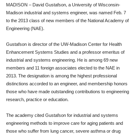
MADISON – David Gustafson, a University of Wisconsin-
Madison industrial and systems engineer, was named Feb. 7
to the 2013 class of new members of the National Academy of
Engineering (NAE).
Gustafson is director of the UW-Madison Center for Health
Enhancement Systems Studies and a professor emeritus of
industrial and systems engineering. He is among 69 new
members and 11 foreign associates elected to the NAE in
2013. The designation is among the highest professional
distinctions accorded to an engineer, and membership honors
those who have made outstanding contributions to engineering
research, practice or education.
The academy cited Gustafson for industrial and systems
engineering methods to improve care for aging patients and
those who suffer from lung cancer, severe asthma or drug