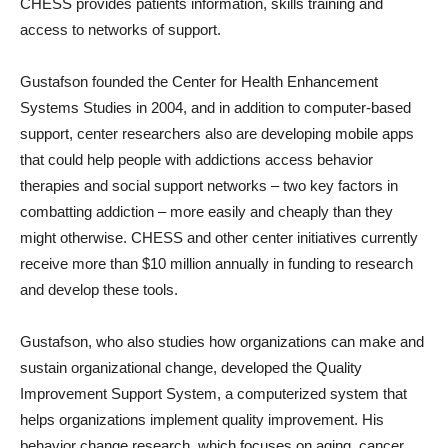
CHESS provides patients information, skills training and
access to networks of support.
Gustafson founded the Center for Health Enhancement
Systems Studies in 2004, and in addition to computer-based
support, center researchers also are developing mobile apps
that could help people with addictions access behavior
therapies and social support networks – two key factors in
combatting addiction – more easily and cheaply than they
might otherwise. CHESS and other center initiatives currently
receive more than $10 million annually in funding to research
and develop these tools.
Gustafson, who also studies how organizations can make and
sustain organizational change, developed the Quality
Improvement Support System, a computerized system that
helps organizations implement quality improvement. His
behavior change research, which focuses on aging, cancer