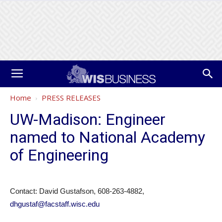
Home
PRESS RELEASES
UW-Madison: Engineer
named to National Academy
of Engineering
Contact: David Gustafson, 608-263-4882,
dhgustaf@facstaff.wisc.edu