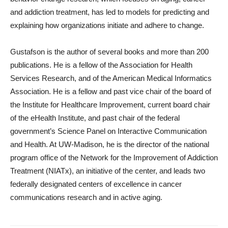
and addiction treatment, has led to models for predicting and
explaining how organizations initiate and adhere to change.
Gustafson is the author of several books and more than 200
publications. He is a fellow of the Association for Health
Services Research, and of the American Medical Informatics
Association. He is a fellow and past vice chair of the board of
the Institute for Healthcare Improvement, current board chair
of the eHealth Institute, and past chair of the federal
government’s Science Panel on Interactive Communication
and Health. At UW-Madison, he is the director of the national
program office of the Network for the Improvement of Addiction
Treatment (NIATx), an initiative of the center, and leads two
federally designated centers of excellence in cancer
communications research and in active aging.