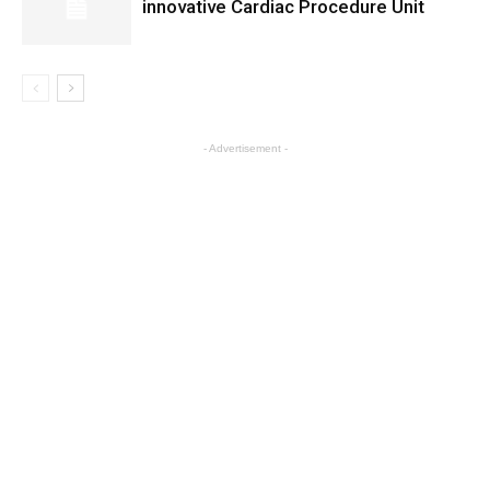
innovative Cardiac Procedure Unit
- Advertisement -