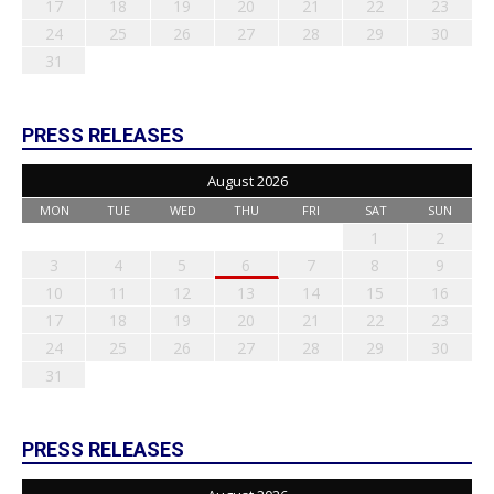
17
18
19
20
21
22
23
24
25
26
27
28
29
30
31
PRESS RELEASES
August 2026
MON
TUE
WED
THU
FRI
SAT
SUN
1
2
3
4
5
6
7
8
9
10
11
12
13
14
15
16
17
18
19
20
21
22
23
24
25
26
27
28
29
30
31
PRESS RELEASES