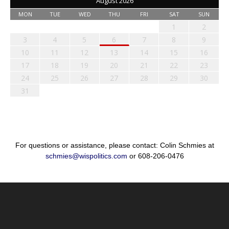
August 2026
MON
TUE
WED
THU
FRI
SAT
SUN
1
2
3
4
5
6
7
8
9
10
11
12
13
14
15
16
17
18
19
20
21
22
23
24
25
26
27
28
29
30
31
For questions or assistance, please contact: Colin Schmies at
schmies@wispolitics.com
or 608-206-0476