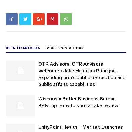
RELATED ARTICLES
MORE FROM AUTHOR
OTR Advisors: OTR Advisors
welcomes Jake Hajdu as Principal,
expanding firm’s public perception and
public affairs capabilities
Wisconsin Better Business Bureau:
BBB Tip: How to spot a fake review
UnityPoint Health – Meriter: Launches