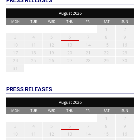
PRESS RELEASES
August 2026
MON
TUE
WED
THU
FRI
SAT
SUN
1
2
3
4
5
6
7
8
9
10
11
12
13
14
15
16
17
18
19
20
21
22
23
24
25
26
27
28
29
30
31
PRESS RELEASES
August 2026
MON
TUE
WED
THU
FRI
SAT
SUN
1
2
3
4
5
6
7
8
9
10
11
12
13
14
15
16