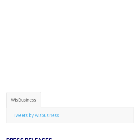
WisBusiness
Tweets by wisbusiness