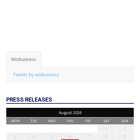
WisBusiness
Tweets by wisbusiness
PRESS RELEASES
August 2026
MON
TUE
WED
THU
FRI
SAT
SUN
1
2
3
4
5
6
7
8
9