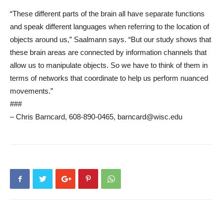
“These different parts of the brain all have separate functions
and speak different languages when referring to the location of
objects around us,” Saalmann says. “But our study shows that
these brain areas are connected by information channels that
allow us to manipulate objects. So we have to think of them in
terms of networks that coordinate to help us perform nuanced
movements.”
###
– Chris Barncard, 608-890-0465, barncard@wisc.edu