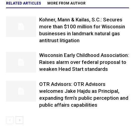
RELATED ARTICLES
MORE FROM AUTHOR
Kohner, Mann & Kailas, S.C.: Secures
more than $100 million for Wisconsin
businesses in landmark natural gas
antitrust litigation
Wisconsin Early Childhood Association:
Raises alarm over federal proposal to
weaken Head Start standards
OTR Advisors: OTR Advisors
welcomes Jake Hajdu as Principal,
expanding firm’s public perception and
public affairs capabilities