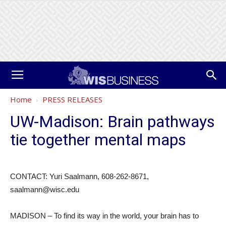
Home
PRESS RELEASES
UW-Madison: Brain pathways
tie together mental maps
CONTACT: Yuri Saalmann, 608-262-8671,
saalmann@wisc.edu
MADISON – To find its way in the world, your brain has to