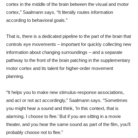
cortex in the middle of the brain between the visual and motor
cortex,” Saalmann says. “It literally routes information
according to behavioral goals.”
That is, there is a dedicated pipeline to the part of the brain that
controls eye movements – important for quickly collecting new
information about changing surroundings – and a separate
pathway to the front of the brain patching in the supplementary
motor cortex and its talent for higher-order movement
planning.
“It helps you to make new stimulus-response associations,
and act or not act accordingly,” Saalmann says. “Sometimes
you might hear a sound and think, ‘In this context, that is
alarming. I choose to flee.’ But if you are sitting in a movie
theater, and you hear the same sound as part of the film, you’ll
probably choose not to flee.”