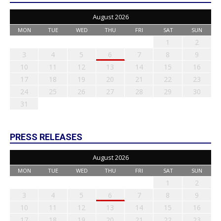
August 2026
MON
TUE
WED
THU
FRI
SAT
SUN
1
2
3
4
5
6
7
8
9
10
11
12
13
14
15
16
17
18
19
20
21
22
23
24
25
26
27
28
29
30
31
PRESS RELEASES
August 2026
MON
TUE
WED
THU
FRI
SAT
SUN
1
2
3
4
5
6
7
8
9
10
11
12
13
14
15
16
17
18
19
20
21
22
23