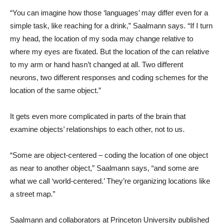
“You can imagine how those ‘languages’ may differ even for a
simple task, like reaching for a drink,” Saalmann says. “If I turn
my head, the location of my soda may change relative to
where my eyes are fixated. But the location of the can relative
to my arm or hand hasn’t changed at all. Two different
neurons, two different responses and coding schemes for the
location of the same object.”
It gets even more complicated in parts of the brain that
examine objects’ relationships to each other, not to us.
“Some are object-centered – coding the location of one object
as near to another object,” Saalmann says, “and some are
what we call ‘world-centered.’ They’re organizing locations like
a street map.”
Saalmann and collaborators at Princeton University published