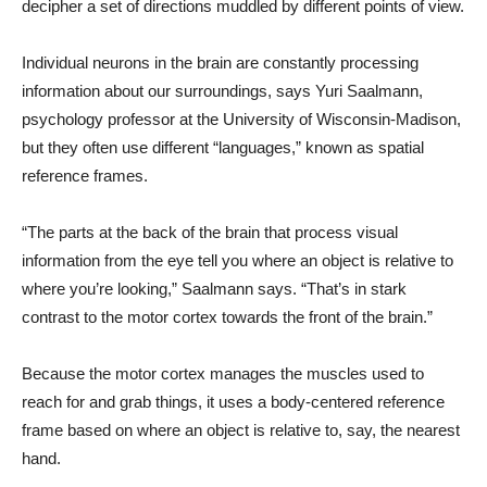
decipher a set of directions muddled by different points of view.
Individual neurons in the brain are constantly processing
information about our surroundings, says Yuri Saalmann,
psychology professor at the University of Wisconsin-Madison,
but they often use different “languages,” known as spatial
reference frames.
“The parts at the back of the brain that process visual
information from the eye tell you where an object is relative to
where you’re looking,” Saalmann says. “That’s in stark
contrast to the motor cortex towards the front of the brain.”
Because the motor cortex manages the muscles used to
reach for and grab things, it uses a body-centered reference
frame based on where an object is relative to, say, the nearest
hand.