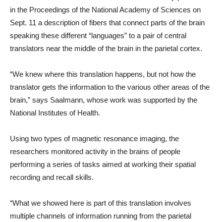
in the Proceedings of the National Academy of Sciences on
Sept. 11 a description of fibers that connect parts of the brain
speaking these different “languages” to a pair of central
translators near the middle of the brain in the parietal cortex.
“We knew where this translation happens, but not how the
translator gets the information to the various other areas of the
brain,” says Saalmann, whose work was supported by the
National Institutes of Health.
Using two types of magnetic resonance imaging, the
researchers monitored activity in the brains of people
performing a series of tasks aimed at working their spatial
recording and recall skills.
“What we showed here is part of this translation involves
multiple channels of information running from the parietal