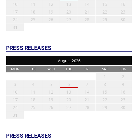
10
11
12
13
14
15
16
17
18
19
20
21
22
23
24
25
26
27
28
29
30
31
PRESS RELEASES
August 2026
MON
TUE
WED
THU
FRI
SAT
SUN
1
2
3
4
5
6
7
8
9
10
11
12
13
14
15
16
17
18
19
20
21
22
23
24
25
26
27
28
29
30
31
PRESS RELEASES