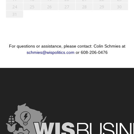
24
25
26
27
28
29
30
31
For questions or assistance, please contact: Colin Schmies at
schmies@wispolitics.com
or 608-206-0476