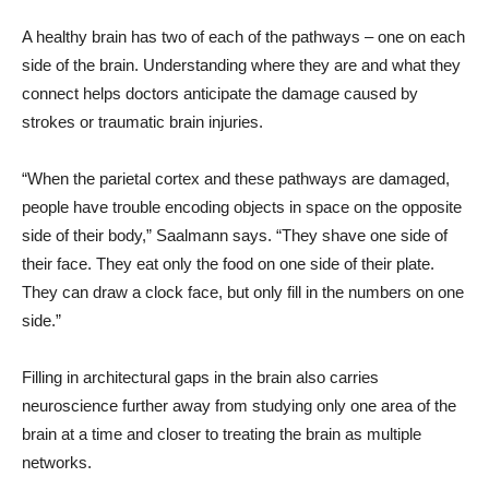
A healthy brain has two of each of the pathways – one on each
side of the brain. Understanding where they are and what they
connect helps doctors anticipate the damage caused by
strokes or traumatic brain injuries.
“When the parietal cortex and these pathways are damaged,
people have trouble encoding objects in space on the opposite
side of their body,” Saalmann says. “They shave one side of
their face. They eat only the food on one side of their plate.
They can draw a clock face, but only fill in the numbers on one
side.”
Filling in architectural gaps in the brain also carries
neuroscience further away from studying only one area of the
brain at a time and closer to treating the brain as multiple
networks.