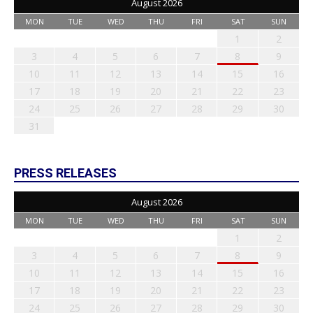
August 2026
MON
TUE
WED
THU
FRI
SAT
SUN
1
2
3
4
5
6
7
8
9
10
11
12
13
14
15
16
17
18
19
20
21
22
23
24
25
26
27
28
29
30
31
PRESS RELEASES
August 2026
MON
TUE
WED
THU
FRI
SAT
SUN
1
2
3
4
5
6
7
8
9
10
11
12
13
14
15
16
17
18
19
20
21
22
23
24
25
26
27
28
29
30