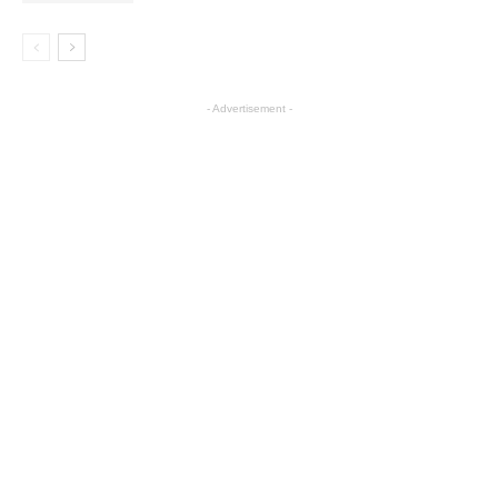
- Advertisement -