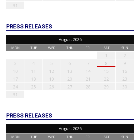
31
PRESS RELEASES
August 2026
MON
TUE
WED
THU
FRI
SAT
SUN
1
2
3
4
5
6
7
8
9
10
11
12
13
14
15
16
17
18
19
20
21
22
23
24
25
26
27
28
29
30
31
PRESS RELEASES
August 2026
MON
TUE
WED
THU
FRI
SAT
SUN