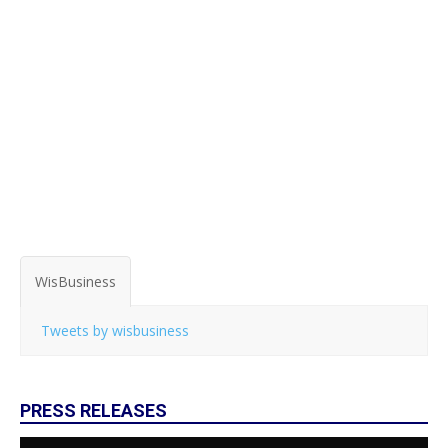
WisBusiness
Tweets by wisbusiness
PRESS RELEASES