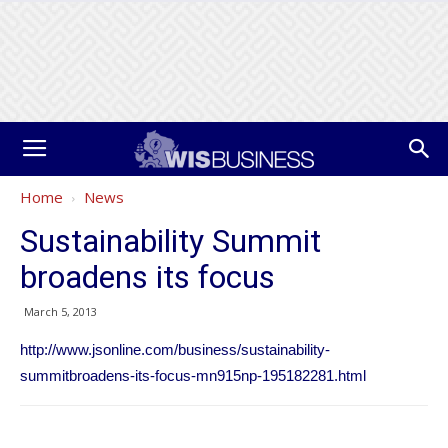
Home
News
Sustainability Summit
broadens its focus
March 5, 2013
http://www.jsonline.com/business/sustainability-
summitbroadens-its-focus-mn915np-195182281.html