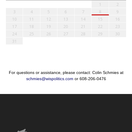
1
2
3
4
5
6
7
8
9
10
11
12
13
14
15
16
17
18
19
20
21
22
23
24
25
26
27
28
29
30
31
For questions or assistance, please contact: Colin Schmies at
schmies@wispolitics.com
or 608-206-0476