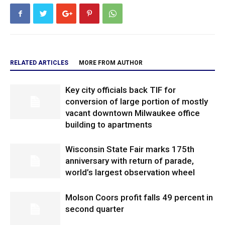
RELATED ARTICLES
MORE FROM AUTHOR
Key city officials back TIF for
conversion of large portion of mostly
vacant downtown Milwaukee office
building to apartments
Wisconsin State Fair marks 175th
anniversary with return of parade,
world’s largest observation wheel
Molson Coors profit falls 49 percent in
second quarter