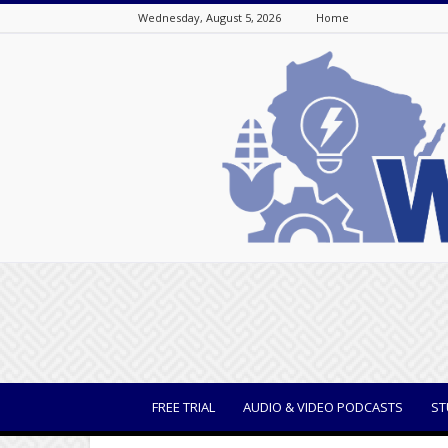
Wednesday, August 5, 2026
Home
WisBusiness
FREE TRIAL
AUDIO & VIDEO PODCASTS
ST