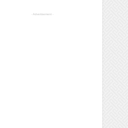
- Advertisement -