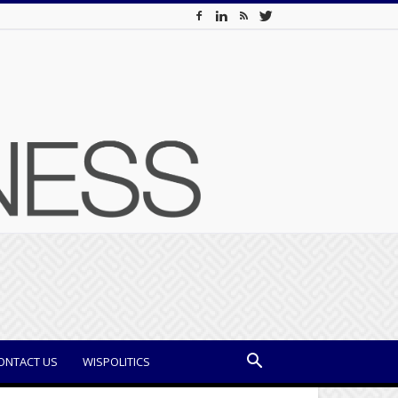
ONTACT US
WISPOLITICS