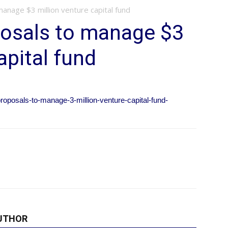
anage $3 million venture capital fund
posals to manage $3
apital fund
roposals-to-manage-3-million-venture-capital-fund-
UTHOR