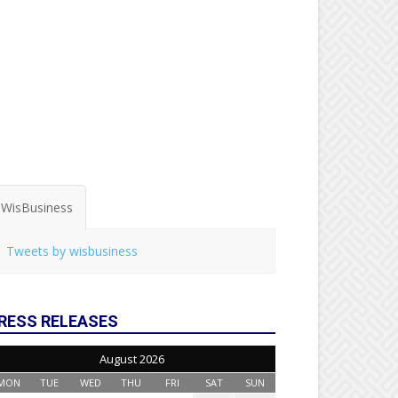
WisBusiness
Tweets by wisbusiness
RESS RELEASES
August 2026
MON
TUE
WED
THU
FRI
SAT
SUN