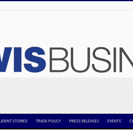
UDENT STORIES
TRADE POLICY
PRESS RELEASES
EVENTS
C