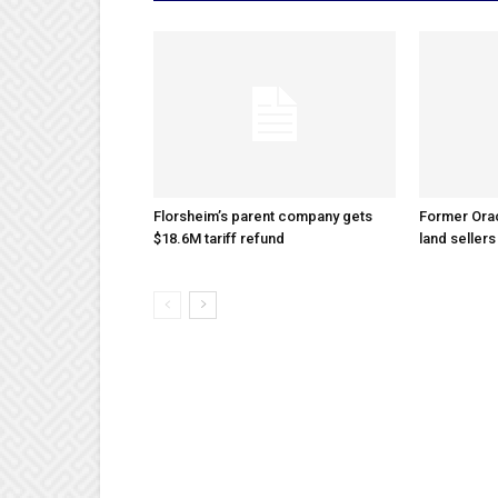
Florsheim’s parent company gets
Former Ora
$18.6M tariff refund
land sellers