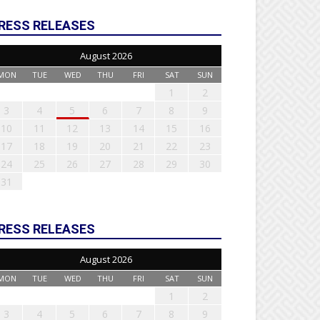
RESS RELEASES
August 2026
MON
TUE
WED
THU
FRI
SAT
SUN
1
2
3
4
5
6
7
8
9
10
11
12
13
14
15
16
17
18
19
20
21
22
23
24
25
26
27
28
29
30
31
RESS RELEASES
August 2026
MON
TUE
WED
THU
FRI
SAT
SUN
1
2
3
4
5
6
7
8
9