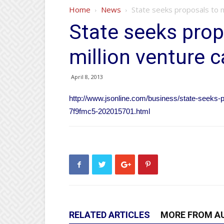
Home
News
State seeks proposals to m
State seeks pro
million venture c
April 8, 2013
http://www.jsonline.com/business/state-seeks-p
7f9fmc5-202015701.html
RELATED ARTICLES
MORE FROM A