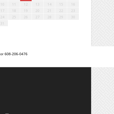
10
11
12
13
14
15
16
17
18
19
20
21
22
23
24
25
26
27
28
29
30
31
or 608-206-0476