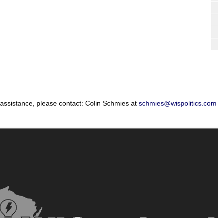
 assistance, please contact: Colin Schmies at
schmies@wispolitics.com