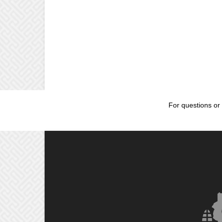
For questions or