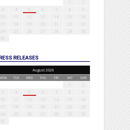
1
2
3
4
5
6
7
8
9
10
11
12
13
14
15
16
17
18
19
20
21
22
23
24
25
26
27
28
29
30
31
RESS RELEASES
August 2026
MON
TUE
WED
THU
FRI
SAT
SUN
1
2
3
4
5
6
7
8
9
10
11
12
13
14
15
16
17
18
19
20
21
22
23
24
25
26
27
28
29
30
31