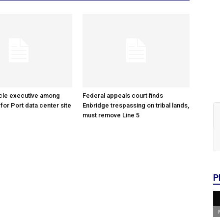
cle executive among
Federal appeals court finds
 for Port data center site
Enbridge trespassing on tribal lands,
must remove Line 5
P