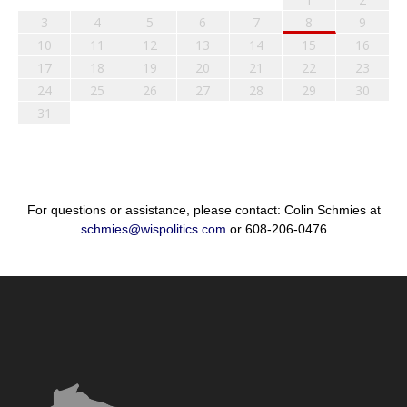
3
4
5
6
7
8
9
10
11
12
13
14
15
16
17
18
19
20
21
22
23
24
25
26
27
28
29
30
31
For questions or assistance, please contact: Colin Schmies at
schmies@wispolitics.com
or 608-206-0476