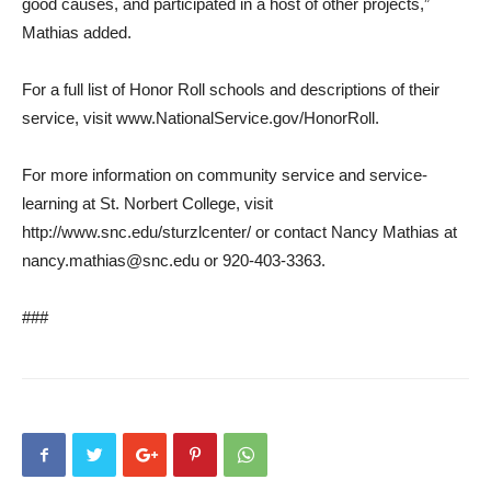
good causes, and participated in a host of other projects,”
Mathias added.
For a full list of Honor Roll schools and descriptions of their
service, visit www.NationalService.gov/HonorRoll.
For more information on community service and service-
learning at St. Norbert College, visit
http://www.snc.edu/sturzlcenter/ or contact Nancy Mathias at
nancy.mathias@snc.edu or 920-403-3363.
###