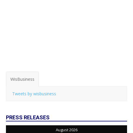
WisBusiness
Tweets by wisbusiness
PRESS RELEASES
August 2026