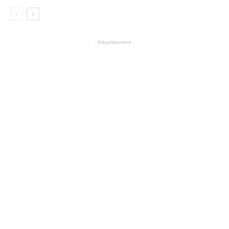
- Advertisement -