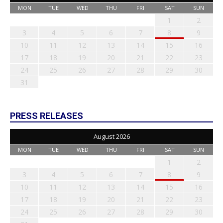
MON
TUE
WED
THU
FRI
SAT
SUN
1
2
3
4
5
6
7
8
9
10
11
12
13
14
15
16
17
18
19
20
21
22
23
24
25
26
27
28
29
30
31
PRESS RELEASES
August 2026
MON
TUE
WED
THU
FRI
SAT
SUN
1
2
3
4
5
6
7
8
9
10
11
12
13
14
15
16
17
18
19
20
21
22
23
24
25
26
27
28
29
30