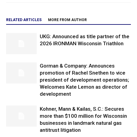
RELATED ARTICLES
MORE FROM AUTHOR
UKG: Announced as title partner of the
2026 IRONMAN Wisconsin Triathlon
Gorman & Company: Announces
promotion of Rachel Snethen to vice
president of development operations;
Welcomes Kate Lemon as director of
development
Kohner, Mann & Kailas, S.C.: Secures
more than $100 million for Wisconsin
businesses in landmark natural gas
antitrust litigation