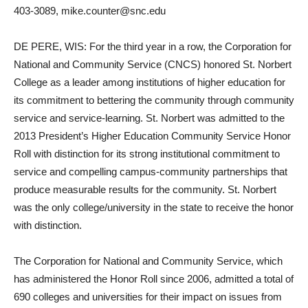
403-3089, mike.counter@snc.edu
DE PERE, WIS: For the third year in a row, the Corporation for
National and Community Service (CNCS) honored St. Norbert
College as a leader among institutions of higher education for
its commitment to bettering the community through community
service and service-learning. St. Norbert was admitted to the
2013 President’s Higher Education Community Service Honor
Roll with distinction for its strong institutional commitment to
service and compelling campus-community partnerships that
produce measurable results for the community. St. Norbert
was the only college/university in the state to receive the honor
with distinction.
The Corporation for National and Community Service, which
has administered the Honor Roll since 2006, admitted a total of
690 colleges and universities for their impact on issues from