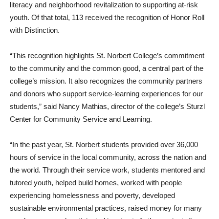
literacy and neighborhood revitalization to supporting at-risk
youth. Of that total, 113 received the recognition of Honor Roll
with Distinction.
“This recognition highlights St. Norbert College’s commitment
to the community and the common good, a central part of the
college’s mission. It also recognizes the community partners
and donors who support service-learning experiences for our
students,” said Nancy Mathias, director of the college’s Sturzl
Center for Community Service and Learning.
“In the past year, St. Norbert students provided over 36,000
hours of service in the local community, across the nation and
the world. Through their service work, students mentored and
tutored youth, helped build homes, worked with people
experiencing homelessness and poverty, developed
sustainable environmental practices, raised money for many