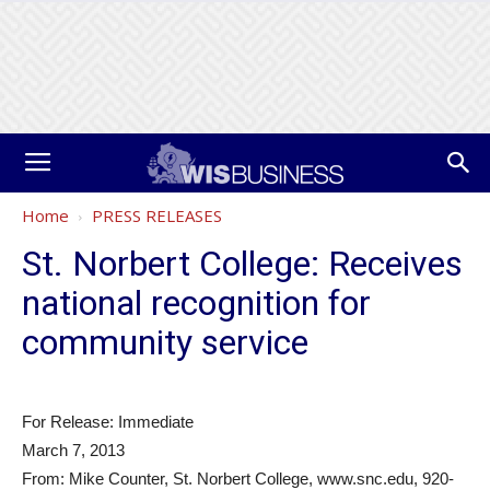
Home
PRESS RELEASES
St. Norbert College: Receives
national recognition for
community service
For Release: Immediate
March 7, 2013
From: Mike Counter, St. Norbert College, www.snc.edu, 920-