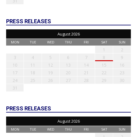
31
PRESS RELEASES
August 2026
MON
TUE
WED
THU
FRI
SAT
SUN
1
2
3
4
5
6
7
8
9
10
11
12
13
14
15
16
17
18
19
20
21
22
23
24
25
26
27
28
29
30
31
PRESS RELEASES
August 2026
MON
TUE
WED
THU
FRI
SAT
SUN
1
2