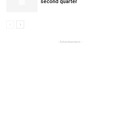
second quarter
- Advertisement -