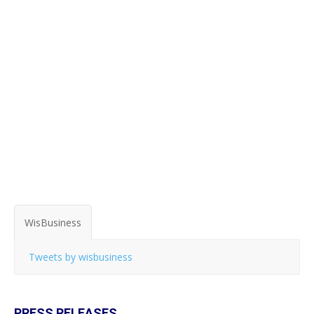
WisBusiness
Tweets by wisbusiness
PRESS RELEASES