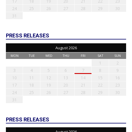
17
18
19
20
21
22
23
24
25
26
27
28
29
30
31
PRESS RELEASES
August 2026
MON
TUE
WED
THU
FRI
SAT
SUN
1
2
3
4
5
6
7
8
9
10
11
12
13
14
15
16
17
18
19
20
21
22
23
24
25
26
27
28
29
30
31
PRESS RELEASES
August 2026