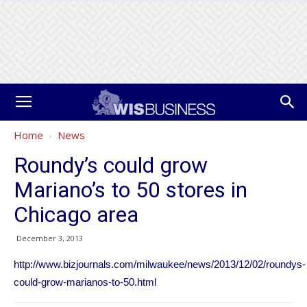
Home
News
Roundy’s could grow
Mariano’s to 50 stores in
Chicago area
December 3, 2013
http://www.bizjournals.com/milwaukee/news/2013/12/02/roundys-
could-grow-marianos-to-50.html