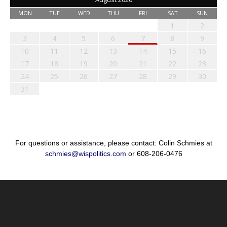
MON
TUE
WED
THU
FRI
SAT
SUN
1
2
3
4
5
6
7
8
9
10
11
12
13
14
15
16
17
18
19
20
21
22
23
24
25
26
27
28
29
30
31
For questions or assistance, please contact: Colin Schmies at
schmies@wispolitics.com
or 608-206-0476