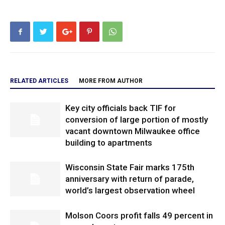
RELATED ARTICLES
MORE FROM AUTHOR
Key city officials back TIF for
conversion of large portion of mostly
vacant downtown Milwaukee office
building to apartments
Wisconsin State Fair marks 175th
anniversary with return of parade,
world’s largest observation wheel
Molson Coors profit falls 49 percent in