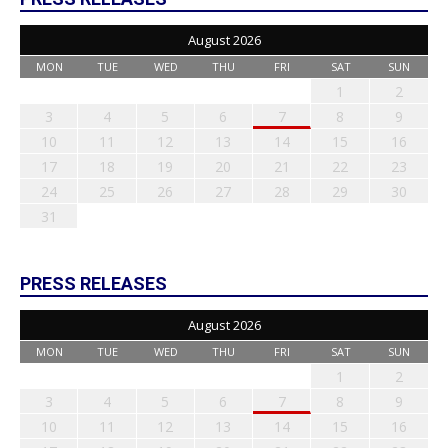
August 2026
MON
TUE
WED
THU
FRI
SAT
SUN
1
2
3
4
5
6
7
8
9
10
11
12
13
14
15
16
17
18
19
20
21
22
23
24
25
26
27
28
29
30
31
PRESS RELEASES
August 2026
MON
TUE
WED
THU
FRI
SAT
SUN
1
2
3
4
5
6
7
8
9
10
11
12
13
14
15
16